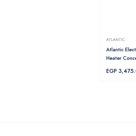
ATLANTIC
Atlantic Elec
Heater Conce
1500 Watt Wh
EGP 3,475
8414050