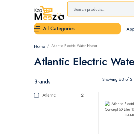
All Categories
App
Atlantic Electric Water Heater
Home
Atlantic Electric Wat
Showing 60 of 2 r
Brands
Atlantic
2