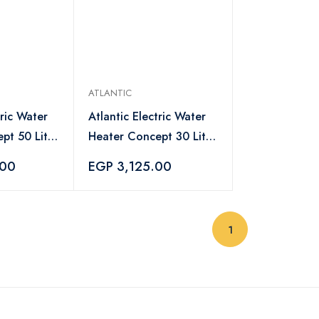
ATLANTIC
tric Water
Atlantic Electric Water
pt 50 Liter
Heater Concept 30 Liter
ite -
White - 8312810
.00
EGP 3,125.00
(current)
1