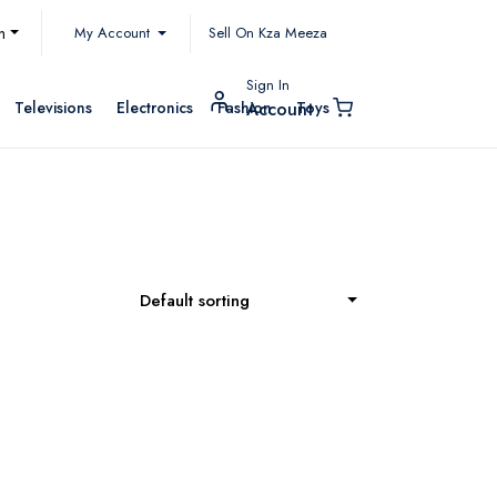
My Account
h
Sell On Kza Meeza
Sign In
Televisions
Electronics
Fashion
Toys
Account
Default sorting