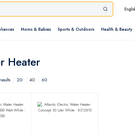
Englis
liances
Moms & Babies
Sports & Outdoors
Health & Beauty
er Heater
20
40
60
esults