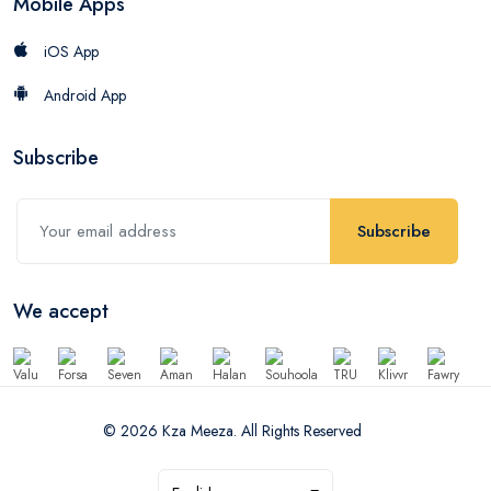
Mobile Apps
iOS App
Android App
Subscribe
Subscribe
We accept
© 2026 Kza Meeza. All Rights Reserved