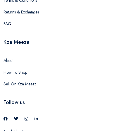
Terms & Conditions
Returns & Exchanges
FAQ
Kza Meeza
About
How To Shop
Sell On Kza Meeza
Follow us