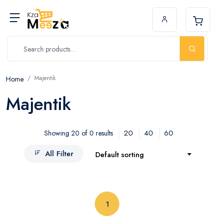
Majentik
Home
Majentik
20
40
60
Showing 20 of 0 results
All Filter
Default sorting
(current)
1