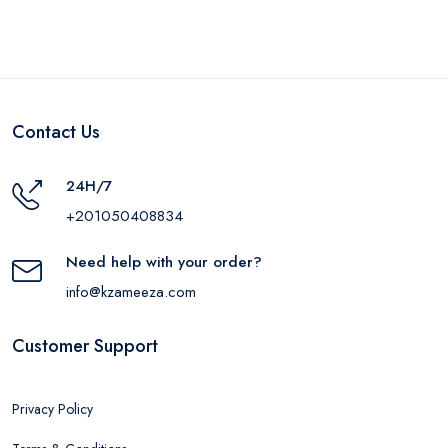
Contact Us
24H/7
+201050408834
Need help with your order?
info@kzameeza.com
Customer Support
Privacy Policy