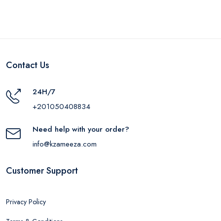
Contact Us
24H/7
+201050408834
Need help with your order?
info@kzameeza.com
Customer Support
Privacy Policy