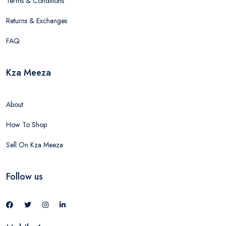
Terms & Conditions
Returns & Exchanges
FAQ
Kza Meeza
About
How To Shop
Sell On Kza Meeza
Follow us