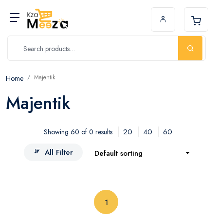
Majentik
Home
Majentik
20
40
60
Showing 60 of 0 results
All Filter
Default sorting
(current)
1