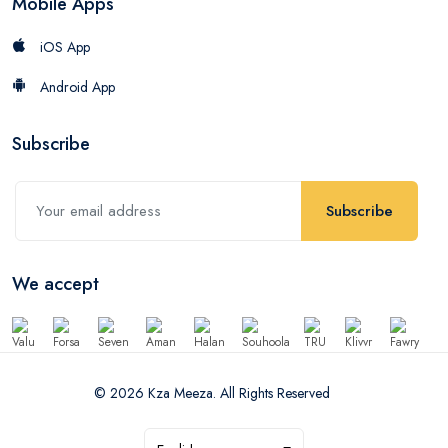
Mobile Apps
iOS App
Android App
Subscribe
Subscribe
We accept
© 2026 Kza Meeza. All Rights Reserved