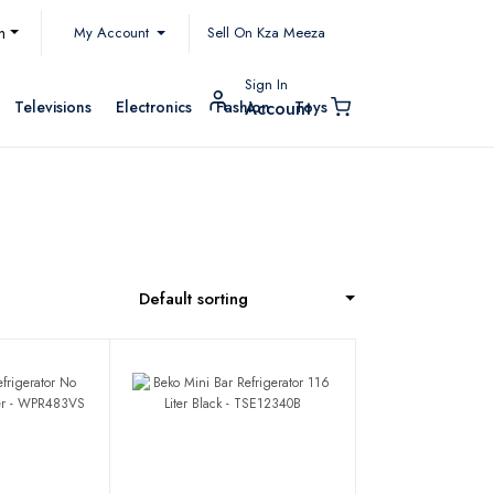
My Account
h
Sell On Kza Meeza
Sign In
Televisions
Electronics
Fashion
Toys
Account
Default sorting