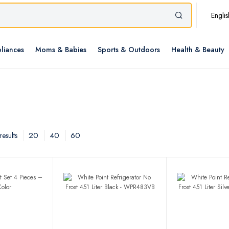
Englis
liances
Moms & Babies
Sports & Outdoors
Health & Beauty
20
40
60
esults