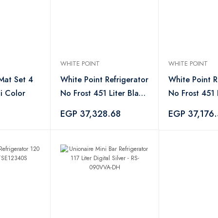
WHITE POINT
WHITE POINT
 Mat Set 4
White Point Refrigerator
White Point R
i Color
No Frost 451 Liter Black
No Frost 451 L
- WPR483VB
- WPR483VS
EGP 37,328.68
EGP 37,176