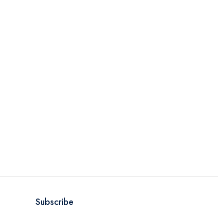
Subscribe