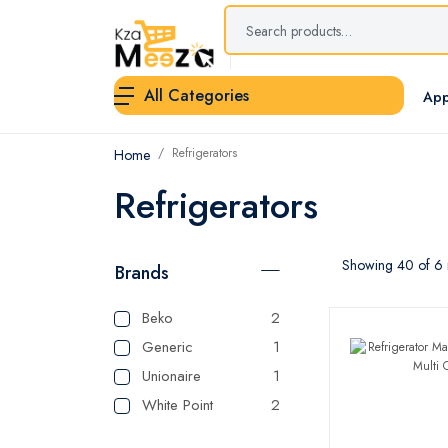
All Categories
App
Refrigerators
Home
Refrigerators
Showing 40 of 6 r
Brands
Beko
2
Generic
1
Unionaire
1
White Point
2