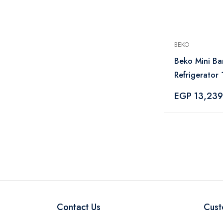
BEKO
Beko Mini Ba
Refrigerator 
Silver - TSE
EGP 13,239
Contact Us
Cust