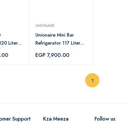
UNIONAIRE
r
Unionaire Mini Bar
120 Liter
Refrigerator 117 Liter
12340S
Digital Silver - RS-
.00
EGP 7,900.00
090VVA-DH
(current)
1
omer Support
Kza Meeza
Follow us