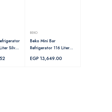
BEKO
efrigerator
Beko Mini Bar
iter Silver
Refrigerator 116 Liter
Black - TSE12340B
.52
EGP 13,649.00