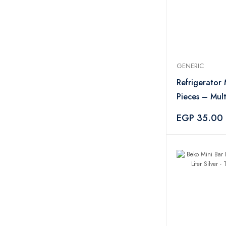
GENERIC
Refrigerator
Pieces – Mult
EGP 35.00