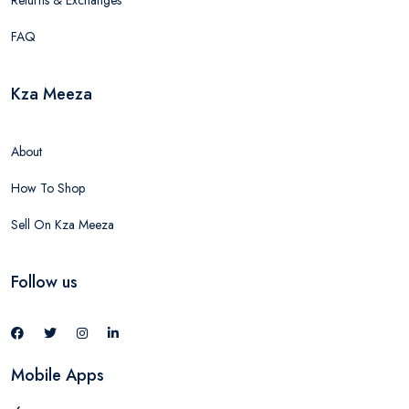
Returns & Exchanges
FAQ
Kza Meeza
About
How To Shop
Sell On Kza Meeza
Follow us
Mobile Apps