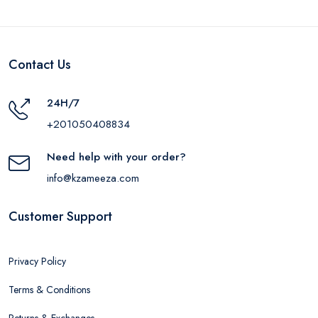
Contact Us
24H/7
+201050408834
Need help with your order?
info@kzameeza.com
Customer Support
Privacy Policy
Terms & Conditions