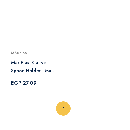
MAXPLAST
Max Plast Cairve
Spoon Holder - Multi
Color
EGP 27.09
(current)
1