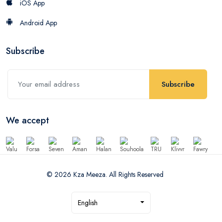
iOS App
Android App
Subscribe
Subscribe
We accept
© 2026 Kza Meeza. All Rights Reserved
English