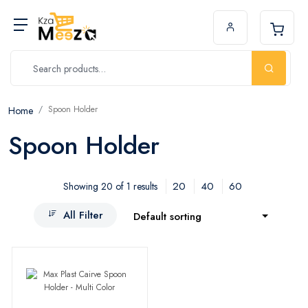
Spoon Holder
Home
Spoon Holder
20
40
60
Showing 20 of 1 results
All Filter
Default sorting