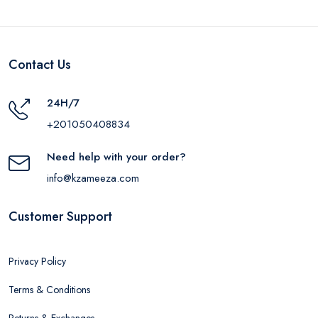
Contact Us
24H/7
+201050408834
Need help with your order?
info@kzameeza.com
Customer Support
Privacy Policy
Terms & Conditions