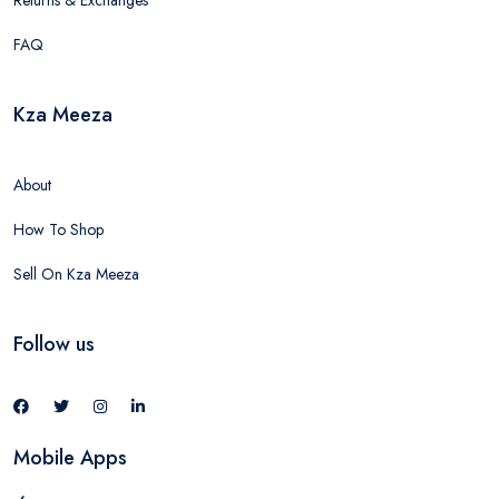
Returns & Exchanges
FAQ
Kza Meeza
About
How To Shop
Sell On Kza Meeza
Follow us
Mobile Apps