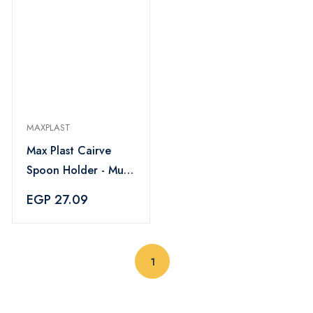
MAXPLAST
Max Plast Cairve
Spoon Holder - Multi
Color
EGP 27.09
(current)
1