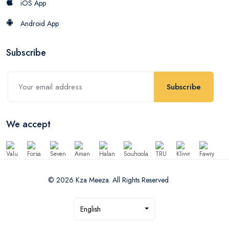
iOS App
Android App
Subscribe
Subscribe
We accept
© 2026 Kza Meeza. All Rights Reserved
English