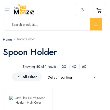
Spoon Holder
Home
Spoon Holder
20
40
60
Showing 40 of 1 results
All Filter
Default sorting