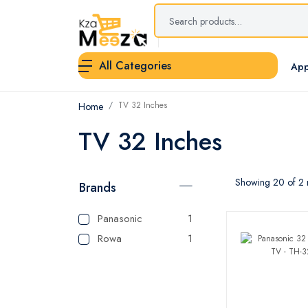
All Categories
App
TV 32 Inches
Home
TV 32 Inches
Showing 20 of 2 r
Brands
Panasonic
1
Rowa
1