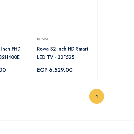
ROWA
 Inch FHD
Rowa 32 Inch HD Smart
-32H400E
LED TV - 32F525
.00
EGP 6,529.00
(current)
1