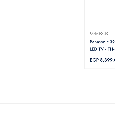
PANASONIC
Panasonic 32
LED TV - TH
EGP 8,399