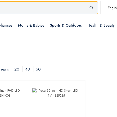
Englis
liances
Moms & Babies
Sports & Outdoors
Health & Beauty
20
40
60
esults