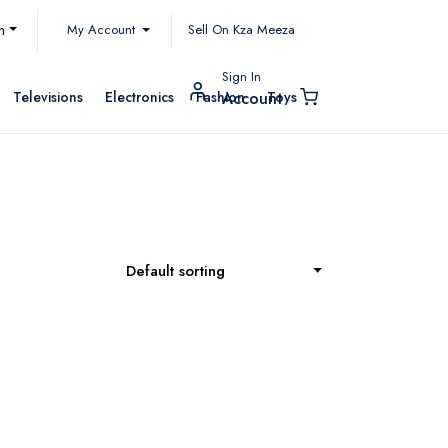
My Account
h
Sell On Kza Meeza
Sign In
Televisions
Electronics
Fashion
Toys
Account
Default sorting