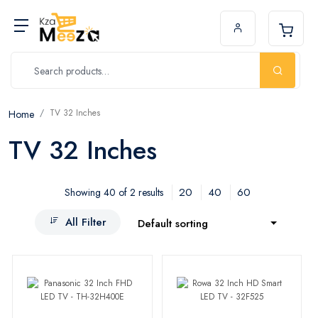
TV 32 Inches
Home
TV 32 Inches
20
40
60
Showing 40 of 2 results
All Filter
Default sorting