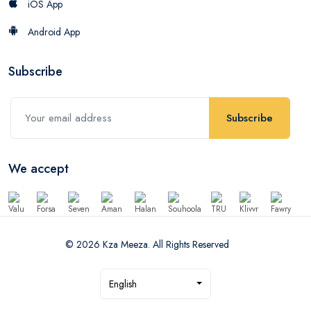
iOS App
Android App
Subscribe
Subscribe
We accept
© 2026 Kza Meeza. All Rights Reserved
English