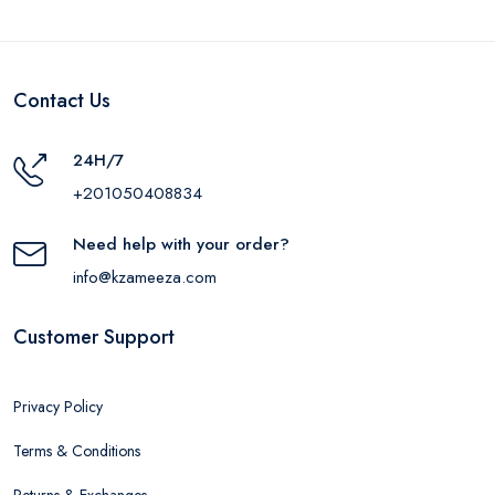
Contact Us
24H/7
+201050408834
Need help with your order?
info@kzameeza.com
Customer Support
Privacy Policy
Terms & Conditions