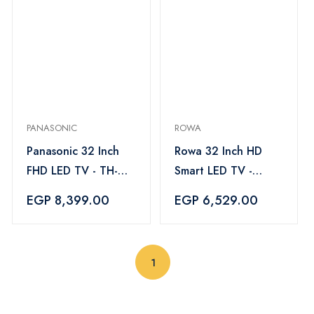
PANASONIC
ROWA
Panasonic 32 Inch
Rowa 32 Inch HD
FHD LED TV - TH-
Smart LED TV -
32H400E
32F525
EGP 8,399.00
EGP 6,529.00
(current)
1