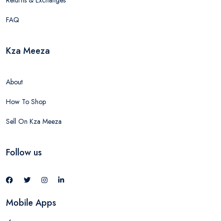
Returns & Exchanges
FAQ
Kza Meeza
About
How To Shop
Sell On Kza Meeza
Follow us
Mobile Apps