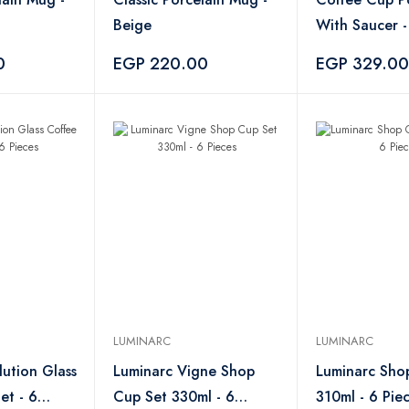
Beige
With Saucer
0
EGP 220.00
EGP 329.00
LUMINARC
LUMINARC
lution Glass
Luminarc Vigne Shop
Luminarc Sho
et - 6
Cup Set 330ml - 6
310ml - 6 Pie