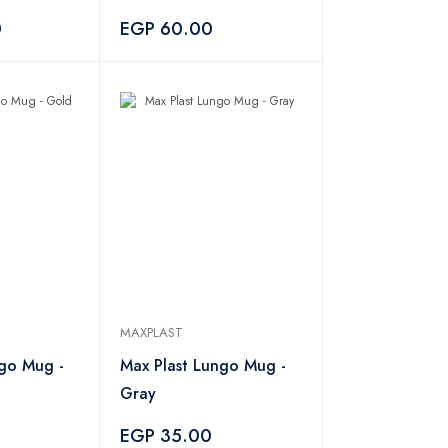
0
EGP 60.00
MAXPLAST
ngo Mug -
Max Plast Lungo Mug -
Gray
EGP 35.00