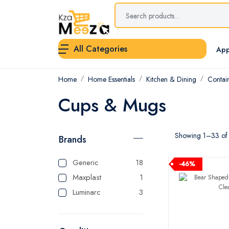
All Categories
App
Home
Home Essentials
Kitchen & Dining
Contai
Cups & Mugs
Showing 1–33 of 3
Brands
Generic
18
-46%
Maxplast
1
Luminarc
3