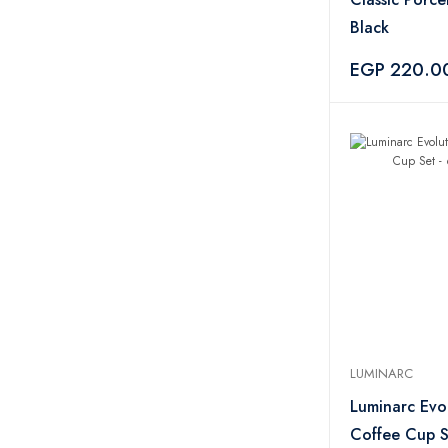
Black
EGP 220.0
LUMINARC
Luminarc Evo
Coffee Cup S