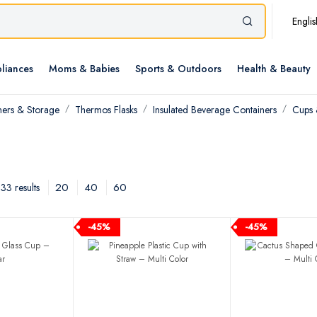
Englis
liances
Moms & Babies
Sports & Outdoors
Health & Beauty
ners & Storage
Thermos Flasks
Insulated Beverage Containers
Cups
20
40
60
3 results
-45%
-45%