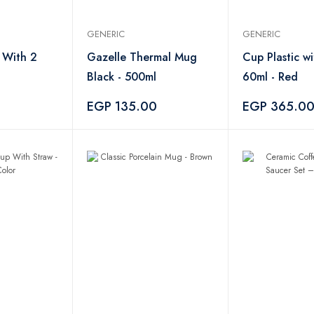
GENERIC
GENERIC
 With 2
Gazelle Thermal Mug
Cup Plastic w
Black - 500ml
60ml - Red
0
EGP 135.00
EGP 365.0