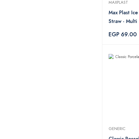
MAXPLAST
Max Plast Ic
Straw - Multi
EGP 69.00
GENERIC
Classic Porce