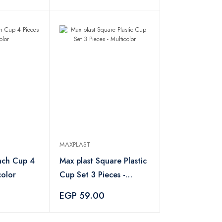
MAXPLAST
nch Cup 4
Max plast Square Plastic
color
Cup Set 3 Pieces -
Multicolor
EGP 59.00