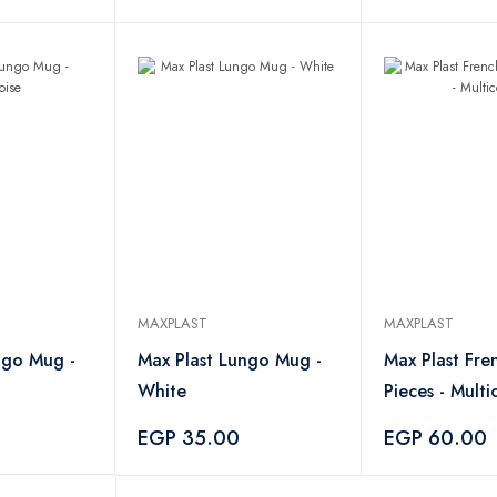
MAXPLAST
MAXPLAST
ngo Mug -
Max Plast Lungo Mug -
Max Plast Fre
White
Pieces - Multi
EGP 35.00
EGP 60.00