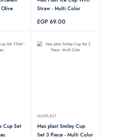
 - Olive
Straw - Multi Color
EGP 69.00
MAXPLAST
p Cup Set
Max plast Smiley Cup
ces
Set 3 Piece - Multi Color