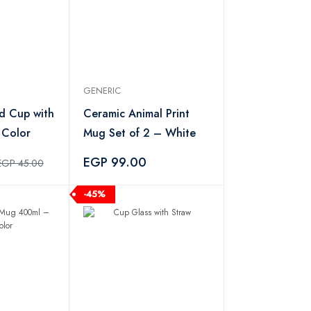
GENERIC
d Cup with
Ceramic Animal Print
 Color
Mug Set of 2 – White
EGP 99.00
EGP 45.00
-45%