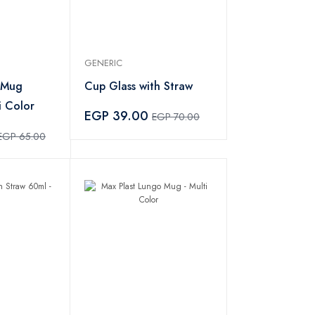
GENERIC
 Mug
Cup Glass with Straw
i Color
EGP 39.00
EGP 70.00
EGP 65.00