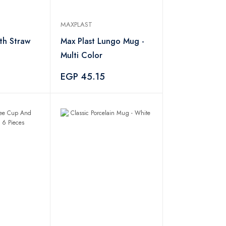
MAXPLAST
ith Straw
Max Plast Lungo Mug -
Multi Color
0
EGP 45.15