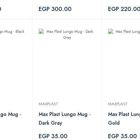
Pieces
0
EGP 300.00
EGP 220.0
MAXPLAST
MAXPLAST
ngo Mug -
Max Plast Lungo Mug -
Max Plast Lu
Dark Gray
Gold
EGP 35.00
EGP 35.00