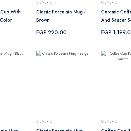
GENERIC
GENERIC
e Cup With
Classic Porcelain Mug -
Ceramic Coff
 Color
Brown
And Saucer S
Pieces
EGP 220.00
EGP 1,199.
GENERIC
GENERIC
lain Mug -
Classic Porcelain Mug -
Coffee Cup P