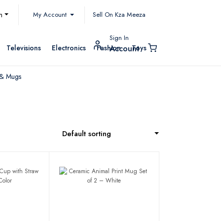
My Account
h
Sell On Kza Meeza
Sign In
Televisions
Electronics
Fashion
Toys
Account
 & Mugs
Default sorting