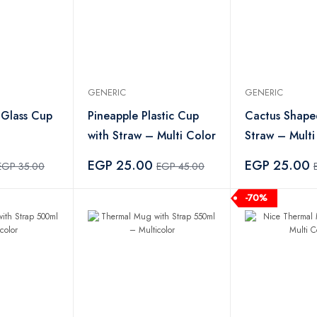
GENERIC
GENERIC
 Glass Cup
Pineapple Plastic Cup
Cactus Shape
with Straw – Multi Color
Straw – Multi
EGP 25.00
EGP 25.00
EGP 35.00
EGP 45.00
-70%