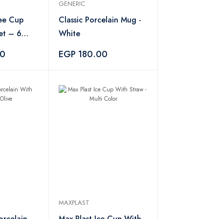
GENERIC
ee Cup
Classic Porcelain Mug -
et – 6
White
00
EGP 180.00
MAXPLAST
orcelain
Max Plast Ice Cup With