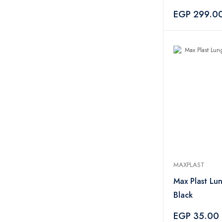
Pieces
EGP 299.0
MAXPLAST
Max Plast Lu
Black
EGP 35.00