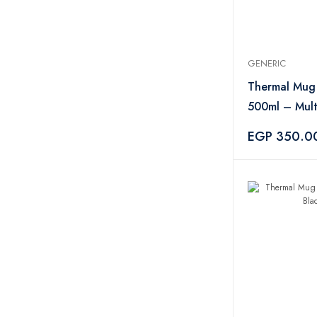
GENERIC
Thermal Mug 
500ml – Mult
EGP 350.0