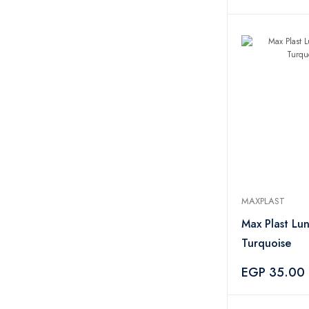
MAXPLAST
Max Plast Lu
Turquoise
EGP 35.00