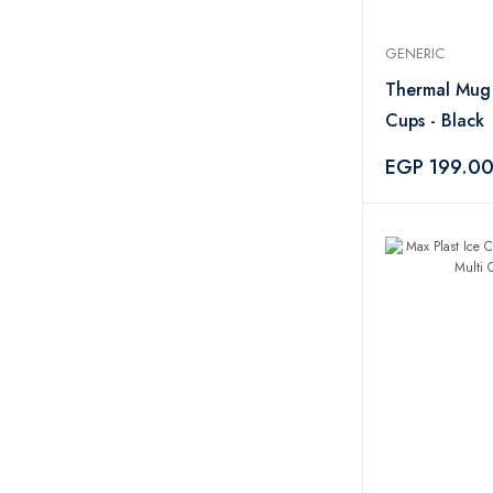
GENERIC
Thermal Mug
Cups - Black
EGP 199.0