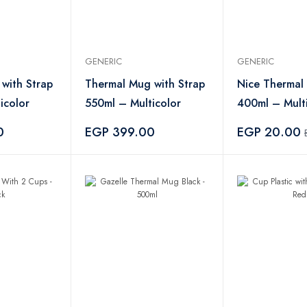
GENERIC
GENERIC
with Strap
Thermal Mug with Strap
Nice Thermal
icolor
550ml – Multicolor
400ml – Mult
0
EGP 399.00
EGP 20.00