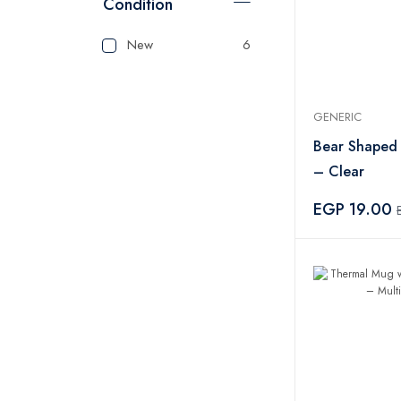
Condition
New
6
GENERIC
Bear Shaped
– Clear
EGP 19.00