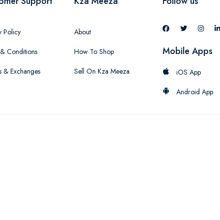
omer Support
Kza Meeza
Follow us
y Policy
About
Mobile Apps
& Conditions
How To Shop
s & Exchanges
Sell On Kza Meeza
iOS App
Android App