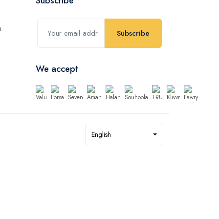
Subscribe
Subscribe
We accept
English