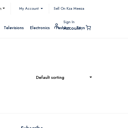
My Account
h
Sell On Kza Meeza
Sign In
Televisions
Electronics
Fashion
Toys
Account
Default sorting