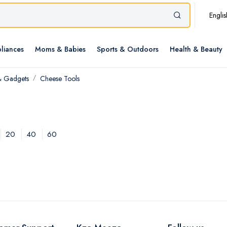
Englis
liances
Moms & Babies
Sports & Outdoors
Health & Beauty
& Gadgets
Cheese Tools
20
40
60