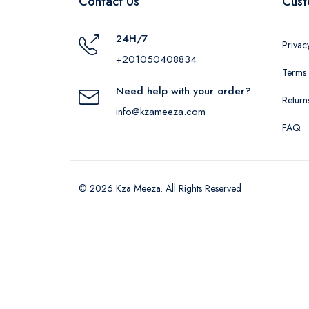
Contact Us
Cust
24H/7
Privac
+201050408834
Terms 
Need help with your order?
Return
info@kzameeza.com
FAQ
© 2026 Kza Meeza. All Rights Reserved