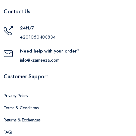
Contact Us
24H/7
+201050408834
Need help with your order?
info@kzameeza.com
Customer Support
Privacy Policy
Terms & Conditions
Returns & Exchanges
FAQ