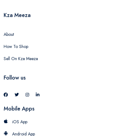
Kza Meeza
About
How To Shop
Sell On Kza Meeza
Follow us
Mobile Apps
iOS App
Android App