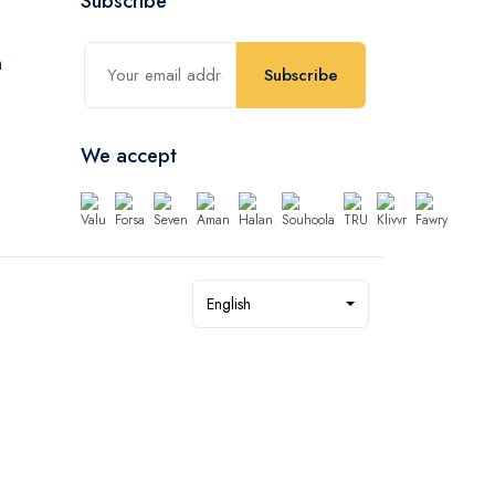
Subscribe
Subscribe
We accept
English