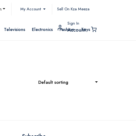
My Account
h
Sell On Kza Meeza
Sign In
Televisions
Electronics
Fashion
Toys
Account
Default sorting