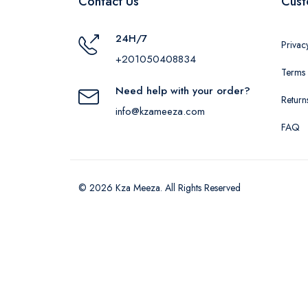
Contact Us
Cust
24H/7
Privac
+201050408834
Terms 
Need help with your order?
Return
info@kzameeza.com
FAQ
© 2026 Kza Meeza. All Rights Reserved