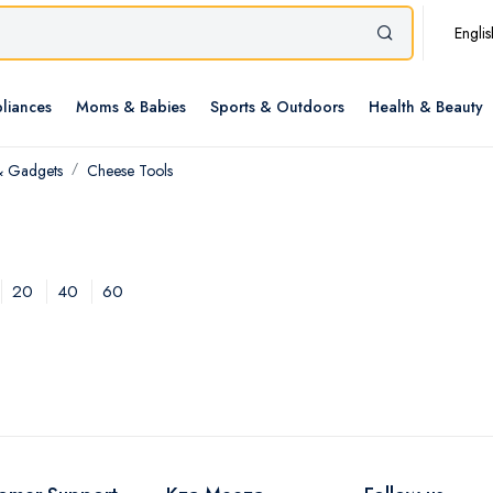
Englis
liances
Moms & Babies
Sports & Outdoors
Health & Beauty
& Gadgets
Cheese Tools
20
40
60