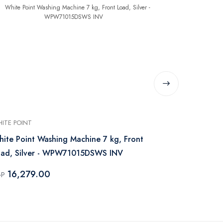
ITE POINT
WHITE POINT
ite Point Washing Machine 7 kg, Front
White Point
oad, Silver - WPW71015DSWS INV
Load, Steam 
WPW81015
16,279.00
17,229
GP
EGP