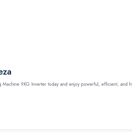
eza
 Machine 9KG Inverter today and enjoy powerful, efficient, and