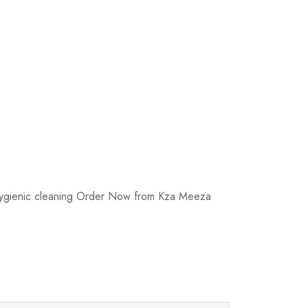
 hygienic cleaning Order Now from Kza Meeza