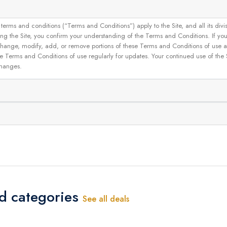
and conditions (“Terms and Conditions”) apply to the Site, and all its divisions
g the Site, you confirm your understanding of the Terms and Conditions. If yo
 to change, modify, add, or remove portions of these Terms and Conditions of use
se Terms and Conditions of use regularly for updates. Your continued use of the
changes.
ed categories
See all deals