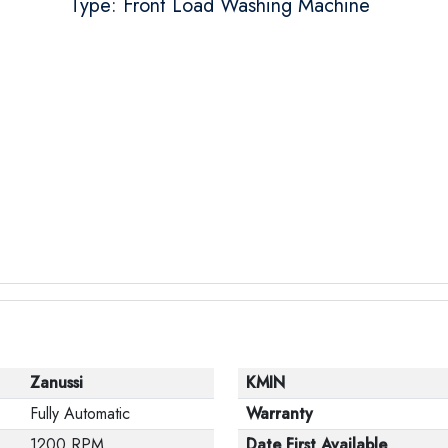
Type: Front Load Washing Machine
Zanussi
KMIN
Fully Automatic
Warranty
1200 RPM
Date First Available