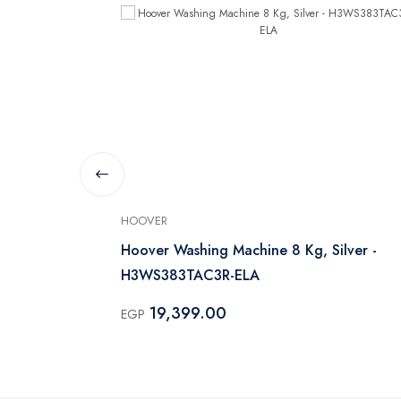
HOOVER
 Machine
Hoover Washing Machine 8 Kg, Silver -
H3WS383TAC3R-ELA
19,399.00
EGP