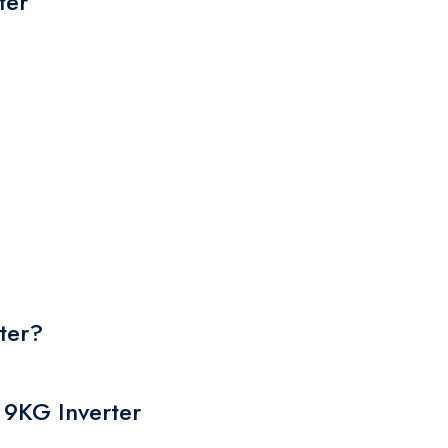
ter
their original
packaging.
ter?
 9KG Inverter