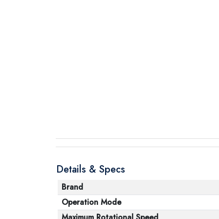
Details & Specs
Brand
Operation Mode
Maximum Rotational Speed