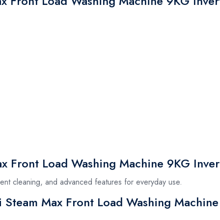
ax Front Load Washing Machine 9KG Inver
x Front Load Washing Machine 9KG Inver
icient cleaning, and advanced features for everyday use.
si Steam Max Front Load Washing Machine