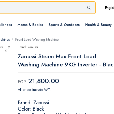
Englis
liances
Moms & Babies
Sports & Outdoors
Health & Beauty
chines
Front Load Washing Machine
Brand: Zanussi
Zanussi Steam Max Front Load
Washing Machine 9KG Inverter - Blac
21,800.00
EGP
All prices include VAT.
Brand: Zanussi
Color: Black