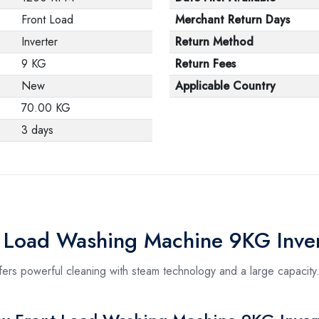
Front Load
Merchant Return Days
Inverter
Return Method
9 KG
Return Fees
New
Applicable Country
70.00 KG
3 days
t Load Washing Machine 9KG Inver
s powerful cleaning with steam technology and a large capacity