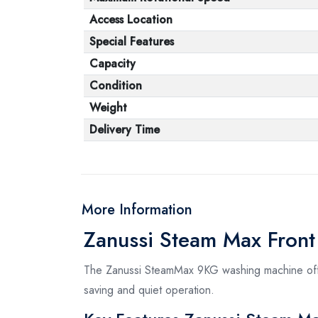
Access Location
Special Features
Capacity
Condition
Weight
Delivery Time
More Information
Zanussi Steam Max Fron
The Zanussi SteamMax 9KG washing machine offer
saving and quiet operation.