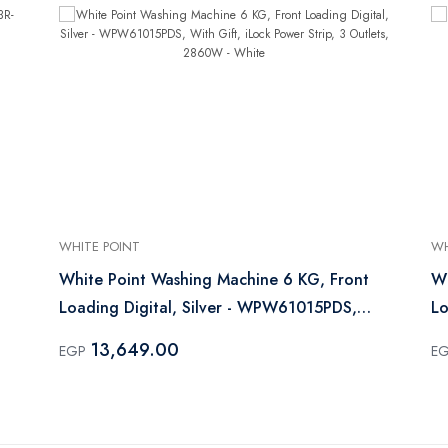
WHITE POINT
WH
White Point Washing Machine 6 KG, Front
Wh
Loading Digital, Silver - WPW61015PDS,
L
With Gift, iLock Power Strip, 3 Outlets,
13,649.00
EGP
E
2860W - White