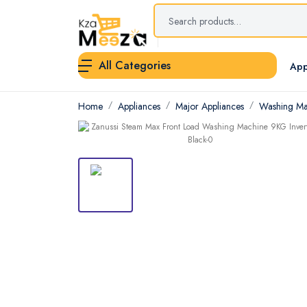
All Categories
App
Home
Appliances
Major Appliances
Washing Ma