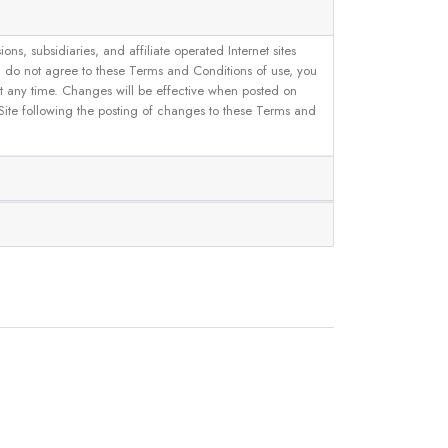
, subsidiaries, and affiliate operated Internet sites
u do not agree to these Terms and Conditions of use, you
 at any time. Changes will be effective when posted on
 Site following the posting of changes to these Terms and