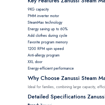
Key Features Zanussi Steam M
9KG capacity
PMM inverter motor
SteamMax technology
Energy saving up to 60%
Add clothes during cycle
Favorite program memory
1200 RPM spin speed
Anti-allergy program
XXL door
Energy-efficient performance
Why Choose Zanussi Steam Ma
Ideal for families, combining large capacity, eff
Detailed Specifications Zanus