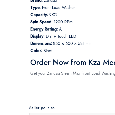
Brand:
Zanussi
Type:
Front Load Washer
Capacity:
9KG
Spin Speed:
1200 RPM
Energy Rating:
A
Display:
Dial + Touch LED
Dimensions:
850 × 600 × 581 mm
Color:
Black
Order Now from Kza Me
Get your Zanussi Steam Max Front Load Washing
Seller policies