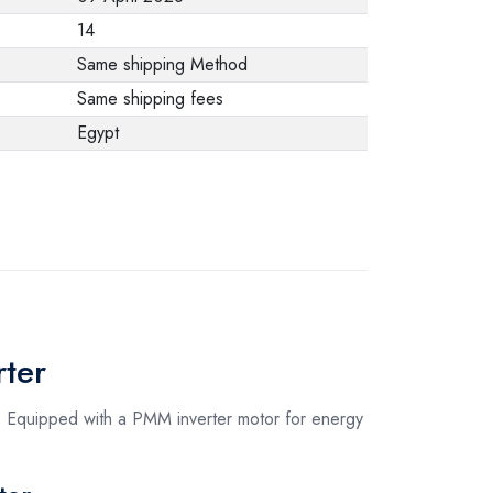
from the
14
manufacturer stating
Same shipping Method
that. When returning
Same shipping fees
the product, make
Egypt
sure that all
accessories for the
order are in their
proper condition and
that the product is in
its original
packaging. Note that
ter
electronic products
cannot be returned
. Equipped with a PMM inverter motor for energy
in case of a change
of opinion if they are
not sealed and in