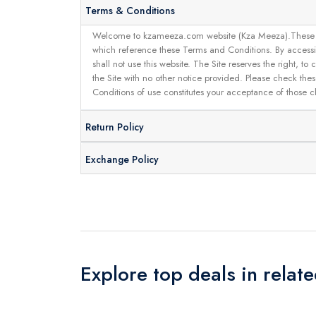
Terms & Conditions
Welcome to kzameeza.com website (Kza Meeza).These terms 
which reference these Terms and Conditions. By accessin
shall not use this website. The Site reserves the right,
the Site with no other notice provided. Please check the
Conditions of use constitutes your acceptance of those 
Return Policy
Exchange Policy
Explore top deals in relat