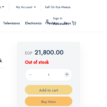
My Account
h
Sell On Kza Meeza
Sign In
Televisions
Electronics
Fashion
Toys
Account
21,800.00
EGP
k
Out of stock
Add to cart
Buy Now