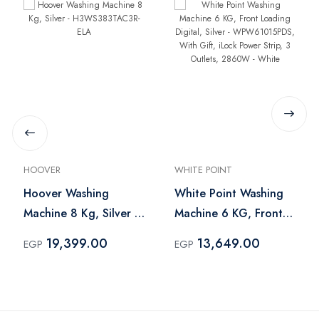
HOOVER
WHITE POINT
Hoover Washing
White Point Washing
Machine 8 Kg, Silver -
Machine 6 KG, Front
H3WS383TAC3R-ELA
Loading Digital, Silver
19,399.00
13,649.00
EGP
EGP
- WPW61015PDS, With
Gift, iLock Power Strip,
3 Outlets, 2860W -
White