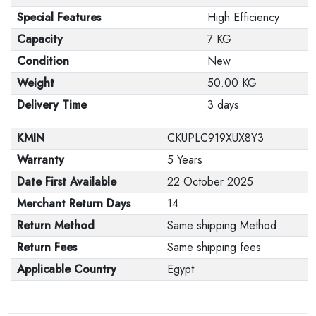
Special Features
High Efficiency
Capacity
7 KG
Condition
New
Weight
50.00 KG
Delivery Time
3 days
KMIN
CKUPLC919XUX8Y3
Warranty
5 Years
Date First Available
22 October 2025
Merchant Return Days
14
Return Method
Same shipping Method
Return Fees
Same shipping fees
Applicable Country
Egypt