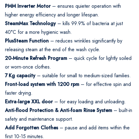
PMM Inverter Motor
– ensures quieter operation with
higher energy efficiency and longer lifespan.
SteamMax Technology
– kills 99.9% of bacteria at just
40°C for a more hygienic wash.
PlusSteam Function
– reduces wrinkles significantly by
releasing steam at the end of the wash cycle.
20-Minute Refresh Program
– quick cycle for lightly soiled
or worn-once clothes.
7 Kg capacity
– suitable for small to medium-sized families.
Front‑load system with 1200 rpm
– for effective spin and
faster drying.
Extra-large XXL door
– for easy loading and unloading.
Anti-flood Protection & Anti-foam Rinse System
– built-in
safety and maintenance support.
Add Forgotten Clothes
– pause and add items within the
first 10‑15 minutes.