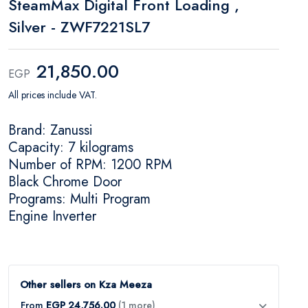
SteamMax Digital Front Loading ,
Silver - ZWF7221SL7
21,850.00
EGP
All prices include VAT.
Brand: Zanussi
Capacity: 7 kilograms
Number of RPM: 1200 RPM
Black Chrome Door
Programs: Multi Program
Engine Inverter
Other sellers on Kza Meeza
From
EGP 24,756.00
(1 more)