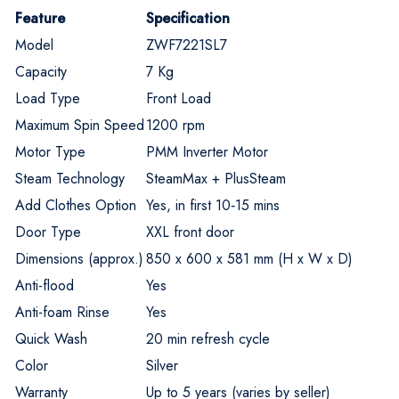
Feature
Specification
Model
ZWF7221SL7
Capacity
7 Kg
Load Type
Front Load
Maximum Spin Speed
1200 rpm
Motor Type
PMM Inverter Motor
Steam Technology
SteamMax + PlusSteam
Add Clothes Option
Yes, in first 10‑15 mins
Door Type
XXL front door
Dimensions (approx.)
850 x 600 x 581 mm (H x W x D)
Anti-flood
Yes
Anti-foam Rinse
Yes
Quick Wash
20 min refresh cycle
Color
Silver
Warranty
Up to 5 years (varies by seller)