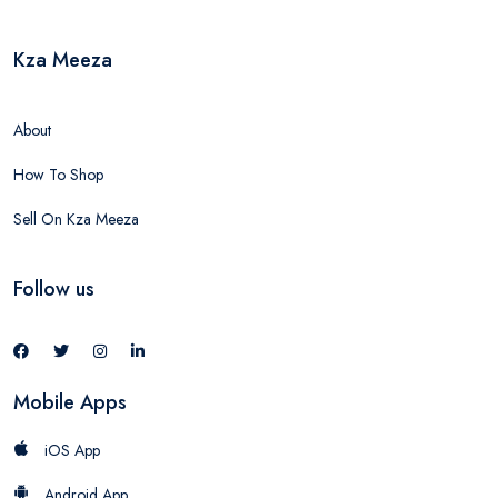
Kza Meeza
About
How To Shop
Sell On Kza Meeza
Follow us
Mobile Apps
iOS App
Android App