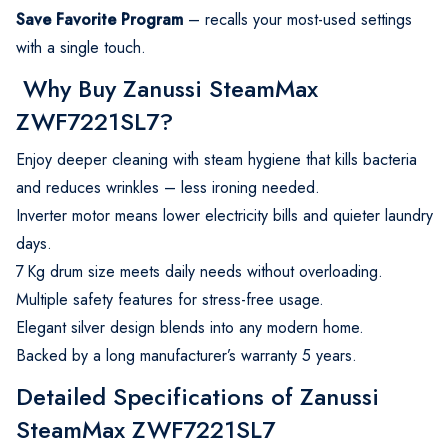
Save Favorite Program
– recalls your most-used settings
with a single touch.
Why Buy Zanussi SteamMax
ZWF7221SL7?
Enjoy deeper cleaning with steam hygiene that kills bacteria
and reduces wrinkles – less ironing needed.
Inverter motor means lower electricity bills and quieter laundry
days.
7 Kg drum size meets daily needs without overloading.
Multiple safety features for stress-free usage.
Elegant silver design blends into any modern home.
Backed by a long manufacturer’s warranty 5 years.
Detailed Specifications of Zanussi
SteamMax ZWF7221SL7