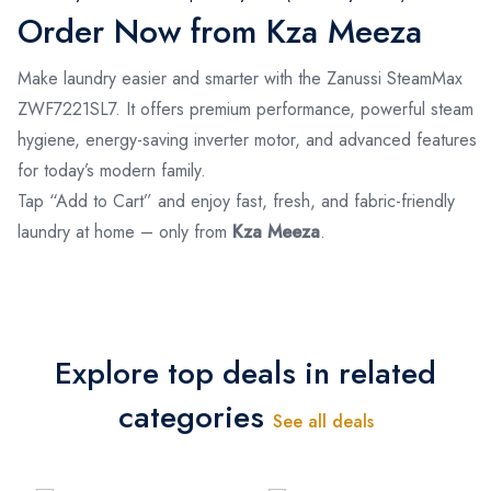
Order Now from Kza Meeza
Make laundry easier and smarter with the Zanussi SteamMax
ZWF7221SL7. It offers premium performance, powerful steam
hygiene, energy-saving inverter motor, and advanced features
for today’s modern family.
Tap “Add to Cart” and enjoy fast, fresh, and fabric-friendly
laundry at home – only from
Kza Meeza
.
Explore top deals in related
categories
See all deals