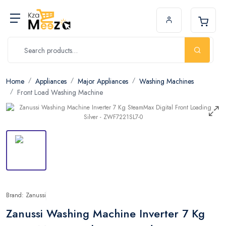
Home
Appliances
Major Appliances
Washing Machines
Front Load Washing Machine
Brand: Zanussi
Zanussi Washing Machine Inverter 7 Kg