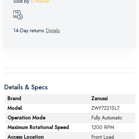
Sold by
E-Market
14-Day returns
Details
Details & Specs
Brand
Zanussi
Model
ZWF7221SL7
Operation Mode
Fully Automatic
Maximum Rotational Speed
1200 RPM
Access Location
Front Load