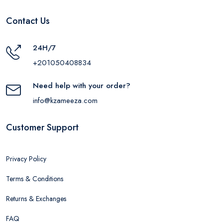
Contact Us
24H/7
+201050408834
Need help with your order?
info@kzameeza.com
Customer Support
Privacy Policy
Terms & Conditions
Returns & Exchanges
FAQ