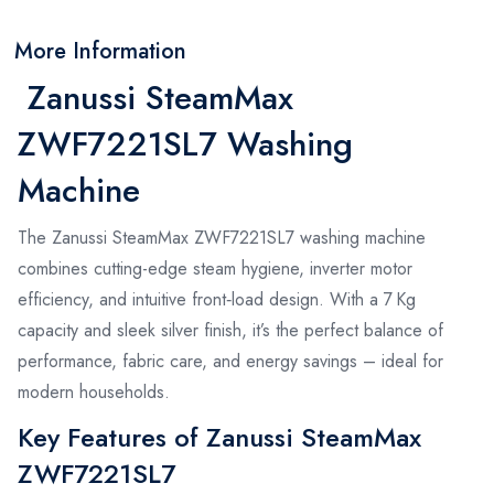
More Information
Zanussi SteamMax
ZWF7221SL7 Washing
Machine
The Zanussi SteamMax ZWF7221SL7 washing machine
combines cutting-edge steam hygiene, inverter motor
efficiency, and intuitive front‑load design. With a 7 Kg
capacity and sleek silver finish, it’s the perfect balance of
performance, fabric care, and energy savings – ideal for
modern households.
Key Features of Zanussi SteamMax
ZWF7221SL7