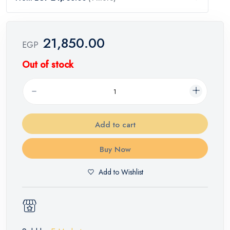
21,850.00
EGP
Out of stock
Add to cart
Buy Now
Add to Wishlist