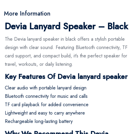
More Information
Devia Lanyard Speaker – Black
The Devia lanyard speaker in black offers a stylish portable
design with clear sound. Featuring Bluetooth connectivity, TF
card support, and compact build, it’s the perfect speaker for
travel, workouts, or daily listening.
Key Features Of Devia lanyard speaker
Clear audio with portable lanyard design
Bluetooth connectivity for music and calls
TF card playback for added convenience
Lightweight and easy to carry anywhere
Rechargeable long-lasting battery
Why We Recommend This Devia