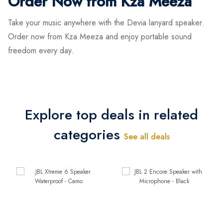
Order Now from Kza Meeza
Take your music anywhere with the Devia lanyard speaker.
Order now from Kza Meeza and enjoy portable sound
freedom every day.
Explore top deals in related
categories
See all deals