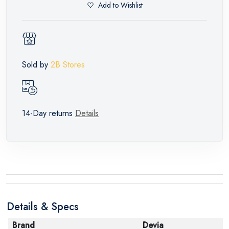
Add to Wishlist
Sold by
2B Stores
14-Day returns
Details
Details & Specs
Brand
Devia