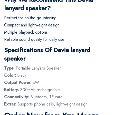
lanyard speaker?
Perfect for on-the-go listening
Compact and lightweight design
Multiple playback options
Reliable sound quality for daily use
Specifications Of Devia lanyard
speaker
Type:
Portable Lanyard Speaker
Color:
Black
Output Power:
3W
Battery:
300mAh rechargeable
Connectivity:
Bluetooth, TF card
Extras:
Supports phone calls, lightweight design