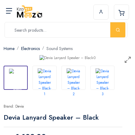
Home
Electronics
Sound Systems
Brand: Devia
Devia Lanyard Speaker – Black