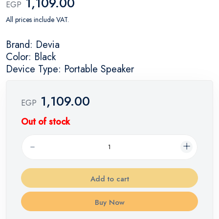
1,109.00
EGP
All prices include VAT.
Brand: Devia
Color: Black
Device Type: Portable Speaker
1,109.00
EGP
Out of stock
Add to cart
Buy Now