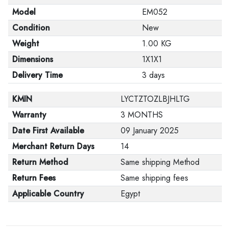
Model
EM052
Condition
New
Weight
1.00 KG
Dimensions
1X1X1
Delivery Time
3 days
KMIN
LYCTZTOZLBJHLTG
Warranty
3 MONTHS
Date First Available
09 January 2025
Merchant Return Days
14
Return Method
Same shipping Method
Return Fees
Same shipping fees
Applicable Country
Egypt