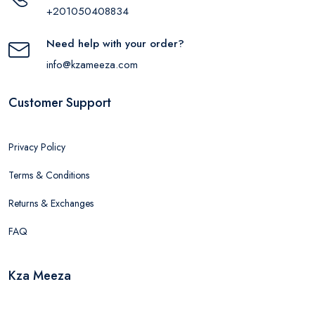
+201050408834
Need help with your order?
info@kzameeza.com
Customer Support
Privacy Policy
Terms & Conditions
Returns & Exchanges
FAQ
Kza Meeza