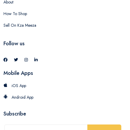
About
How To Shop
Sell On Kza Meeza
Follow us
Mobile Apps
iOS App
Android App
Subscribe