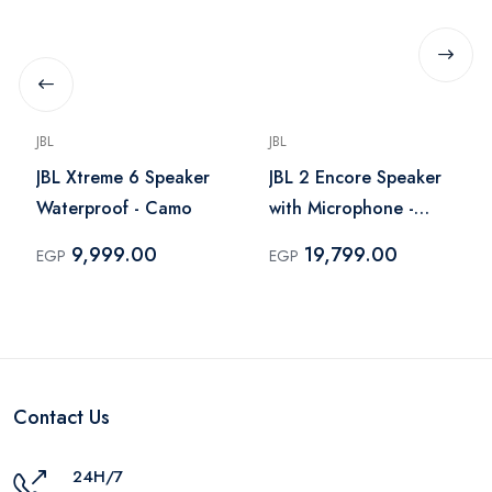
JBL
JBL
JBL Xtreme 6 Speaker
JBL 2 Encore Speaker
Waterproof - Camo
with Microphone -
Black
9,999.00
19,799.00
EGP
EGP
Contact Us
24H/7