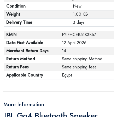
Condition
New
Weight
1.00 KG
Delivery Time
3 days
KMIN
FYIFHCEB51K3K67
Date First Available
12 April 2026
Merchant Return Days
14
Return Method
Same shipping Method
Return Fees
Same shipping fees
Applicable Country
Egypt
More Information
JBL Go4 Bluetooth Speaker