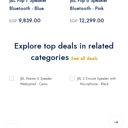
JBL Flip 7 Speaker
JBL Flip 6 Speaker
Bluetooth - Blue
Bluetooth - Pink
9,839.00
12,299.00
EGP
EGP
Explore top deals in related
categories
See all deals