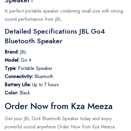
A perfect portable speaker combining small size with strong
sound performance from JBL.
Detailed Specifications JBL Go4
Bluetooth Speaker
Brand:
JBL
Model:
Go 4
Type:
Portable Speaker
Connectivity:
Bluetooth
Battery Life:
Up to 7 hours
Color:
Black
Order Now from Kza Meeza
Get your JBL Go4 Bluetooth Speaker today and enjoy
powerful sound anywhere Order Now from Kza Meeza