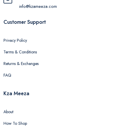
info@kzameeza.com
Customer Support
Privacy Policy
Terms & Conditions
Returns & Exchanges
FAQ
Kza Meeza
About
How To Shop