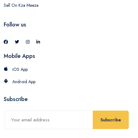
Sell On Kza Meeza
Follow us
Mobile Apps
iOS App
Android App
Subscribe
Subscribe