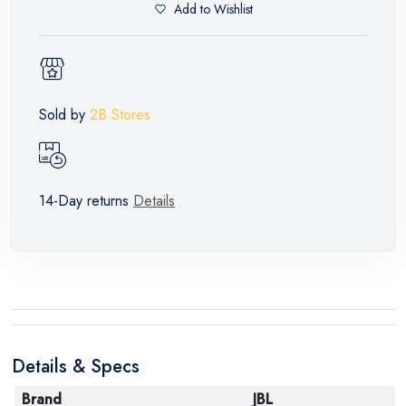
Add to Wishlist
Sold by
2B Stores
14-Day returns
Details
Details & Specs
Brand
JBL