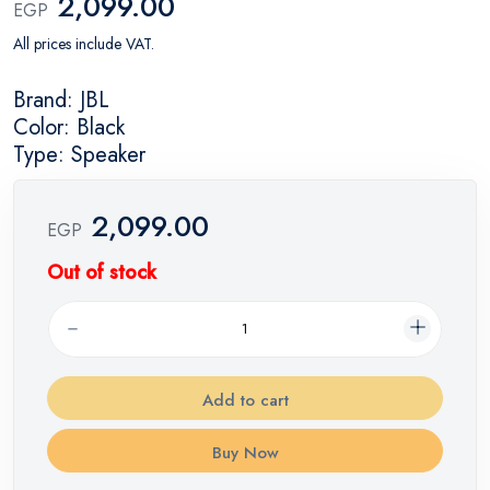
2,099.00
EGP
All prices include VAT.
Brand: JBL
Color: Black
Type: Speaker
2,099.00
EGP
Out of stock
Add to cart
Buy Now