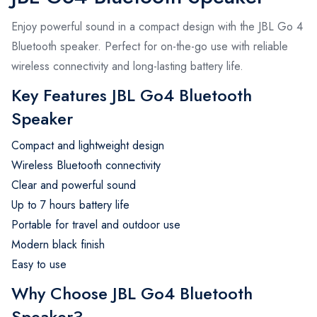
Enjoy powerful sound in a compact design with the JBL Go 4
Bluetooth speaker. Perfect for on-the-go use with reliable
wireless connectivity and long-lasting battery life.
Key Features JBL Go4 Bluetooth
Speaker
Compact and lightweight design
Wireless Bluetooth connectivity
Clear and powerful sound
Up to 7 hours battery life
Portable for travel and outdoor use
Modern black finish
Easy to use
Why Choose JBL Go4 Bluetooth
Speaker?