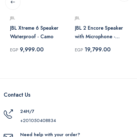
JBL
JBL
JBL Xtreme 6 Speaker
JBL 2 Encore Speaker
Waterproof - Camo
with Microphone -
Black
9,999.00
19,799.00
EGP
EGP
Contact Us
24H/7
+201050408834
Need help with your order?