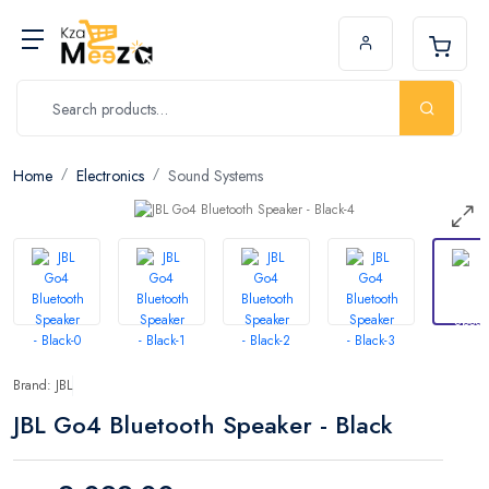
Home
Electronics
Sound Systems
Brand: JBL
JBL Go4 Bluetooth Speaker - Black