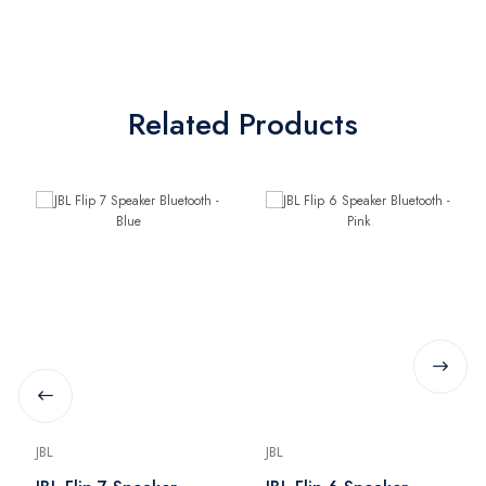
Related Products
JBL
JBL