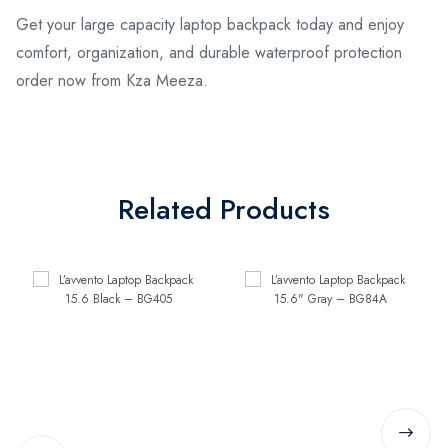
Get your large capacity laptop backpack today and enjoy
comfort, organization, and durable waterproof protection
order now from Kza Meeza.
Related Products