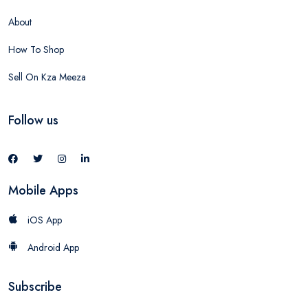
About
How To Shop
Sell On Kza Meeza
Follow us
Mobile Apps
iOS App
Android App
Subscribe