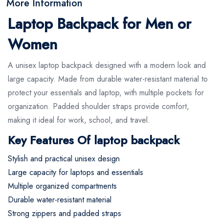
More Information
Laptop Backpack for Men or
Women
A unisex laptop backpack designed with a modern look and
large capacity. Made from durable water-resistant material to
protect your essentials and laptop, with multiple pockets for
organization. Padded shoulder straps provide comfort,
making it ideal for work, school, and travel.
Key Features Of laptop backpack
Stylish and practical unisex design
Large capacity for laptops and essentials
Multiple organized compartments
Durable water-resistant material
Strong zippers and padded straps