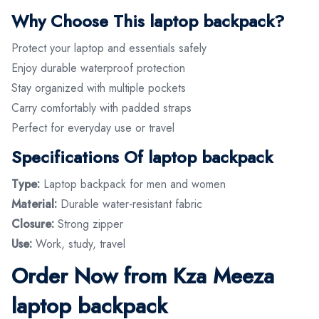
Why Choose This laptop backpack?
Protect your laptop and essentials safely
Enjoy durable waterproof protection
Stay organized with multiple pockets
Carry comfortably with padded straps
Perfect for everyday use or travel
Specifications Of laptop backpack
Type:
Laptop backpack for men and women
Material:
Durable water-resistant fabric
Closure:
Strong zipper
Use:
Work, study, travel
Order Now from Kza Meeza
laptop backpack