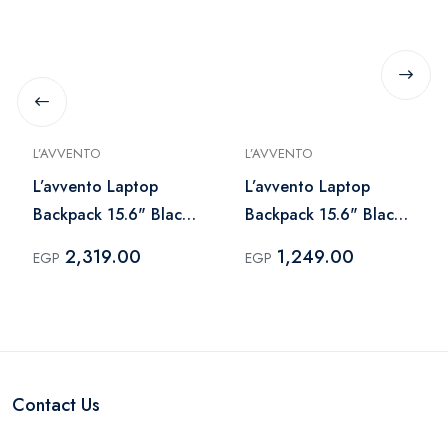
L’AVVENTO
L’AVVENTO
L’avvento Laptop
L’avvento Laptop
Backpack 15.6" Black
Backpack 15.6" Black
– BG844
– BG831
2,319.00
1,249.00
EGP
EGP
Contact Us