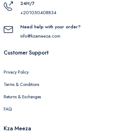
24H/7
+201050408834
Need help with your order?
info@kzameeza.com
Customer Support
Privacy Policy
Terms & Conditions
Returns & Exchanges
FAQ
Kza Meeza