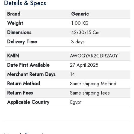
Details & Specs
Brand
Generic
Weight
1.00 KG
Dimensions
42x30x15 Cm
Delivery Time
3 days
KMIN
AWOQYAR2CDR2A0Y
Date First Available
27 April 2025
Merchant Return Days
14
Return Method
Same shipping Method
Return Fees
Same shipping fees
Applicable Country
Egypt