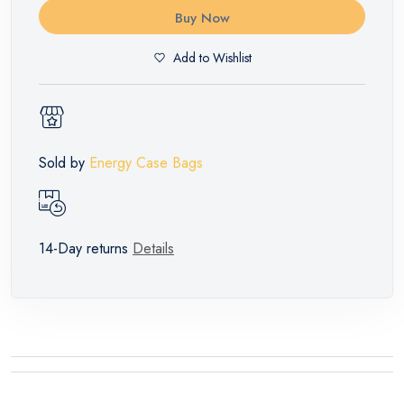
Buy Now
Add to Wishlist
Sold by
Energy Case Bags
14-Day returns
Details