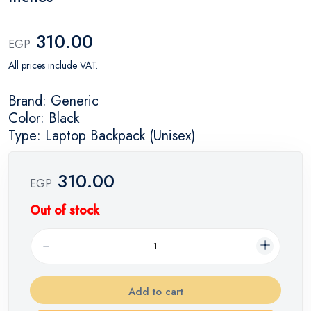
310.00
EGP
All prices include VAT.
Brand: Generic
Color: Black
Type: Laptop Backpack (Unisex)
310.00
EGP
Out of stock
Add to cart