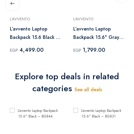
L’AVVENTO
L’AVVENTO
L’avvento Laptop
L’avvento Laptop
Backpack 15.6 Black –
Backpack 15.6" Gray
BG405
– BG84A
4,499.00
1,799.00
EGP
EGP
Explore top deals in related
categories
See all deals