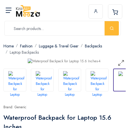
Home
Fashion
Luggage & Travel Gear
Backpacks
Laptop Backpacks
Brand: Generic
Waterproof Backpack for Laptop 15.6
Inches