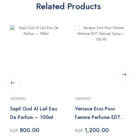
Related Products
GENERIC
GENERIC
Sapil Oud Al Lail Eau
Versace Eros Pour
De Parfum – 100ml
Femme Perfume EDT
Natural Spray – 100
800.00
1,200.00
EGP
EGP
Ml