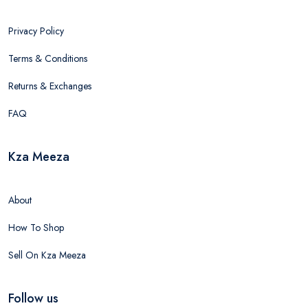
Privacy Policy
Terms & Conditions
Returns & Exchanges
FAQ
Kza Meeza
About
How To Shop
Sell On Kza Meeza
Follow us