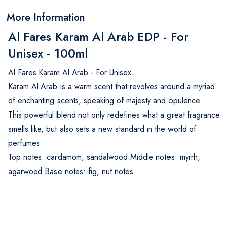
More Information
Al Fares Karam Al Arab EDP - For
Unisex - 100ml
Al Fares Karam Al Arab - For Unisex.
Karam Al Arab is a warm scent that revolves around a myriad
of enchanting scents, speaking of majesty and opulence.
This powerful blend not only redefines what a great fragrance
smells like, but also sets a new standard in the world of
perfumes.
Top notes: cardamom, sandalwood Middle notes: myrrh,
agarwood Base notes: fig, nut notes