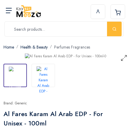
Home
Health & Beauty
Perfumes Fragrances
Brand: Generic
Al Fares Karam Al Arab EDP - For
Unisex - 100ml