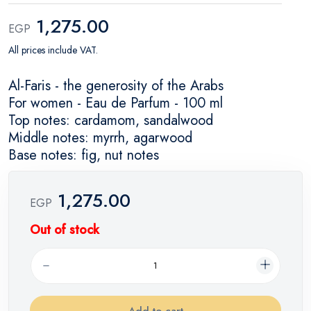
1,275.00
EGP
All prices include VAT.
Al-Faris - the generosity of the Arabs
For women - Eau de Parfum - 100 ml
Top notes: cardamom, sandalwood
Middle notes: myrrh, agarwood
Base notes: fig, nut notes
1,275.00
EGP
Out of stock
Add to cart