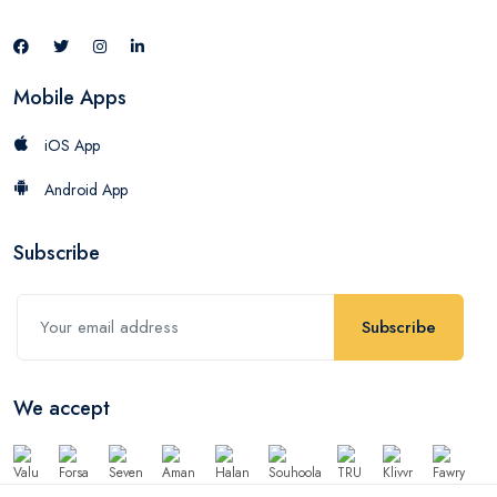
Mobile Apps
iOS App
Android App
Subscribe
Subscribe
We accept