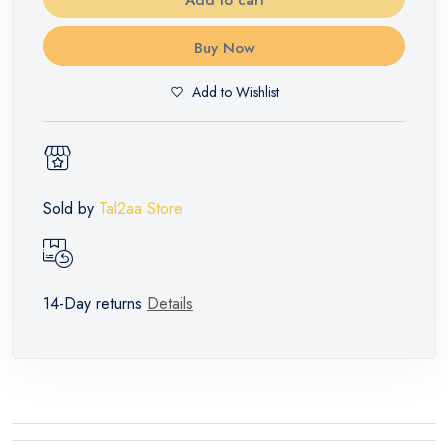
Buy Now
Add to Wishlist
Sold by
Tal2aa Store
14-Day returns
Details