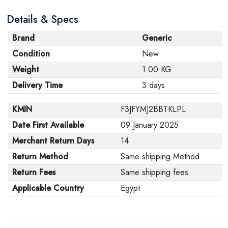
Details & Specs
Brand
Generic
Condition
New
Weight
1.00 KG
Delivery Time
3 days
KMIN
F3JFYMJ2BBTKLPL
Date First Available
09 January 2025
Merchant Return Days
14
Return Method
Same shipping Method
Return Fees
Same shipping fees
Applicable Country
Egypt