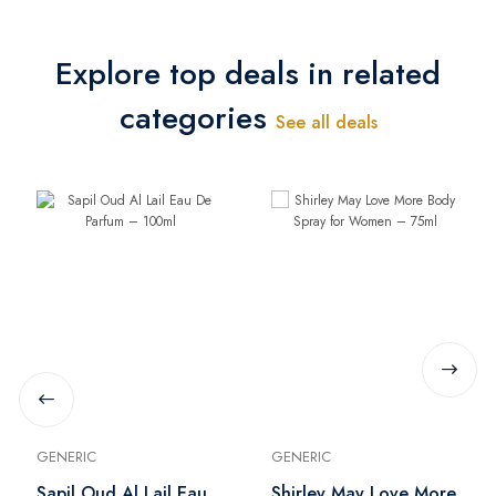
Explore top deals in related
categories
See all deals
GENERIC
GENERIC
Sapil Oud Al Lail Eau
Shirley May Love More