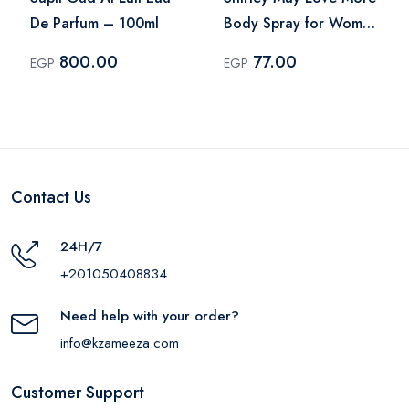
De Parfum – 100ml
Body Spray for Women
– 75ml
800.00
77.00
EGP
EGP
Contact Us
24H/7
+201050408834
Need help with your order?
info@kzameeza.com
Customer Support