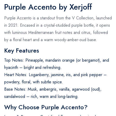
Purple Accento by Xerjoff
Purple Accento is a standout from the V Collection, launched
in 2021. Encased in a crystal-studded purple bottle, it opens
with luminous Mediterranean fruit notes and citrus, followed
by a floral heart and a warm woody-amber-oud base.
Key Features
Top Notes: Pineapple, mandarin orange (or bergamot), and
hyacinth – bright and refreshing.
Heart Notes: Loganberry, jasmine, iris, and pink pepper –
powdery, floral, with subtle spice.
Base Notes: Musk, ambergris, vanilla, agarwood (oud),
sandalwood – rich, warm and long-lasting.
Why Choose Purple Accento?