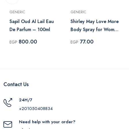
GENERIC
GENERIC
Sapil Oud Al Lail Eau
Shirley May Love More
De Parfum – 100ml
Body Spray for Women
– 75ml
800.00
77.00
EGP
EGP
Contact Us
24H/7
+201050408834
Need help with your order?