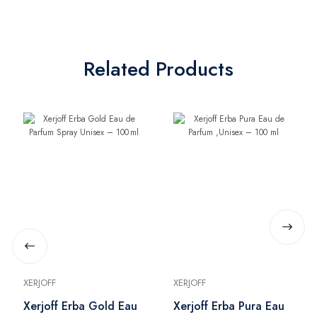
Related Products
XERJOFF
XERJOFF
Xerjoff Erba Gold Eau
Xerjoff Erba Pura Eau