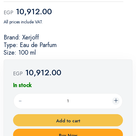
10,912.00
EGP
All prices include VAT.
Brand: Xerjoff
Type: Eau de Parfum
Size: 100 ml
10,912.00
EGP
In stock
Add to cart
Buy Now