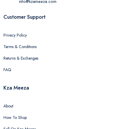
info@kzameeza.com
Customer Support
Privacy Policy
Terms & Conditions
Returns & Exchanges
FAQ
Kza Meeza
About
How To Shop
Sell On Kza Meeza