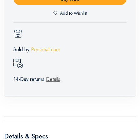
Add to Wishlist
Sold by
Personal care
14-Day returns
Details
Details & Specs