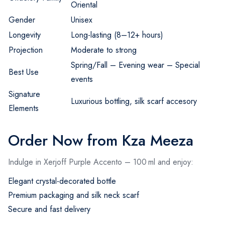
Oriental
Gender
Unisex
Longevity
Long-lasting (8–12+ hours)
Projection
Moderate to strong
Spring/Fall – Evening wear – Special
Best Use
events
Signature
Luxurious bottling, silk scarf accesory
Elements
Order Now from Kza Meeza
Indulge in Xerjoff Purple Accento – 100 ml and enjoy:
Elegant crystal-decorated bottle
Premium packaging and silk neck scarf
Secure and fast delivery