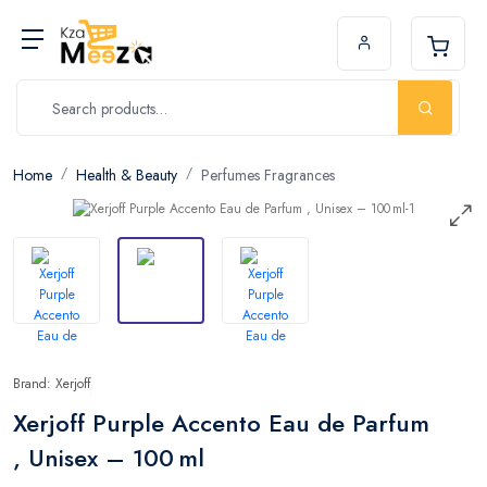
Home
Health & Beauty
Perfumes Fragrances
Brand: Xerjoff
Xerjoff Purple Accento Eau de Parfum
, Unisex – 100 ml