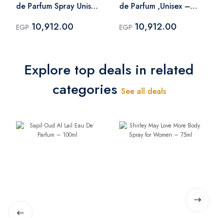
de Parfum Spray Unisex
de Parfum ,Unisex –
– 100 ml
100 ml
10,912.00
10,912.00
EGP
EGP
Explore top deals in related
categories
See all deals