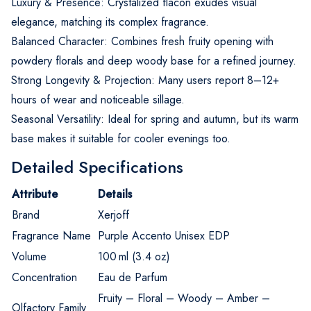
Luxury & Presence: Crystalized flacon exudes visual
elegance, matching its complex fragrance.
Balanced Character: Combines fresh fruity opening with
powdery florals and deep woody base for a refined journey.
Strong Longevity & Projection: Many users report 8–12+
hours of wear and noticeable sillage.
Seasonal Versatility: Ideal for spring and autumn, but its warm
base makes it suitable for cooler evenings too.
Detailed Specifications
Attribute
Details
Brand
Xerjoff
Fragrance Name
Purple Accento Unisex EDP
Volume
100 ml (3.4 oz)
Concentration
Eau de Parfum
Fruity – Floral – Woody – Amber –
Olfactory Family