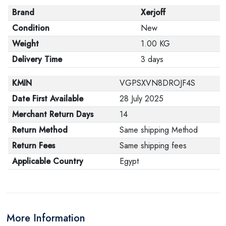
Brand
Xerjoff
Condition
New
Weight
1.00 KG
Delivery Time
3 days
KMIN
VGPSXVN8DROJF4S
Date First Available
28 July 2025
Merchant Return Days
14
Return Method
Same shipping Method
Return Fees
Same shipping fees
Applicable Country
Egypt
More Information