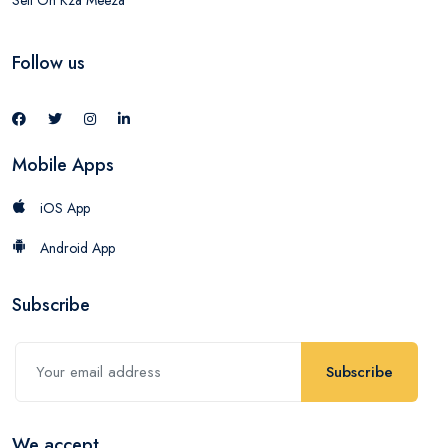
Follow us
Mobile Apps
iOS App
Android App
Subscribe
Subscribe
We accept