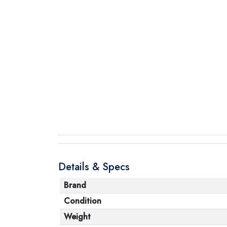
Details & Specs
Brand
Condition
Weight