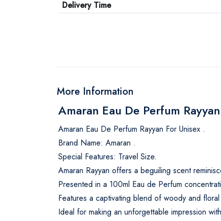
Delivery Time
More Information
Amaran Eau De Perfum Rayyan 
Amaran Eau De Perfum Rayyan For Unisex .
Brand Name: Amaran .
Special Features: Travel Size.
Amaran Rayyan offers a beguiling scent reminisce
Presented in a 100ml Eau de Perfum concentratio
Features a captivating blend of woody and floral
Ideal for making an unforgettable impression with