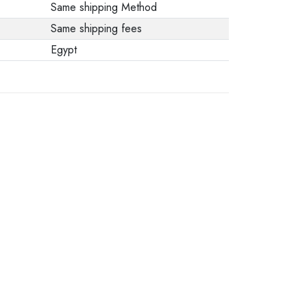
Same shipping Method
Same shipping fees
Egypt