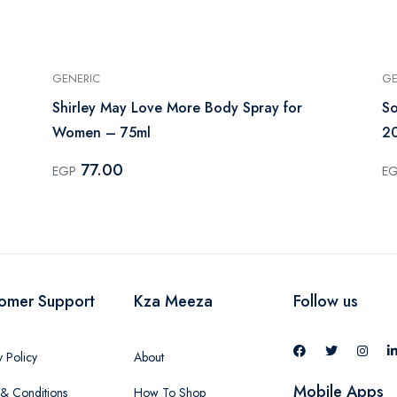
GENERIC
GE
Shirley May Love More Body Spray for
So
Women – 75ml
2
77.00
EGP
E
omer Support
Kza Meeza
Follow us
y Policy
About
Mobile Apps
& Conditions
How To Shop