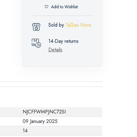
Add to Wishlist
Sold by
Tal2aa Store
14-Day returns
Details
NJCFFWMPJNC72SI
09 January 2025
14