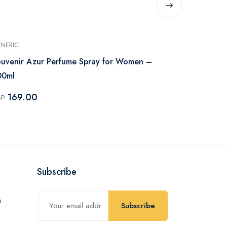
NERIC
GENERIC
uvenir Azur Perfume Spray for Women –
Souvenir Co
00ml
200ml
169.00
215.00
GP
EGP
Subscribe
Subscribe