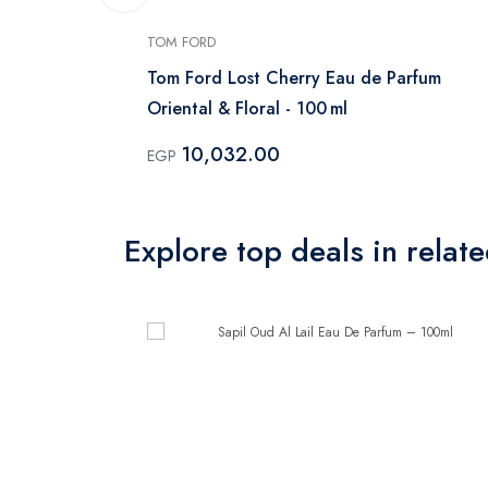
TOM FORD
me EDT
Tom Ford Lost Cherry Eau de Parfum
Oriental & Floral - 100 ml
10,032.00
EGP
Explore top deals in relat