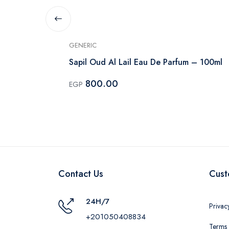
GENERIC
rfum Unisex
Sapil Oud Al Lail Eau De Parfum – 100ml
800.00
EGP
Contact Us
Cust
24H/7
Privac
+201050408834
Terms 