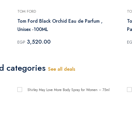
TOM FORD
TO
Tom Ford Black Orchid Eau de Parfum ,
To
Unisex -100ML
Pa
3,520.00
EGP
E
ed categories
See all deals