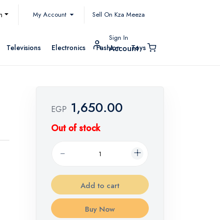
My Account
h
Sell On Kza Meeza
Sign In
Televisions
Electronics
Fashion
Toys
Account
1,650.00
EGP
Out of stock
Add to cart
Buy Now