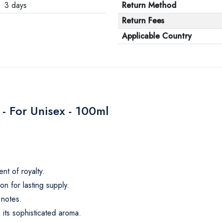
3 days
Return Method
Return Fees
Applicable Country
- For Unisex - 100ml
nt of royalty.
n for lasting supply.
 notes.
 its sophisticated aroma.