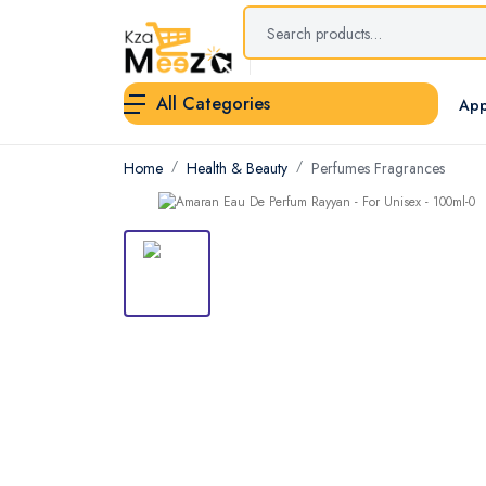
All Categories
App
Home
Health & Beauty
Perfumes Fragrances