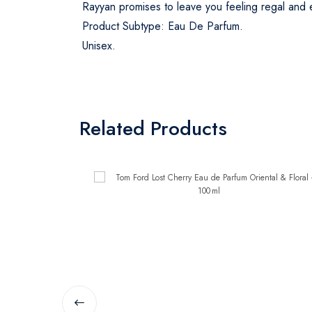
Rayyan promises to leave you feeling regal and en
Product Subtype: Eau De Parfum.
Unisex.
Related Products