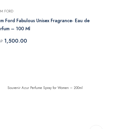
M FORD
XERJOFF
m Ford Fabulous Unisex Fragrance- Eau de
Xerjoff Erba
rfum – 100 Ml
100 ml
1,500.00
10,912
GP
EGP