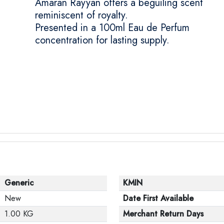
Amaran Rayyan offers a beguiling scent
reminiscent of royalty.
Presented in a 100ml Eau de Perfum
concentration for lasting supply.
Generic
KMIN
New
Date First Available
1.00 KG
Merchant Return Days