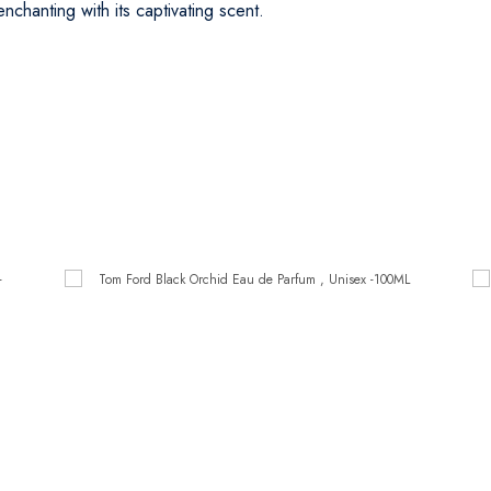
chanting with its captivating scent.