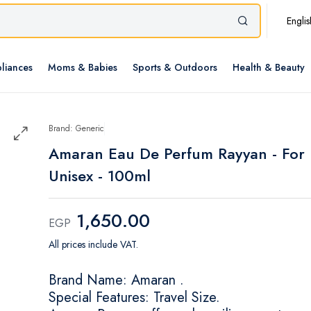
Englis
liances
Moms & Babies
Sports & Outdoors
Health & Beauty
Brand: Generic
Amaran Eau De Perfum Rayyan - For
Unisex - 100ml
1,650.00
EGP
All prices include VAT.
Brand Name: Amaran .
Special Features: Travel Size.