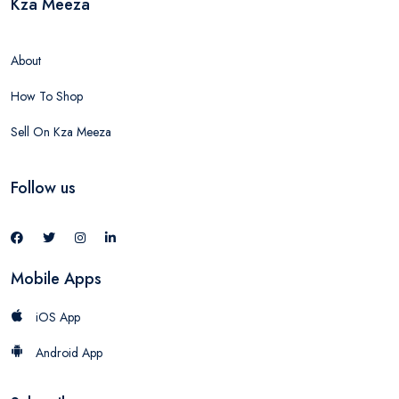
Kza Meeza
About
How To Shop
Sell On Kza Meeza
Follow us
Mobile Apps
iOS App
Android App