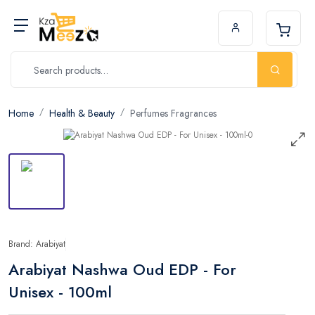
Home
Health & Beauty
Perfumes Fragrances
Brand: Arabiyat
Arabiyat Nashwa Oud EDP - For
Unisex - 100ml