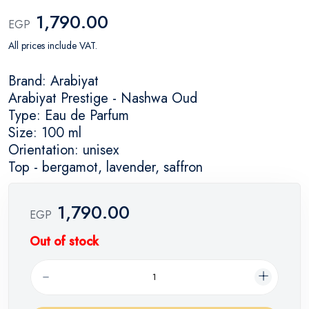
1,790.00
EGP
All prices include VAT.
Brand: Arabiyat
Arabiyat Prestige - Nashwa Oud
Type: Eau de Parfum
Size: 100 ml
Orientation: unisex
Top - bergamot, lavender, saffron
1,790.00
EGP
Out of stock