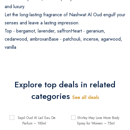
and luxury.
Let the long-lasting fragrance of Nashwat Al Oud engulf your
senses and leave a lasting impression.
Top - bergamot, lavender, saffronHeart - geranium,
cedarwood, ambroxanBase - patchouli, incense, agarwood,
vanilla
Explore top deals in related
categories
See all deals