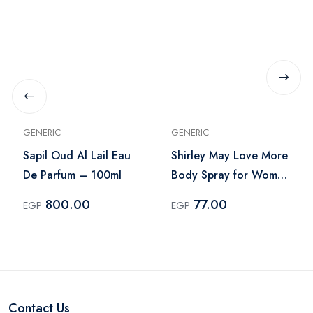
GENERIC
GENERIC
Sapil Oud Al Lail Eau
Shirley May Love More
De Parfum – 100ml
Body Spray for Women
– 75ml
800.00
77.00
EGP
EGP
Contact Us