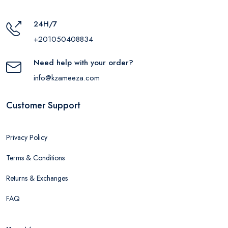
24H/7
+201050408834
Need help with your order?
info@kzameeza.com
Customer Support
Privacy Policy
Terms & Conditions
Returns & Exchanges
FAQ