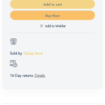
Add to cart
Buy Now
Add to Wishlist
Sold by
Tal2aa Store
14-Day returns
Details