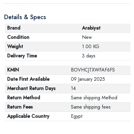
Details & Specs
Brand
Arabiyat
Condition
New
Weight
1.00 KG
Delivery Time
3 days
KMIN
BOVHCJTXWFAF6FS
Date First Available
09 January 2025
Merchant Return Days
14
Return Method
Same shipping Method
Return Fees
Same shipping fees
Applicable Country
Egypt