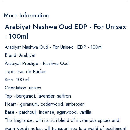
More Information
Arabiyat Nashwa Oud EDP - For Unisex
- 100ml
Arabiyat Nashwa Oud - For Unisex - EDP - 100ml
Brand: Arabiyat
Arabiyat Prestige - Nashwa Oud
Type: Eau de Parfum
Size: 100 ml
Orientation: unisex
Top - bergamot, lavender, saffron
Heart - geranium, cedarwood, ambroxan
Base - patchouli, incense, agarwood, vanilla
This fragrance, with its rich blend of mysterious spices and
warm woody notes, will transport you to a world of excitement