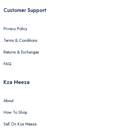
Customer Support
Privacy Policy
Terms & Conditions
Returns & Exchanges
FAQ
Kza Meeza
About
How To Shop
Sell On Kza Meeza