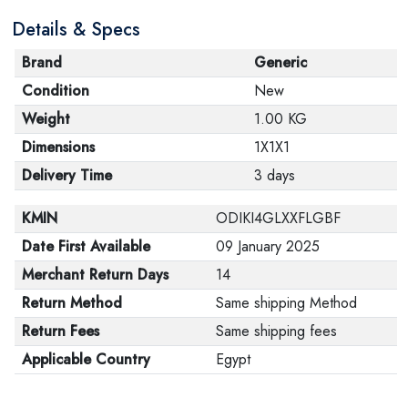
Details & Specs
Brand
Generic
Condition
New
Weight
1.00 KG
Dimensions
1X1X1
Delivery Time
3 days
KMIN
ODIKI4GLXXFLGBF
Date First Available
09 January 2025
Merchant Return Days
14
Return Method
Same shipping Method
Return Fees
Same shipping fees
Applicable Country
Egypt