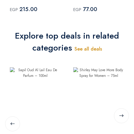
200ml
– 75ml
215.00
77.00
EGP
EGP
Explore top deals in related
categories
See all deals