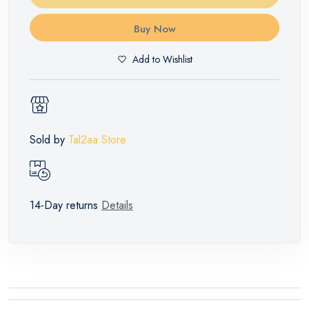
Buy Now
Add to Wishlist
Sold by
Tal2aa Store
14-Day returns
Details