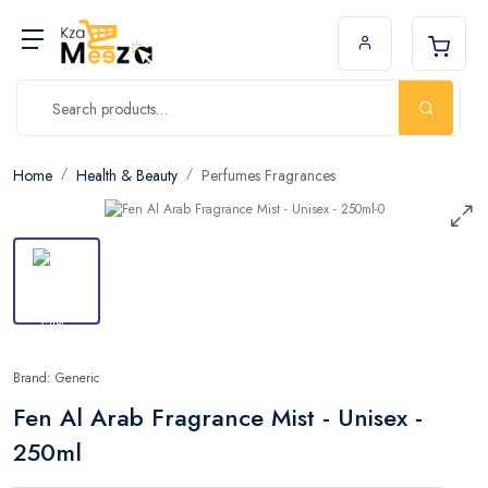
Home
Health & Beauty
Perfumes Fragrances
Brand: Generic
Fen Al Arab Fragrance Mist - Unisex -
250ml