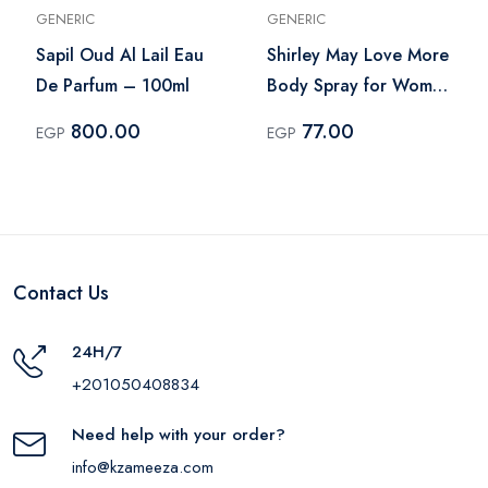
GENERIC
GENERIC
Sapil Oud Al Lail Eau
Shirley May Love More
De Parfum – 100ml
Body Spray for Women
– 75ml
800.00
77.00
EGP
EGP
Contact Us
24H/7
+201050408834
Need help with your order?
info@kzameeza.com