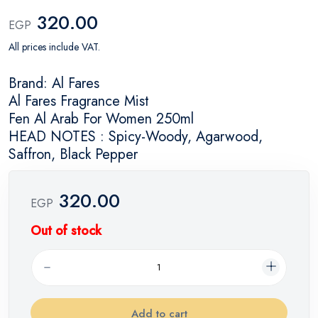
320.00
EGP
All prices include VAT.
Brand: Al Fares
Al Fares Fragrance Mist
Fen Al Arab For Women 250ml
HEAD NOTES : Spicy-Woody, Agarwood,
Saffron, Black Pepper
320.00
EGP
Out of stock
Add to cart