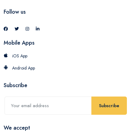
Follow us
Mobile Apps
iOS App
Android App
Subscribe
Subscribe
We accept