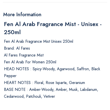
More Information
Fen Al Arab Fragrance Mist - Unisex -
250ml
Fen Al Arab Fragrance Mist Unisex 250ml
Brand: Al Fares
Al Fares Fragrance Mist
Fen Al Arab For Women 250ml
HEAD NOTES : Spicy-Woody, Agarwood, Saffron, Black
Pepper
HEART NOTES : Floral, Rose Isparta, Geranium
BASE NOTE : Amber-Woody, Amber, Musk, Labdanum,
Cedarwood, Patchouli, Vetiver