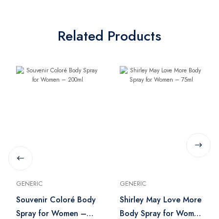
Related Products
GENERIC
GENERIC
Souvenir Coloré Body
Shirley May Love More
Spray for Women –
Body Spray for Women