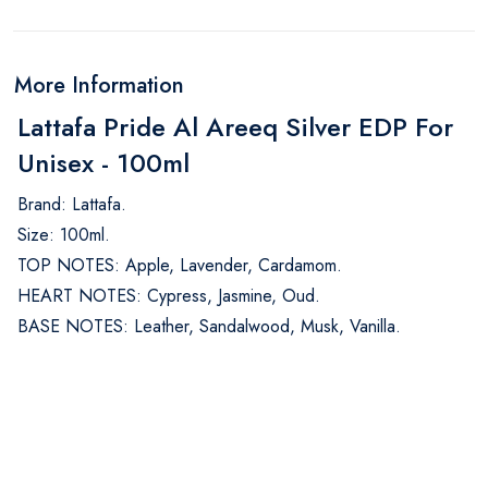
More Information
Lattafa Pride Al Areeq Silver EDP For
Unisex - 100ml
Brand: Lattafa.
Size: 100ml.
TOP NOTES: Apple, Lavender, Cardamom.
HEART NOTES: Cypress, Jasmine, Oud.
BASE NOTES: Leather, Sandalwood, Musk, Vanilla.