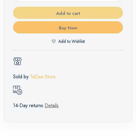
Add to cart
Buy Now
Add to Wishlist
Sold by
Tal2aa Store
14-Day returns
Details