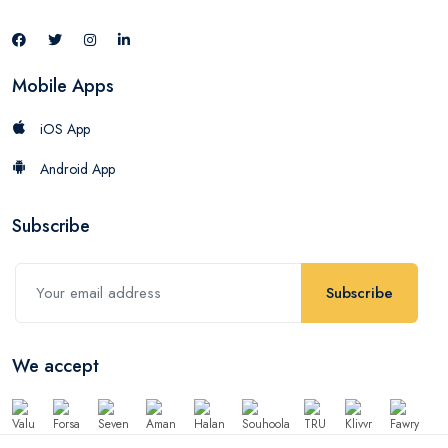
Mobile Apps
iOS App
Android App
Subscribe
Subscribe
We accept