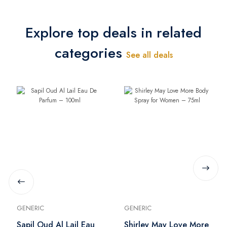
Explore top deals in related
categories
See all deals
GENERIC
GENERIC
Sapil Oud Al Lail Eau
Shirley May Love More