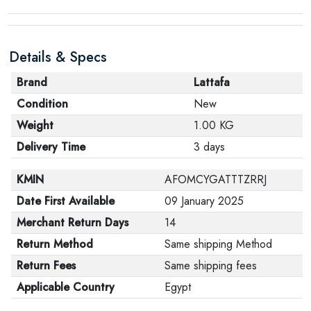
Details & Specs
Brand
Lattafa
Condition
New
Weight
1.00 KG
Delivery Time
3 days
KMIN
AFOMCYGATTTZRRJ
Date First Available
09 January 2025
Merchant Return Days
14
Return Method
Same shipping Method
Return Fees
Same shipping fees
Applicable Country
Egypt