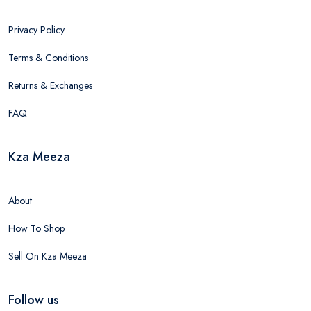
Privacy Policy
Terms & Conditions
Returns & Exchanges
FAQ
Kza Meeza
About
How To Shop
Sell On Kza Meeza
Follow us