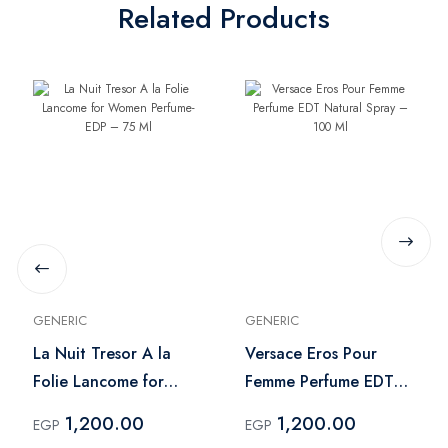
Related Products
GENERIC
GENERIC
La Nuit Tresor A la
Versace Eros Pour
Folie Lancome for
Femme Perfume EDT
Women Perfume- EDP
Natural Spray – 100
1,200.00
1,200.00
EGP
EGP
– 75 Ml
Ml