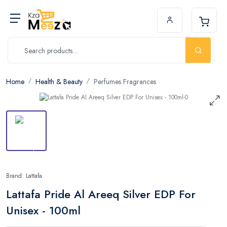
Home
Health & Beauty
Perfumes Fragrances
Brand: Lattafa
Lattafa Pride Al Areeq Silver EDP For
Unisex - 100ml