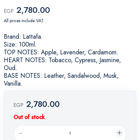
2,780.00
EGP
All prices include VAT.
Brand: Lattafa.
Size: 100ml.
TOP NOTES: Apple, Lavender, Cardamom.
HEART NOTES: Tobacco, Cypress, Jasmine,
Oud.
BASE NOTES: Leather, Sandalwood, Musk,
Vanilla.
2,780.00
EGP
Out of stock