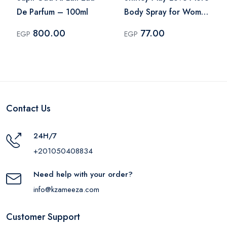
De Parfum – 100ml
Body Spray for Women
– 75ml
800.00
77.00
EGP
EGP
Contact Us
24H/7
+201050408834
Need help with your order?
info@kzameeza.com
Customer Support