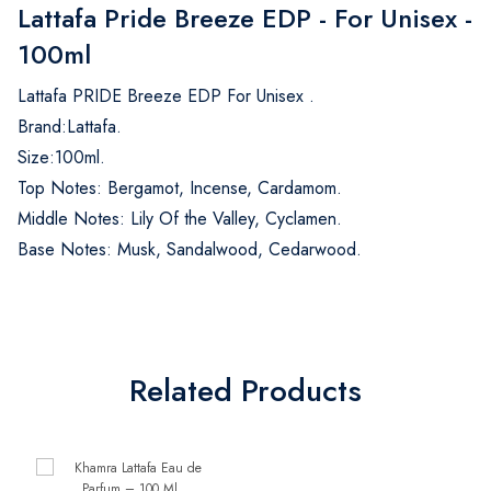
Lattafa Pride Breeze EDP - For Unisex -
100ml
Lattafa PRIDE Breeze EDP For Unisex .
Brand:Lattafa.
Size:100ml.
Top Notes: Bergamot, Incense, Cardamom.
Middle Notes: Lily Of the Valley, Cyclamen.
Base Notes: Musk, Sandalwood, Cedarwood.
Related Products