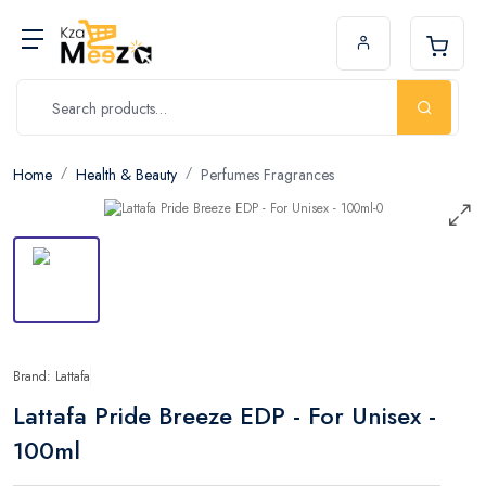
Home
Health & Beauty
Perfumes Fragrances
Brand: Lattafa
Lattafa Pride Breeze EDP - For Unisex -
100ml