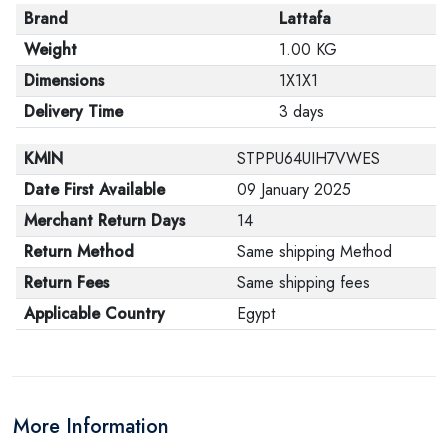
Brand
Lattafa
Weight
1.00 KG
Dimensions
1X1X1
Delivery Time
3 days
KMIN
STPPU64UIH7VWES
Date First Available
09 January 2025
Merchant Return Days
14
Return Method
Same shipping Method
Return Fees
Same shipping fees
Applicable Country
Egypt
More Information