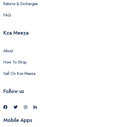
Returns & Exchanges
FAQ
Kza Meeza
About
How To Shop
Sell On Kza Meeza
Follow us
Mobile Apps