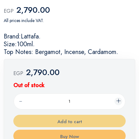
2,790.00
EGP
All prices include VAT.
Brand:Lattafa.
Size:100ml.
Top Notes: Bergamot, Incense, Cardamom.
2,790.00
EGP
Out of stock
Add to cart
Buy Now