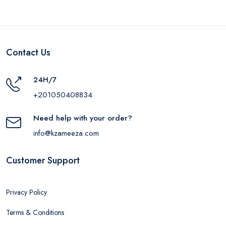
Contact Us
24H/7
+201050408834
Need help with your order?
info@kzameeza.com
Customer Support
Privacy Policy
Terms & Conditions