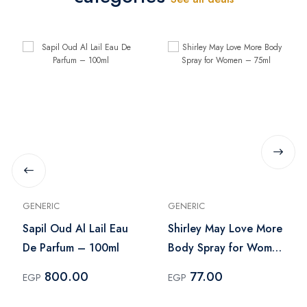
GENERIC
GENERIC
Sapil Oud Al Lail Eau
Shirley May Love More
De Parfum – 100ml
Body Spray for Women
– 75ml
800.00
77.00
EGP
EGP