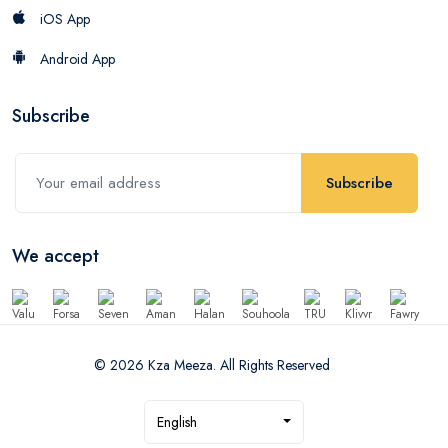
iOS App
Android App
Subscribe
Subscribe
We accept
© 2026 Kza Meeza. All Rights Reserved
English