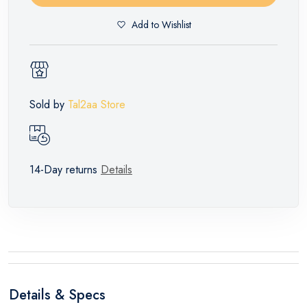
Add to Wishlist
Sold by
Tal2aa Store
14-Day returns
Details
Details & Specs