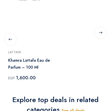
LATTAFA
Khamra Lattafa Eau de
Parfum – 100 Ml
1,600.00
EGP
Explore top deals in related
categories
See all deals