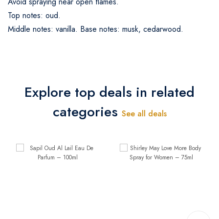
Avoid spraying near open flames.
Top notes: oud.
Middle notes: vanilla. Base notes: musk, cedarwood.
Explore top deals in related
categories
See all deals