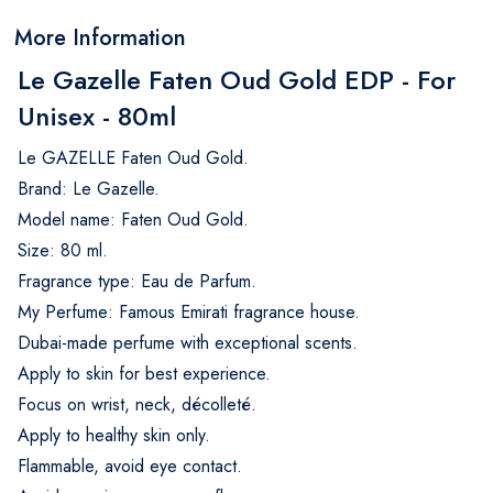
More Information
Le Gazelle Faten Oud Gold EDP - For
Unisex - 80ml
Le GAZELLE Faten Oud Gold.
Brand: Le Gazelle.
Model name: Faten Oud Gold.
Size: 80 ml.
Fragrance type: Eau de Parfum.
My Perfume: Famous Emirati fragrance house.
Dubai-made perfume with exceptional scents.
Apply to skin for best experience.
Focus on wrist, neck, décolleté.
Apply to healthy skin only.
Flammable, avoid eye contact.