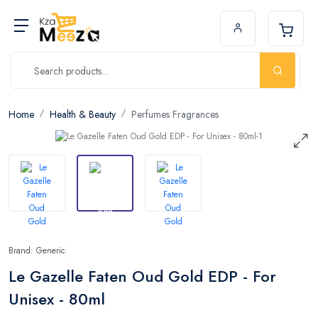
Home
Health & Beauty
Perfumes Fragrances
Brand: Generic
Le Gazelle Faten Oud Gold EDP - For
Unisex - 80ml