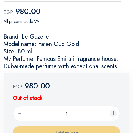
980.00
EGP
All prices include VAT.
Brand: Le Gazelle
Model name: Faten Oud Gold
Size: 80 ml
My Perfume: Famous Emirati fragrance house.
Dubai-made perfume with exceptional scents.
980.00
EGP
Out of stock
Add to cart