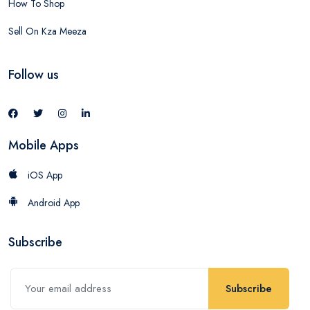
How To Shop
Sell On Kza Meeza
Follow us
Mobile Apps
iOS App
Android App
Subscribe
Subscribe