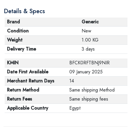
Details & Specs
Brand
Generic
Condition
New
Weight
1.00 KG
Delivery Time
3 days
KMIN
BFCK0RFTBNJ9NIR
Date First Available
09 January 2025
Merchant Return Days
14
Return Method
Same shipping Method
Return Fees
Same shipping fees
Applicable Country
Egypt