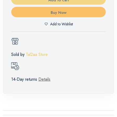
Buy Now
Add to Wishlist
Sold by
Tal2aa Store
14-Day returns
Details