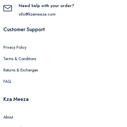
Need help with your order?
info@kzameeza.com
Customer Support
Privacy Policy
Terms & Conditions
Returns & Exchanges
FAQ
Kza Meeza
About