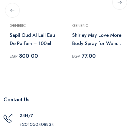
GENERIC
GENERIC
Sapil Oud Al Lail Eau
Shirley May Love More
De Parfum – 100ml
Body Spray for Women
– 75ml
800.00
77.00
EGP
EGP
Contact Us
24H/7
+201050408834