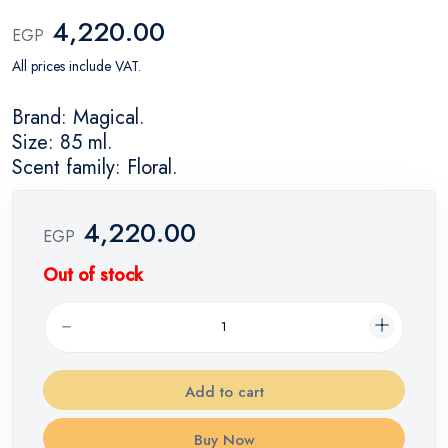
4,220.00
EGP
All prices include VAT.
Brand: Magical.
Size: 85 ml.
Scent family: Floral.
4,220.00
EGP
Out of stock
Add to cart
Buy Now