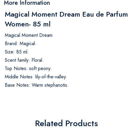
More Information
Magical Moment Dream Eau de Parfum
Women- 85 ml
Magical Moment Dream
Brand: Magical.
Size: 85 ml.
Scent family: Floral.
Top Notes: soft peony.
Middle Notes: lily-of-the-valley.
Base Notes: Warm stephanotis.
Related Products