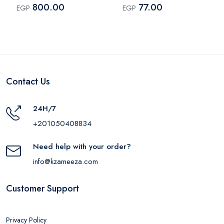
– 75ml
800.00
77.00
EGP
EGP
Contact Us
24H/7
+201050408834
Need help with your order?
info@kzameeza.com
Customer Support
Privacy Policy