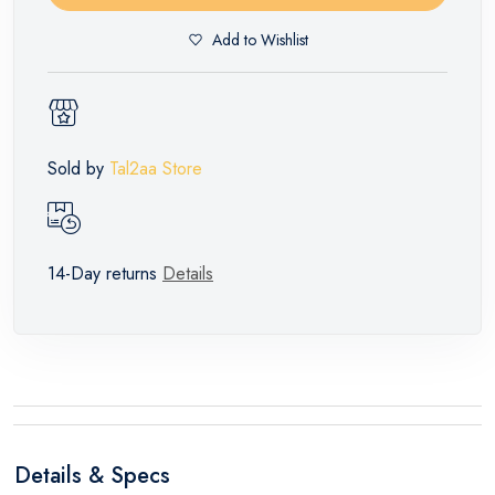
Add to Wishlist
Sold by
Tal2aa Store
14-Day returns
Details
Details & Specs