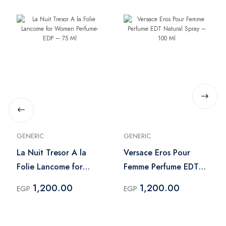
GENERIC
GENERIC
La Nuit Tresor A la
Versace Eros Pour
Folie Lancome for
Femme Perfume EDT
Women Perfume- EDP
Natural Spray – 100
1,200.00
1,200.00
EGP
EGP
– 75 Ml
Ml