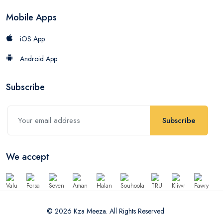
Mobile Apps
iOS App
Android App
Subscribe
Subscribe
We accept
© 2026 Kza Meeza. All Rights Reserved