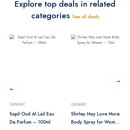
Explore top deals in related
categories
See all deals
GENERIC
GENERIC
Sapil Oud Al Lail Eau
Shirley May Love More
De Parfum – 100ml
Body Spray for Women