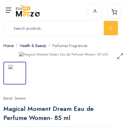
Home
Health & Beauty
Perfumes Fragrances
Brand: Generic
Magical Moment Dream Eau de
Perfume Women- 85 ml