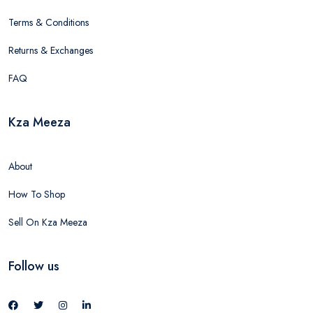
Terms & Conditions
Returns & Exchanges
FAQ
Kza Meeza
About
How To Shop
Sell On Kza Meeza
Follow us