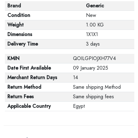
Brand
Generic
Condition
New
Weight
1.00 KG
Dimensions
1X1X1
Delivery Time
3 days
KMIN
QOILGPIOJXH77V4
Date First Available
09 January 2025
Merchant Return Days
14
Return Method
Same shipping Method
Return Fees
Same shipping fees
Applicable Country
Egypt