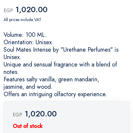
1,020.00
EGP
All prices include VAT.
Volume: 100 ML.
Orientation: Unisex.
Soul Mates Intense by "Urethane Perfumes" is
Unisex.
Unique and sensual fragrance with a blend of
notes.
Features salty vanilla, green mandarin,
jasmine, and wood.
Offers an intriguing olfactory experience.
1,020.00
EGP
Out of stock