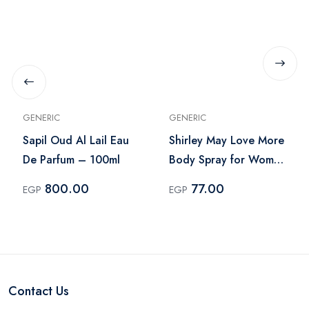
GENERIC
GENERIC
Sapil Oud Al Lail Eau
Shirley May Love More
De Parfum – 100ml
Body Spray for Women
– 75ml
800.00
77.00
EGP
EGP
Contact Us