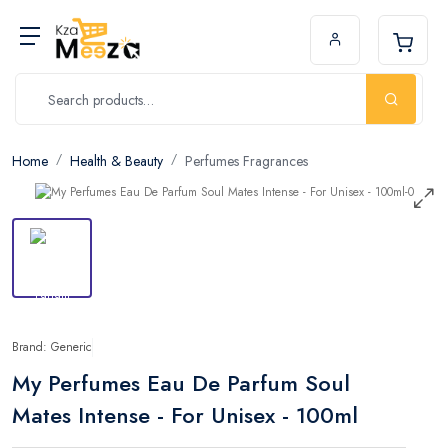
Home
Health & Beauty
Perfumes Fragrances
Brand: Generic
My Perfumes Eau De Parfum Soul
Mates Intense - For Unisex - 100ml