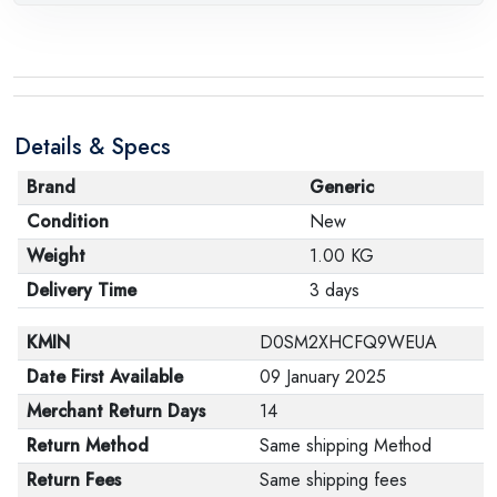
Details & Specs
Brand
Generic
Condition
New
Weight
1.00 KG
Delivery Time
3 days
KMIN
D0SM2XHCFQ9WEUA
Date First Available
09 January 2025
Merchant Return Days
14
Return Method
Same shipping Method
Return Fees
Same shipping fees