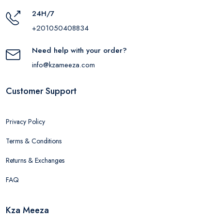
24H/7
+201050408834
Need help with your order?
info@kzameeza.com
Customer Support
Privacy Policy
Terms & Conditions
Returns & Exchanges
FAQ
Kza Meeza