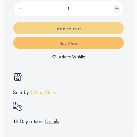
Add to cart
Buy Now
Add to Wishlist
Sold by
Tal2aa Store
14-Day returns
Details