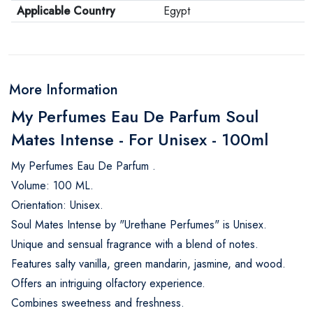
Applicable Country
Egypt
More Information
My Perfumes Eau De Parfum Soul
Mates Intense - For Unisex - 100ml
My Perfumes Eau De Parfum .
Volume: 100 ML.
Orientation: Unisex.
Soul Mates Intense by "Urethane Perfumes" is Unisex.
Unique and sensual fragrance with a blend of notes.
Features salty vanilla, green mandarin, jasmine, and wood.
Offers an intriguing olfactory experience.
Combines sweetness and freshness.