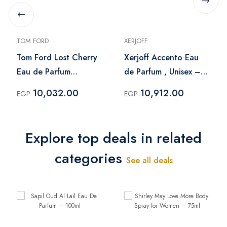
TOM FORD
XERJOFF
Tom Ford Lost Cherry
Xerjoff Accento Eau
Eau de Parfum
de Parfum , Unisex –
Oriental & Floral -
100 ml
10,032.00
10,912.00
EGP
EGP
100 ml
Explore top deals in related
categories
See all deals