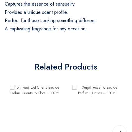
Captures the essence of sensuality.
Provides a unique scent profile.
Perfect for those seeking something different.
A captivating fragrance for any occasion.
Related Products