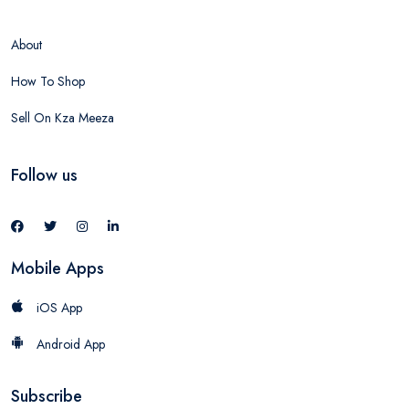
About
How To Shop
Sell On Kza Meeza
Follow us
Mobile Apps
iOS App
Android App
Subscribe