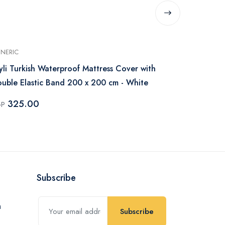
NERIC
GENERIC
yli Turkish Waterproof Mattress Cover with
IBed Home W
uble Elastic Band 200 x 200 cm - White
200x200 cm 
325.00
250.0
GP
EGP
Subscribe
Subscribe