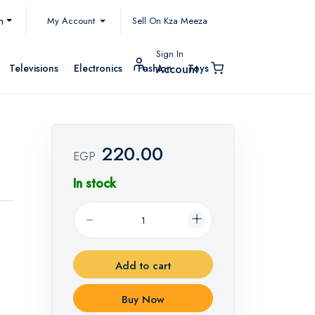
My Account
h
Sell On Kza Meeza
Sign In
Televisions
Electronics
Fashion
Toys
Account
220.00
EGP
In stock
Add to cart
Buy Now