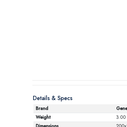
Details & Specs
Brand
Gene
Weight
3.00
Dimensions
200x