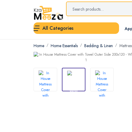
All Categories
App
Home
Home Essentials
Bedding & Linen
Mattres