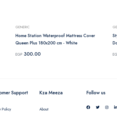
GENERIC
GE
Home Station Waterproof Mattress Cover
St
Queen Plus 180x200 cm - White
Do
300.00
EGP
E
omer Support
Kza Meeza
Follow us
y Policy
About