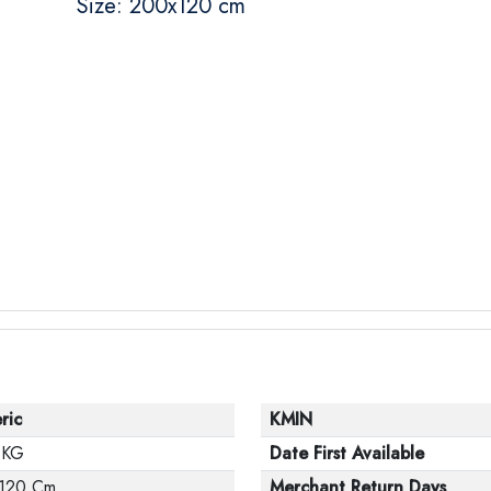
Size: 200x120 cm
ric
KMIN
 KG
Date First Available
120 Cm
Merchant Return Days