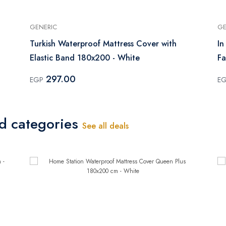
GENERIC
GE
Turkish Waterproof Mattress Cover with
In
Elastic Band 180x200 - White
Fa
297.00
EGP
E
ed categories
See all deals