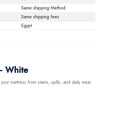
Same shipping Method
Same shipping fees
Egypt
– White
our mattress from stains, spills, and daily wear.