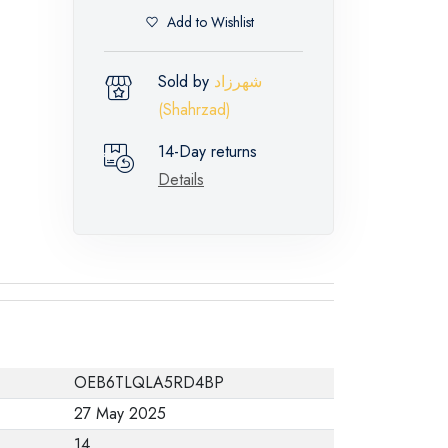
Add to Wishlist
Sold by
شهرزاد
(Shahrzad)
14-Day returns
Details
OEB6TLQLA5RD4BP
27 May 2025
14