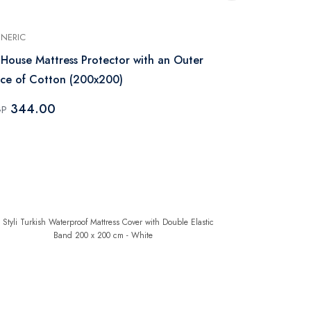
NERIC
GENERIC
 House Mattress Protector with an Outer
Regal In Ho
ce of Cotton (200x200)
200x180 - W
344.00
276.0
GP
EGP