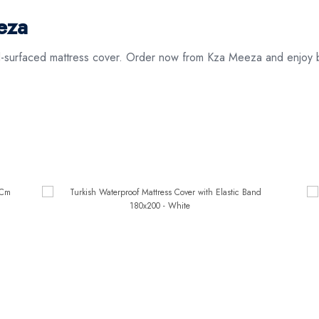
eza
el-surfaced mattress cover. Order now from Kza Meeza and enjoy b