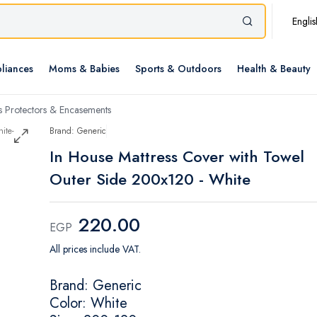
Englis
liances
Moms & Babies
Sports & Outdoors
Health & Beauty
s Protectors & Encasements
Brand: Generic
In House Mattress Cover with Towel
Outer Side 200x120 - White
220.00
EGP
All prices include VAT.
Brand: Generic
Color: White