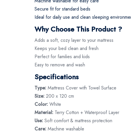
Machine washable for easy care
Secure fit for standard beds
Ideal for daily use and clean sleeping environme
Why Choose This Product ?
Adds a soft, cozy layer to your mattress
Keeps your bed clean and fresh
Perfect for families and kids
Easy to remove and wash
Specifications
Type:
Mattress Cover with Towel Surface
Size:
200 x 120 cm
Color:
White
Material:
Terry Cotton + Waterproof Layer
Use:
Soft comfort & mattress protection
Care:
Machine washable