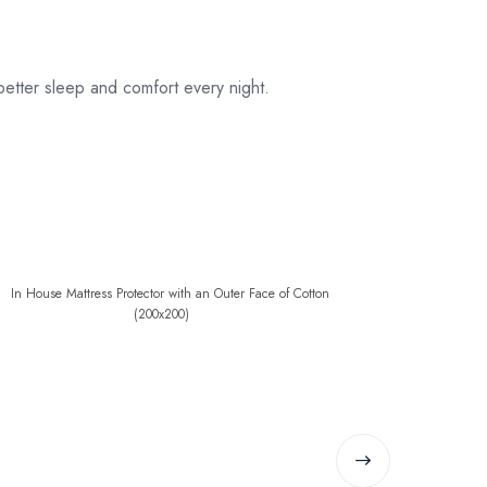
etter sleep and comfort every night.