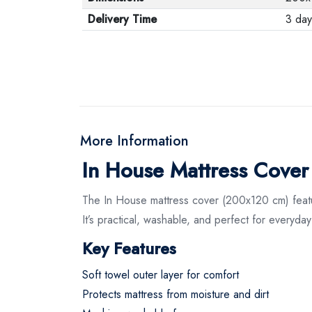
Delivery Time
3 day
More Information
In House Mattress Cove
The In House mattress cover (200x120 cm) features
It’s practical, washable, and perfect for everyday
Key Features
Soft towel outer layer for comfort
Protects mattress from moisture and dirt