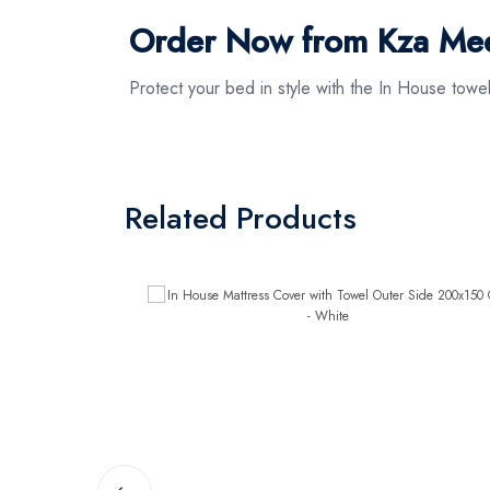
Order Now from Kza Me
Protect your bed in style with the In House tow
Related Products