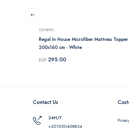
GENERIC
 Cover 170cm
Regal In House Microfiber Mattress Topper
200x160 cm - White
295.00
EGP
Contact Us
Cust
24H/7
Privac
+201050408834