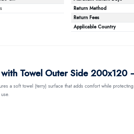
s
Return Method
Return Fees
Applicable Country
r with Towel Outer Side 200x120 
 a soft towel (terry) surface that adds comfort while protecting y
 use.