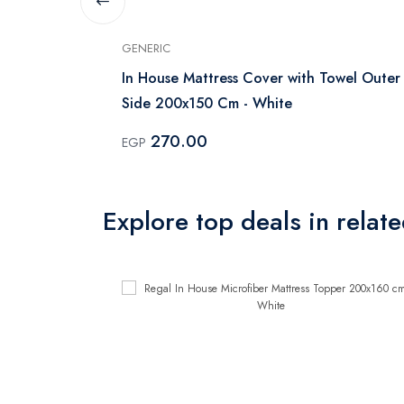
GENERIC
ss protector
In House Mattress Cover with Towel Outer
Side 200x150 Cm - White
270.00
EGP
Explore top deals in relat