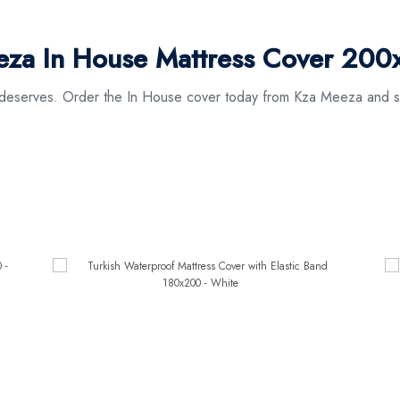
za In House Mattress Cover 200
it deserves. Order the In House cover today from Kza Meeza and s