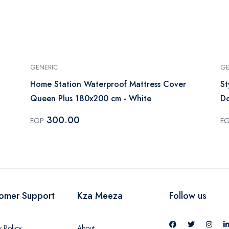
GENERIC
GE
Home Station Waterproof Mattress Cover
St
Queen Plus 180x200 cm - White
Do
300.00
EGP
E
omer Support
Kza Meeza
Follow us
y Policy
About