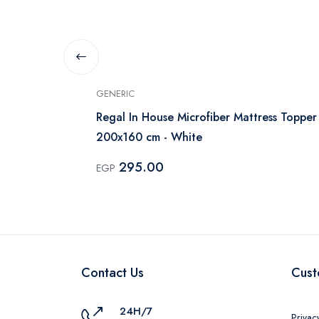
GENERIC
 Cover 170cm
Regal In House Microfiber Mattress Topper
200x160 cm - White
295.00
EGP
Contact Us
Cust
24H/7
Privac