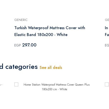
GENERIC
GE
Turkish Waterproof Mattress Cover with
In
Elastic Band 180x200 - White
Fa
297.00
EGP
E
ed categories
See all deals