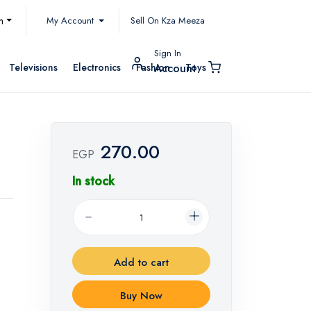
My Account
h
Sell On Kza Meeza
Sign In
Televisions
Electronics
Fashion
Toys
Account
270.00
EGP
In stock
Add to cart
Buy Now