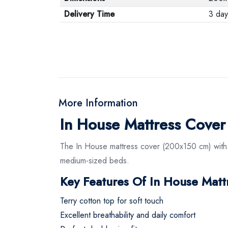
Delivery Time
3 day
More Information
In House Mattress Cove
The In House mattress cover (200x150 cm) with a
medium-sized beds.
Key Features Of In House Mat
Terry cotton top for soft touch
Excellent breathability and daily comfort