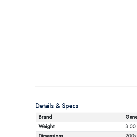
Details & Specs
Brand
Gene
Weight
3.00
Dimensions
200x