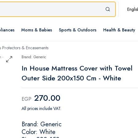
Englis
liances
Moms & Babies
Sports & Outdoors
Health & Beauty
s Protectors & Encasements
Brand: Generic
In House Mattress Cover with Towel
Outer Side 200x150 Cm - White
270.00
EGP
All prices include VAT.
Brand: Generic
Color: White