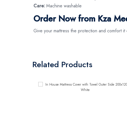
Care:
Machine washable
Order Now from Kza Mee
Give your mattress the protection and comfort 
Related Products