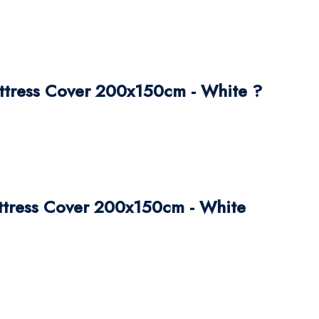
ttress Cover 200x150cm - White ?
attress Cover 200x150cm - White