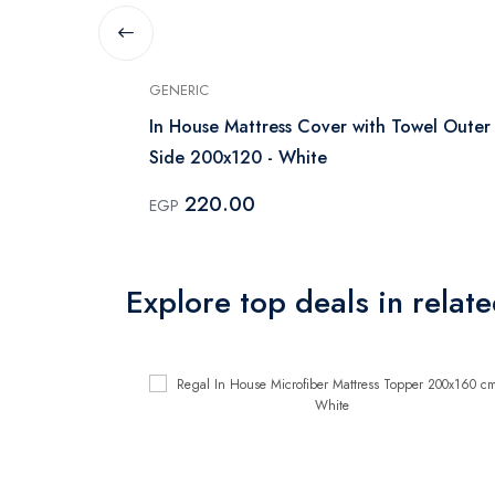
GENERIC
ss protector
In House Mattress Cover with Towel Outer
Side 200x120 - White
220.00
EGP
Explore top deals in relat