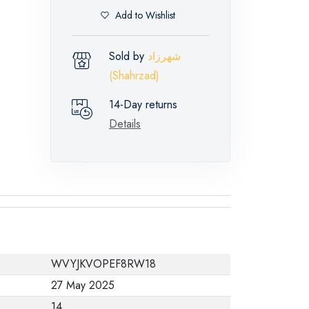
Add to Wishlist
Sold by
شهرزاد
(Shahrzad)
14-Day returns
Details
WVYJKVOPEF8RW18
27 May 2025
14