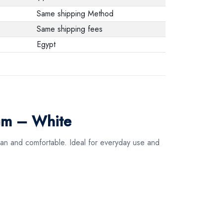
Same shipping Method
Same shipping fees
Egypt
cm – White
ean and comfortable. Ideal for everyday use and