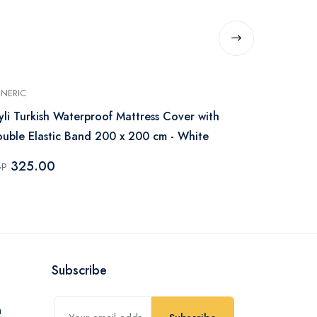
NERIC
GENERIC
yli Turkish Waterproof Mattress Cover with
IBed Home W
uble Elastic Band 200 x 200 cm - White
200x200 cm 
325.00
250.0
GP
EGP
Subscribe