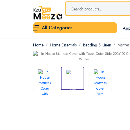
All Categories
App
Home
Home Essentials
Bedding & Linen
Mattres