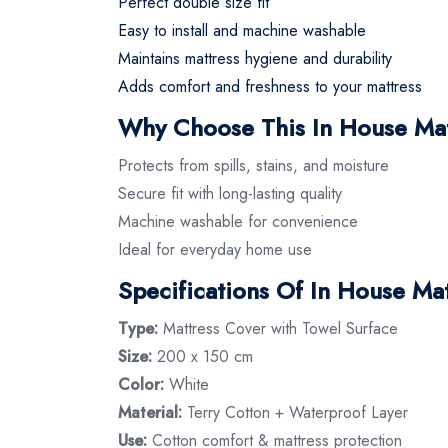
Perfect double size fit
Easy to install and machine washable
Maintains mattress hygiene and durability
Adds comfort and freshness to your mattress
Why Choose This In House Ma
Protects from spills, stains, and moisture
Secure fit with long-lasting quality
Machine washable for convenience
Ideal for everyday home use
Specifications Of In House M
Type:
Mattress Cover with Towel Surface
Size:
200 x 150 cm
Color:
White
Material:
Terry Cotton + Waterproof Layer
Use:
Cotton comfort & mattress protection