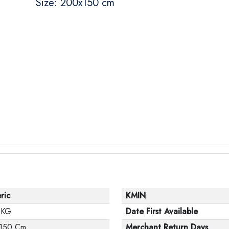
Size: 200x150 cm
ric
KMIN
 KG
Date First Available
150 Cm
Merchant Return Days