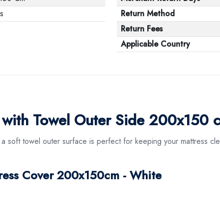
s
Return Method
Return Fees
Applicable Country
r with Towel Outer Side 200x150 
 soft towel outer surface is perfect for keeping your mattress cl
tress Cover 200x150cm - White