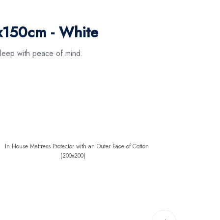
x150cm - White
leep with peace of mind.