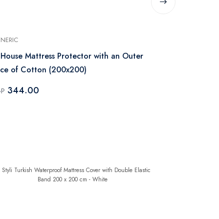
NERIC
GENERIC
 House Mattress Protector with an Outer
Regal In Ho
ce of Cotton (200x200)
200x180 - W
344.00
276.0
GP
EGP