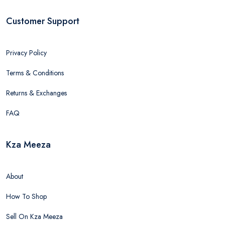
Customer Support
Privacy Policy
Terms & Conditions
Returns & Exchanges
FAQ
Kza Meeza
About
How To Shop
Sell On Kza Meeza