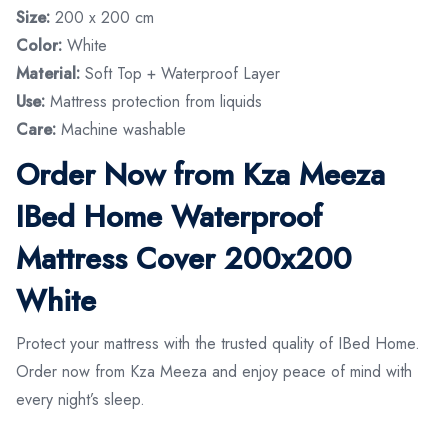
Size:
200 x 200 cm
Color:
White
Material:
Soft Top + Waterproof Layer
Use:
Mattress protection from liquids
Care:
Machine washable
Order Now from Kza Meeza
IBed Home Waterproof
Mattress Cover 200x200
White
Protect your mattress with the trusted quality of IBed Home.
Order now from Kza Meeza and enjoy peace of mind with
every night’s sleep.