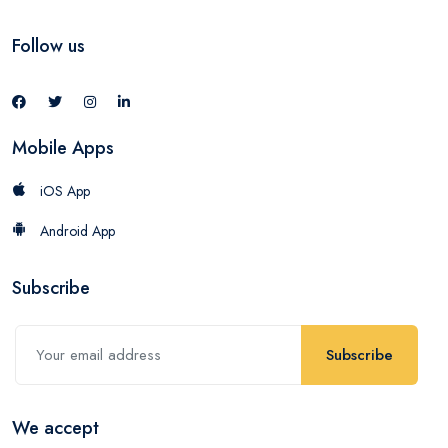
Follow us
Mobile Apps
iOS App
Android App
Subscribe
Subscribe
We accept