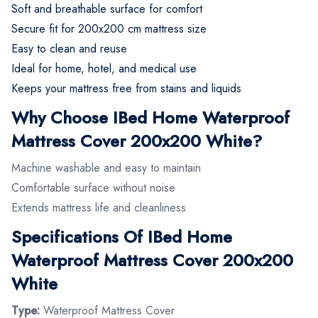
Soft and breathable surface for comfort
Secure fit for 200x200 cm mattress size
Easy to clean and reuse
Ideal for home, hotel, and medical use
Keeps your mattress free from stains and liquids
Why Choose IBed Home Waterproof
Mattress Cover 200x200 White?
Machine washable and easy to maintain
Comfortable surface without noise
Extends mattress life and cleanliness
Specifications Of IBed Home
Waterproof Mattress Cover 200x200
White
Type:
Waterproof Mattress Cover