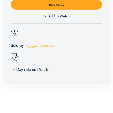
Buy Now
Add to Wishlist
Sold by
شهرزاد (Shahrzad)
14-Day returns
Details