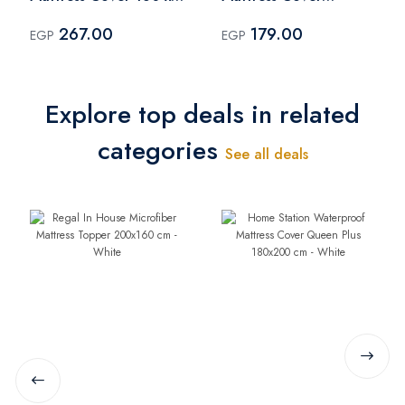
200 cm - White
100x200 cm - White
267.00
179.00
EGP
EGP
Explore top deals in related
categories
See all deals