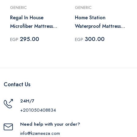
GENERIC
GENERIC
Regal In House
Home Station
Microfiber Mattress
Waterproof Mattress
Topper 200x160 cm -
Cover Queen Plus
295.00
300.00
EGP
EGP
White
180x200 cm - White
Contact Us
24H/7
+201050408834
Need help with your order?
info@kzameeza.com