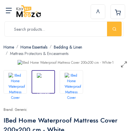
Home
Home Essentials
Bedding & Linen
Mattress Protectors & Encasements
Brand: Generic
IBed Home Waterproof Mattress Cover
200x200 cm - White