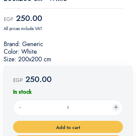
250.00
EGP
All prices include VAT.
Brand: Generic
Color: White
Size: 200x200 cm
250.00
EGP
In stock
Add to cart