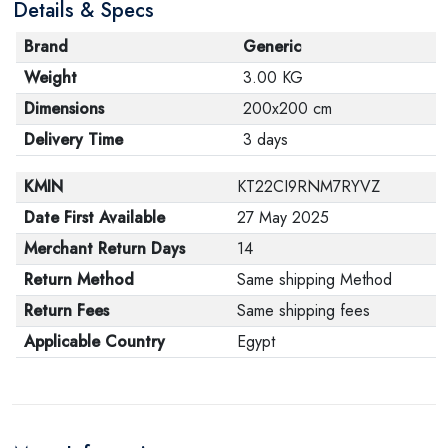
Details & Specs
Brand
Generic
Weight
3.00 KG
Dimensions
200x200 cm
Delivery Time
3 days
KMIN
KT22CI9RNM7RYVZ
Date First Available
27 May 2025
Merchant Return Days
14
Return Method
Same shipping Method
Return Fees
Same shipping fees
Applicable Country
Egypt