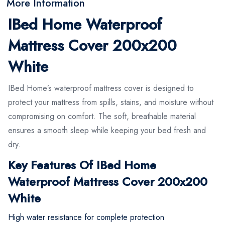
More Information
IBed Home Waterproof
Mattress Cover 200x200
White
IBed Home’s waterproof mattress cover is designed to
protect your mattress from spills, stains, and moisture without
compromising on comfort. The soft, breathable material
ensures a smooth sleep while keeping your bed fresh and
dry.
Key Features Of IBed Home
Waterproof Mattress Cover 200x200
White
High water resistance for complete protection