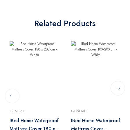
Related Products
GENERIC
GENERIC
IBed Home Waterproof
IBed Home Waterproof
Mattress Cover 180 x
Mattress Cover