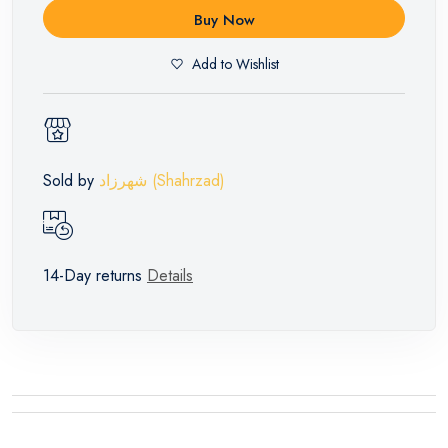
Buy Now
Add to Wishlist
Sold by
شهرزاد (Shahrzad)
14-Day returns
Details