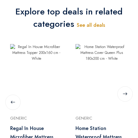
Explore top deals in related
categories
See all deals
GENERIC
GENERIC
Regal In House
Home Station
Microfiber Mattress
Waterproof Mattress