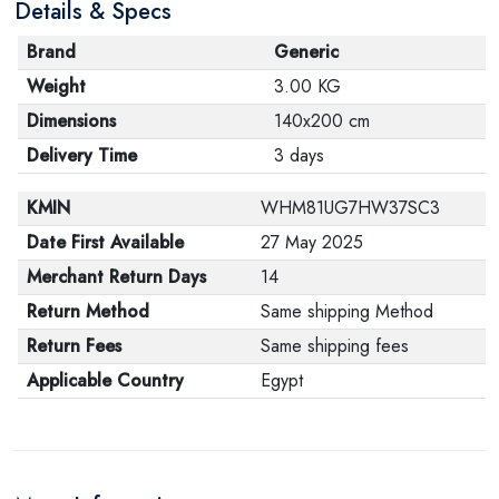
Details & Specs
Brand
Generic
Weight
3.00 KG
Dimensions
140x200 cm
Delivery Time
3 days
KMIN
WHM81UG7HW37SC3
Date First Available
27 May 2025
Merchant Return Days
14
Return Method
Same shipping Method
Return Fees
Same shipping fees
Applicable Country
Egypt