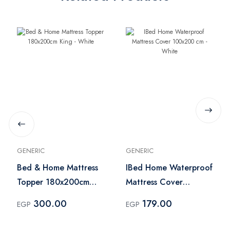
GENERIC
GENERIC
Bed & Home Mattress
IBed Home Waterproof
Topper 180x200cm
Mattress Cover
King - White
100x200 cm - White
300.00
179.00
EGP
EGP