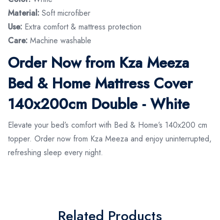
Material:
Soft microfiber
Use:
Extra comfort & mattress protection
Care:
Machine washable
Order Now from Kza Meeza
Bed & Home Mattress Cover
140x200cm Double - White
Elevate your bed’s comfort with Bed & Home’s 140x200 cm
topper. Order now from Kza Meeza and enjoy uninterrupted,
refreshing sleep every night.
Related Products