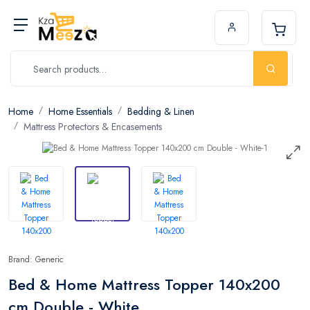
Home
Home Essentials
Bedding & Linen
Mattress Protectors & Encasements
Brand: Generic
Bed & Home Mattress Topper 140x200
cm Double - White