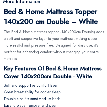
More Information
Bed & Home Mattress Topper
140x200 cm Double – White
The Bed & Home mattress topper (140x200cm Double) adds
a soft and supportive layer to your mattress, making sleep
more restful and pressure-free. Designed for daily use, it’s
perfect for enhancing comfort without changing your entire
mattress
Key Features Of Bed & Home Mattress
Cover 140x200cm Double - White
Soft and supportive comfort layer
Great breathability for cooler sleep
Double size fits most medium beds
Easy to place, remove, and clean