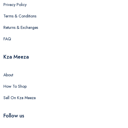
Privacy Policy
Terms & Conditions
Returns & Exchanges
FAQ
Kza Meeza
About
How To Shop
Sell On Kza Meeza
Follow us