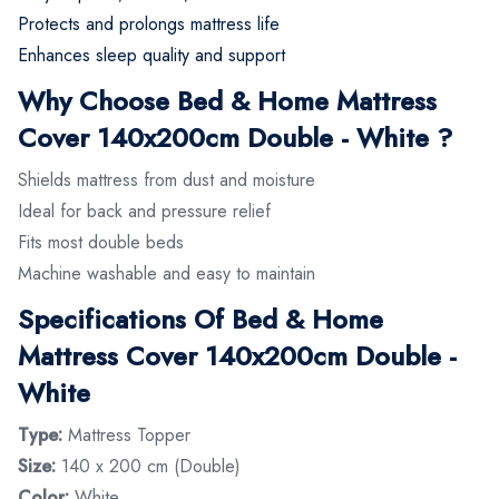
Protects and prolongs mattress life
Enhances sleep quality and support
Why Choose Bed & Home Mattress
Cover 140x200cm Double - White ?
Shields mattress from dust and moisture
Ideal for back and pressure relief
Fits most double beds
Machine washable and easy to maintain
Specifications Of Bed & Home
Mattress Cover 140x200cm Double -
White
Type:
Mattress Topper
Size:
140 x 200 cm (Double)
Color:
White