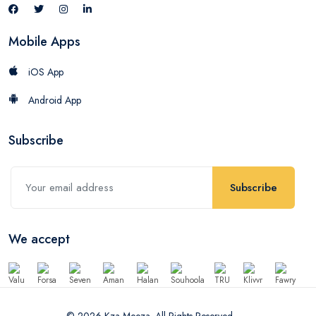
Mobile Apps
iOS App
Android App
Subscribe
Subscribe
We accept
© 2026 Kza Meeza. All Rights Reserved