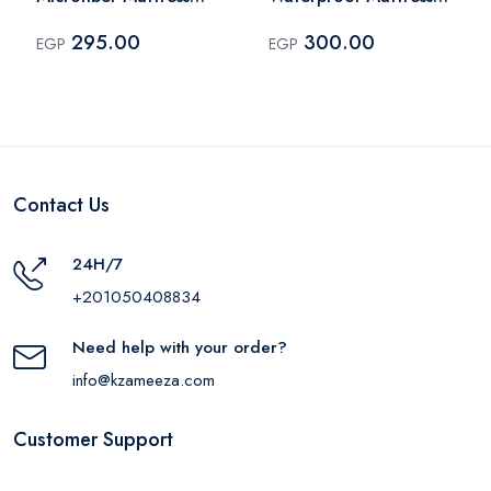
Topper 200x160 cm -
Cover Queen Plus
295.00
300.00
EGP
EGP
White
180x200 cm - White
Contact Us
24H/7
+201050408834
Need help with your order?
info@kzameeza.com
Customer Support