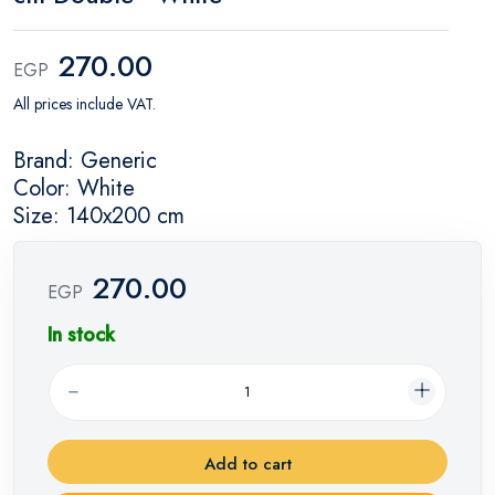
270.00
EGP
All prices include VAT.
Brand: Generic
Color: White
Size: 140x200 cm
270.00
EGP
In stock
Add to cart