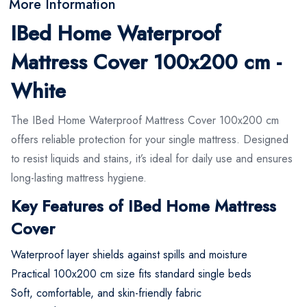
More Information
IBed Home Waterproof
Mattress Cover 100x200 cm -
White
The IBed Home Waterproof Mattress Cover 100x200 cm
offers reliable protection for your single mattress. Designed
to resist liquids and stains, it’s ideal for daily use and ensures
long-lasting mattress hygiene.
Key Features of IBed Home Mattress
Cover
Waterproof layer shields against spills and moisture
Practical 100x200 cm size fits standard single beds
Soft, comfortable, and skin-friendly fabric