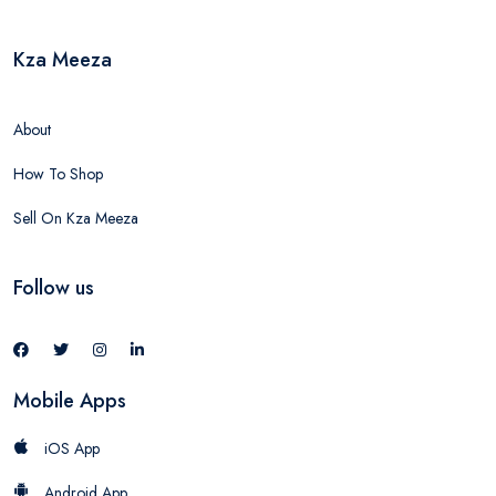
Kza Meeza
About
How To Shop
Sell On Kza Meeza
Follow us
Mobile Apps
iOS App
Android App