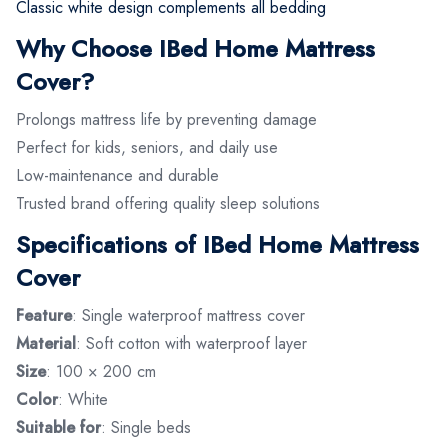
Classic white design complements all bedding
Why Choose IBed Home Mattress
Cover?
Prolongs mattress life by preventing damage
Perfect for kids, seniors, and daily use
Low-maintenance and durable
Trusted brand offering quality sleep solutions
Specifications of IBed Home Mattress
Cover
Feature
: Single waterproof mattress cover
Material
: Soft cotton with waterproof layer
Size
: 100 × 200 cm
Color
: White
Suitable for
: Single beds