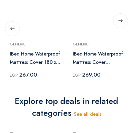
GENERIC
GENERIC
IBed Home Waterproof
IBed Home Waterproof
Mattress Cover 180 x
Mattress Cover
200 cm - White
150x200 cm - White
267.00
269.00
EGP
EGP
Explore top deals in related
categories
See all deals