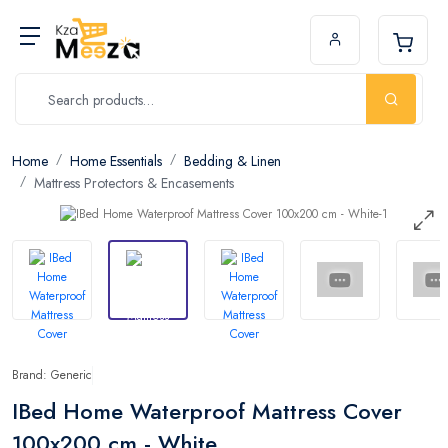
Home
Home Essentials
Bedding & Linen
Mattress Protectors & Encasements
Brand: Generic
IBed Home Waterproof Mattress Cover
100x200 cm - White