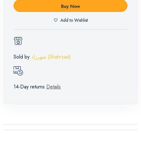
Buy Now
Add to Wishlist
Sold by
شهرزاد (Shahrzad)
14-Day returns
Details