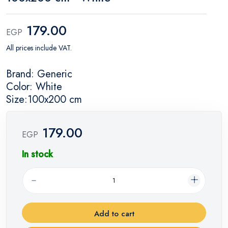
179.00
EGP
All prices include VAT.
Brand: Generic
Color: White
Size:100x200 cm
179.00
EGP
In stock
Add to cart