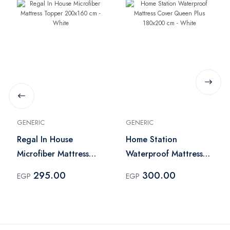
GENERIC
GENERIC
Regal In House
Home Station
Microfiber Mattress
Waterproof Mattress
Topper 200x160 cm -
Cover Queen Plus
295.00
300.00
EGP
EGP
White
180x200 cm - White