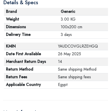
Details & Specs
Brand
Generic
Weight
3.00 KG
Dimensions
100x200 cm
Delivery Time
3 days
KMIN
YAUDCOVGLRZEHGQ
Date First Available
26 May 2025
Merchant Return Days
14
Return Method
Same shipping Method
Return Fees
Same shipping fees
Applicable Country
Egypt