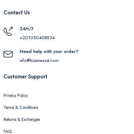
Contact Us
24H/7
+201050408834
Need help with your order?
info@kzameeza.com
Customer Support
Privacy Policy
Terms & Conditions
Returns & Exchanges
FAQ