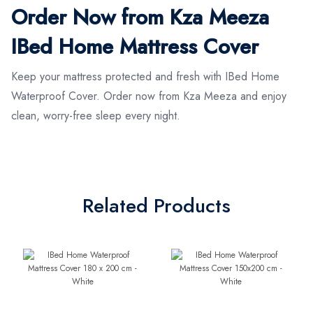
Order Now from Kza Meeza
IBed Home Mattress Cover
Keep your mattress protected and fresh with IBed Home
Waterproof Cover. Order now from Kza Meeza and enjoy
clean, worry-free sleep every night.
Related Products