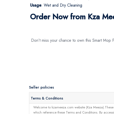
Usage
: Wet and Dry Cleaning
Order Now from Kza Me
Don’t miss your chance to own this Smart Mop
Seller policies
Terms & Conditions
Welcome to kzameeza.com website (Kza Meeza).These terms 
which reference these Terms and Conditions. By accessin