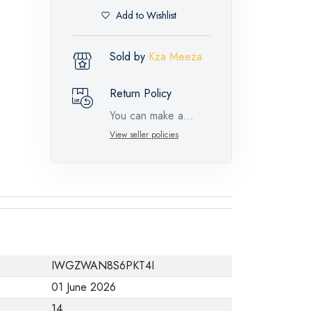
Add to Wishlist
Sold by
Kza Meeza
Return Policy
You can make a
return request for
View seller policies
such feature
products within 14
days and up to 30
days in cases of
defects from the time
of the arrival of the
IWGZWAN8S6PKT4I
industrial request,
01 June 2026
with the presence of
14
a technical report