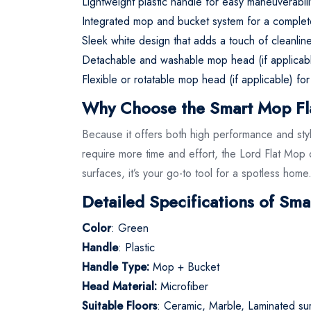
Lightweight plastic handle for easy maneuverabil
Integrated mop and bucket system for a complete c
Sleek white design that adds a touch of cleanli
Detachable and washable mop head (if applicab
Flexible or rotatable mop head (if applicable) for
Why Choose the Smart Mop Fl
Because it offers both high performance and styli
require more time and effort, the Lord Flat Mop d
surfaces, it’s your go-to tool for a spotless home
Detailed Specifications of Sma
Color
: Green
Handle
: Plastic
Handle Type:
Mop + Bucket
Head Material:
Microfiber
Suitable Floors
: Ceramic, Marble, Laminated su