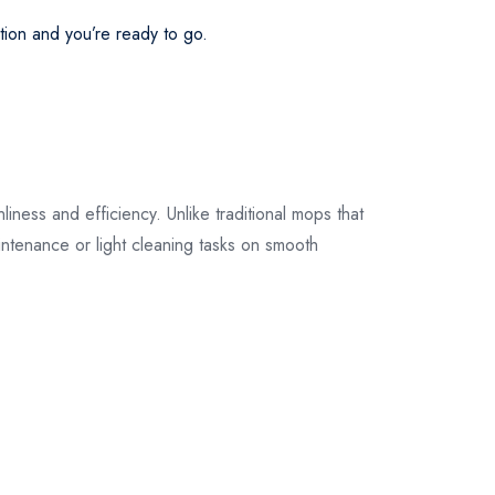
their original
ution and you’re ready to go.
packaging.
iness and efficiency. Unlike traditional mops that
aintenance or light cleaning tasks on smooth