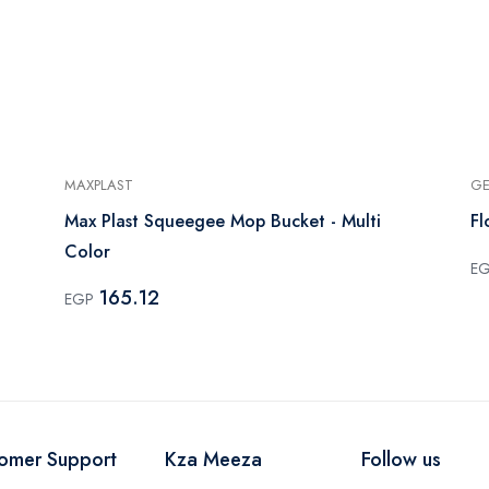
MAXPLAST
GE
Max Plast Squeegee Mop Bucket - Multi
Fl
Color
E
165.12
EGP
omer Support
Kza Meeza
Follow us