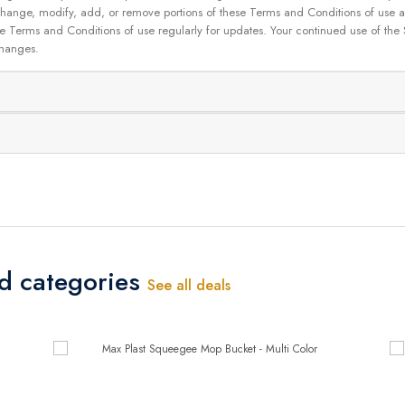
 to change, modify, add, or remove portions of these Terms and Conditions of use
se Terms and Conditions of use regularly for updates. Your continued use of the
changes.
ed categories
See all deals