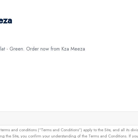
eza
 Flat - Green. Order now from Kza Meeza
and conditions (“Terms and Conditions”) apply to the Site, and all its divisions
g the Site, you confirm your understanding of the Terms and Conditions. If yo