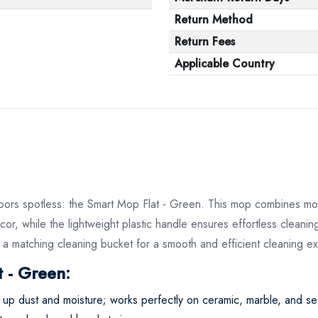
Return Method
Return Fees
Applicable Country
floors spotless: the Smart Mop Flat - Green. This mop combines mode
or, while the lightweight plastic handle ensures effortless clean
th a matching cleaning bucket for a smooth and efficient cleaning e
 - Green:
s up dust and moisture; works perfectly on ceramic, marble, and s