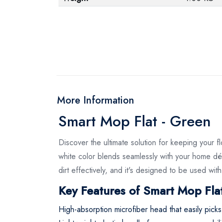
More Information
Smart Mop Flat - Green
Discover the ultimate solution for keeping your 
white color blends seamlessly with your home déc
dirt effectively, and it's designed to be used wi
Key Features of Smart Mop Flat
High-absorption microfiber head that easily pick