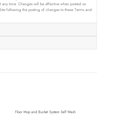
 at any time. Changes will be effective when posted on
 Site following the posting of changes to these Terms and