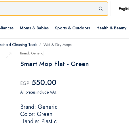
Englis
liances
Moms & Babies
Sports & Outdoors
Health & Beauty
sehold Cleaning Tools
Wet & Dry Mops
Brand: Generic
Smart Mop Flat - Green
550.00
EGP
All prices include VAT.
Brand: Generic
Color: Green
Handle: Plastic