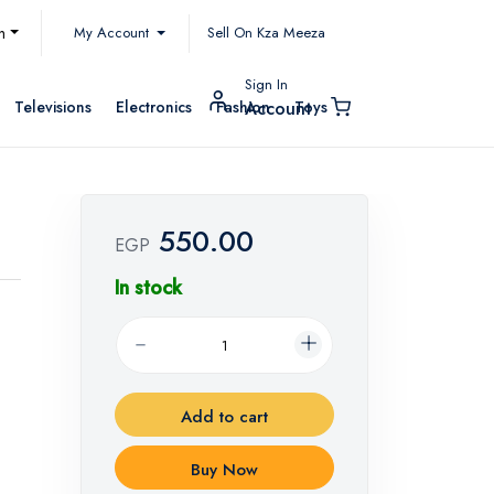
My Account
h
Sell On Kza Meeza
Sign In
Televisions
Electronics
Fashion
Toys
Account
550.00
EGP
In stock
Add to cart
Buy Now