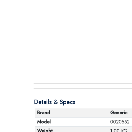
Details & Specs
Brand
Generic
Model
0020552
Weight
1.00 KG