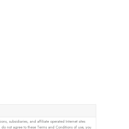
, subsidiaries, and affiliate operated Internet sites
u do not agree to these Terms and Conditions of use, you