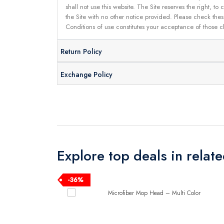
shall not use this website. The Site reserves the right,
the Site with no other notice provided. Please check the
Conditions of use constitutes your acceptance of those 
Return Policy
Exchange Policy
Explore top deals in relat
-36%