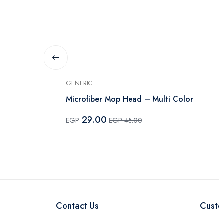
GENERIC
Microfiber Mop Head – Multi Color
29.00
EGP
EGP 45.00
Contact Us
Cust