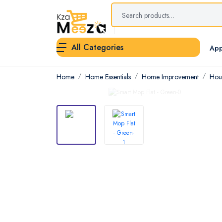
All Categories
App
Home
Home Essentials
Home Improvement
Hou