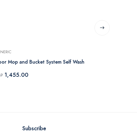
NERIC
GENERIC
oor Mop and Bucket System Self Wash
Bucket With
1,455.00
1,455.
GP
EGP
Subscribe