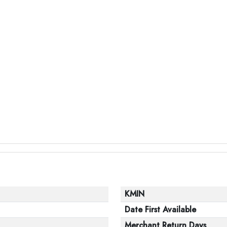
KMIN
Date First Available
Merchant Return Days