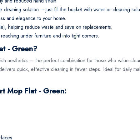
ity and reduced hand strain.
leaning solution – just fill the bucket with water or cleaning sol
ness and elegance to your home.
le), helping reduce waste and save on replacements.
 reaching under furniture and into tight corners.
at - Green?
sh aesthetics – the perfect combination for those who value cleanl
elivers quick, effective cleaning in fewer steps. Ideal for daily m
.
rt Mop Flat - Green:
rfaces