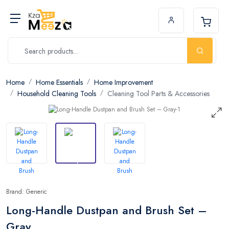
Home
Home Essentials
Home Improvement
Household Cleaning Tools
Cleaning Tool Parts & Accessories
Brand: Generic
Long-Handle Dustpan and Brush Set –
Gray