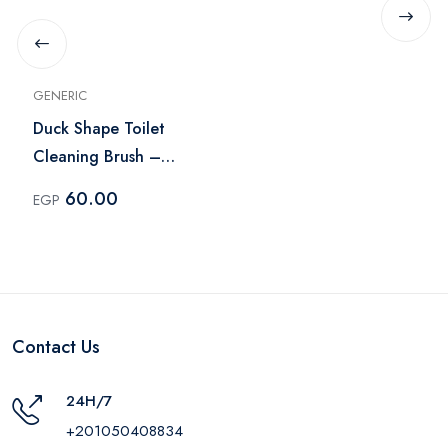
GENERIC
Duck Shape Toilet
Cleaning Brush –
Yellow
60.00
EGP
Contact Us
24H/7
+201050408834