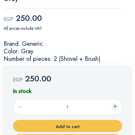
250.00
EGP
All prices include VAT.
Brand: Generic
Color: Gray
Number of pieces: 2 (Shovel + Brush)
250.00
EGP
In stock
Add to cart