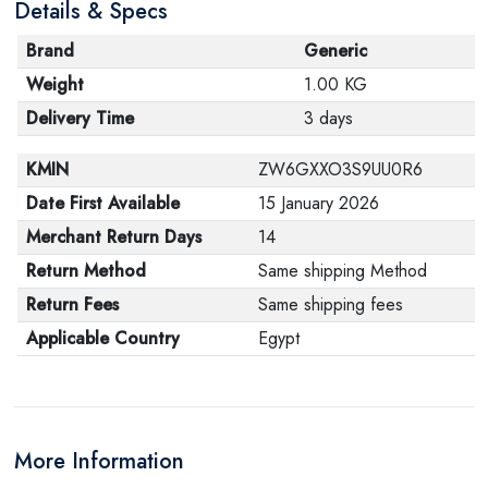
Details & Specs
Brand
Generic
Weight
1.00 KG
Delivery Time
3 days
KMIN
ZW6GXXO3S9UU0R6
Date First Available
15 January 2026
Merchant Return Days
14
Return Method
Same shipping Method
Return Fees
Same shipping fees
Applicable Country
Egypt
More Information