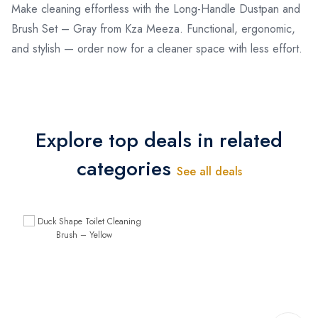
Make cleaning effortless with the Long-Handle Dustpan and
Brush Set – Gray from Kza Meeza. Functional, ergonomic,
and stylish — order now for a cleaner space with less effort.
Explore top deals in related
categories
See all deals