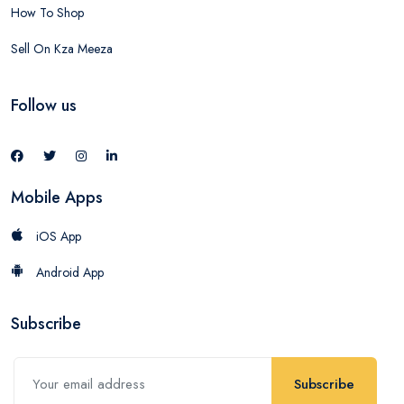
How To Shop
Sell On Kza Meeza
Follow us
Mobile Apps
iOS App
Android App
Subscribe
Subscribe