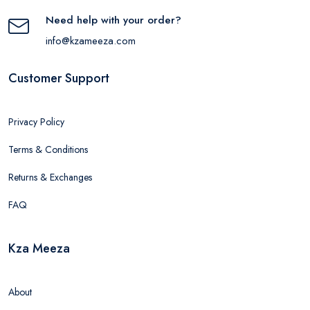
Need help with your order?
info@kzameeza.com
Customer Support
Privacy Policy
Terms & Conditions
Returns & Exchanges
FAQ
Kza Meeza
About