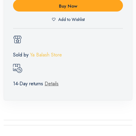
Buy Now
Add to Wishlist
Sold by
Ya Balash Store
14-Day returns
Details