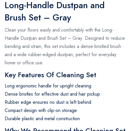
Long-Handle Dustpan and
Brush Set – Gray
Clean your floors easily and comfortably with the Long-
Handle Dustpan and Brush Set – Gray. Designed to reduce
bending and strain, this set includes a dense-bristled brush
and a wide rubber-edged dustpan, perfect for everyday
home or office use.
Key Features Of Cleaning Set
Long ergonomic handle for upright cleaning
Dense bristles for effective dust and hair pickup
Rubber edge ensures no dust is left behind
Compact design with clip-on storage
Durable plastic and metal construction
Why We Recommend the Cleaning Set