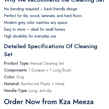
No bending required – back-friendly design
Perfect for tile, wood, laminate, and hard floors
Modern grey color matches any space
Easy to store – ideal for small homes
High durability for everyday use
Detailed Specifications Of Cleaning
Set
Product Type:
Manual Cleaning Set
Components:
1 Dustpan + 1 Long Brush
Color:
Gray
Material:
Reinforced Plastic + Metal
Handle Type:
Long, anti-slip
Order Now from Kza Meeza