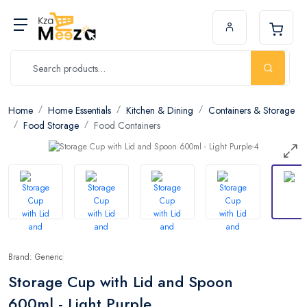
Home
Home Essentials
Kitchen & Dining
Containers & Storage
Food Storage
Food Containers
Brand: Generic
Storage Cup with Lid and Spoon
600ml - Light Purple