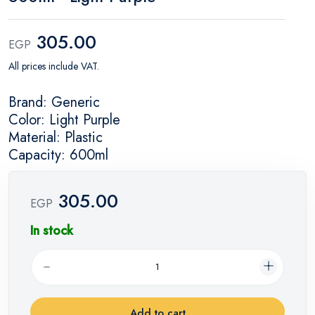
305.00
EGP
All prices include VAT.
Brand: Generic
Color: Light Purple
Material: Plastic
Capacity: 600ml
305.00
EGP
In stock
Add to cart