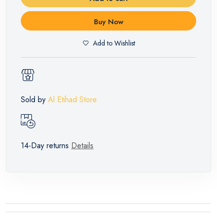
Buy Now
Add to Wishlist
Sold by
Al Etihad Store
14-Day returns
Details