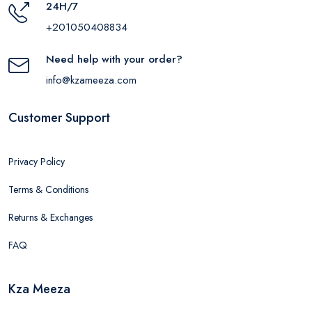
24H/7
+201050408834
Need help with your order?
info@kzameeza.com
Customer Support
Privacy Policy
Terms & Conditions
Returns & Exchanges
FAQ
Kza Meeza