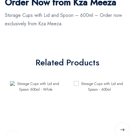
Order Now from Kza Meeza
Storage Cups with Lid and Spoon – 600ml – Order now
exclusively from Kza Meeza.
Related Products