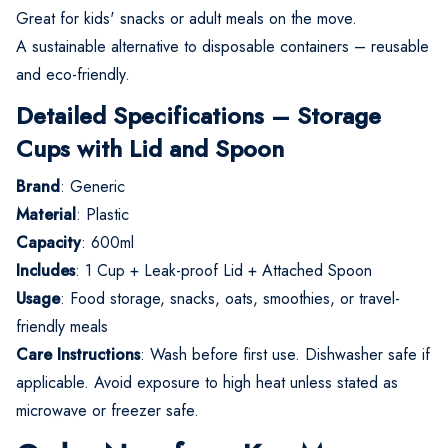
Great for kids' snacks or adult meals on the move.
A sustainable alternative to disposable containers – reusable
and eco-friendly.
Detailed Specifications – Storage
Cups with Lid and Spoon
Brand
: Generic
Material
: Plastic
Capacity
: 600ml
Includes
: 1 Cup + Leak-proof Lid + Attached Spoon
Usage
: Food storage, snacks, oats, smoothies, or travel-
friendly meals
Care Instructions
: Wash before first use. Dishwasher safe if
applicable. Avoid exposure to high heat unless stated as
microwave or freezer safe.