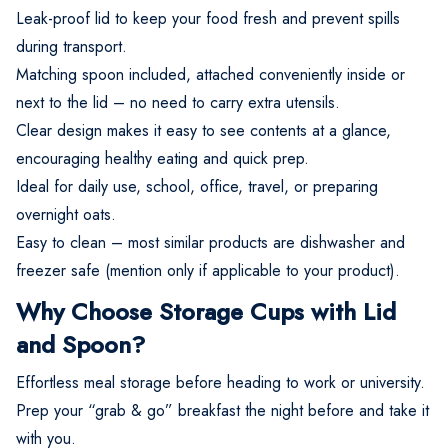
Leak-proof lid to keep your food fresh and prevent spills
during transport.
Matching spoon included, attached conveniently inside or
next to the lid – no need to carry extra utensils.
Clear design makes it easy to see contents at a glance,
encouraging healthy eating and quick prep.
Ideal for daily use, school, office, travel, or preparing
overnight oats.
Easy to clean – most similar products are dishwasher and
freezer safe (mention only if applicable to your product).
Why Choose Storage Cups with Lid
and Spoon?
Effortless meal storage before heading to work or university.
Prep your “grab & go” breakfast the night before and take it
with you.