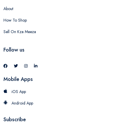
About
How To Shop
Sell On Kza Meeza
Follow us
Mobile Apps
iOS App
Android App
Subscribe