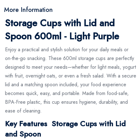
More Information
Storage Cups with Lid and
Spoon 600ml - Light Purple
Enjoy a practical and stylish solution for your daily meals or
on-the-go snacking. These 600ml storage cups are perfectly
designed to meet your needs—whether for light meals, yogurt
with fruit, overnight oats, or even a fresh salad. With a secure
lid and a matching spoon included, your food experience
becomes quick, easy, and portable. Made from food-safe,
BPA-Free plastic, this cup ensures hygiene, durability, and
ease of cleaning.
Key Features Storage Cups with Lid
and Spoon