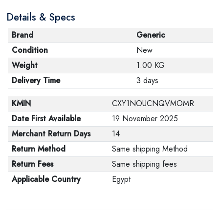
Details & Specs
Brand
Generic
Condition
New
Weight
1.00 KG
Delivery Time
3 days
KMIN
CXY1NOUCNQVMOMR
Date First Available
19 November 2025
Merchant Return Days
14
Return Method
Same shipping Method
Return Fees
Same shipping fees
Applicable Country
Egypt