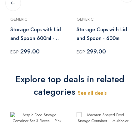
GENERIC
GENERIC
Storage Cups with Lid
Storage Cups with Lid
and Spoon 600ml -
and Spoon - 600ml
White
299.00
299.00
EGP
EGP
Explore top deals in related
categories
See all deals