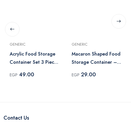
GENERIC
GENERIC
Acrylic Food Storage
Macaron Shaped Food
Container Set 3 Pieces
Storage Container –
– Pink
Multicolor
49.00
29.00
EGP
EGP
Contact Us