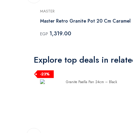
MASTER
 Mint
Master Retro Granite Pot 20 Cm Caramel
1,319.00
EGP
Explore top deals in relat
-23%