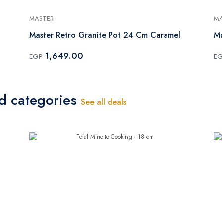
MASTER
MA
Master Retro Granite Pot 24 Cm Caramel
Ma
1,649.00
EGP
E
ed categories
See all deals