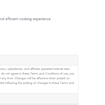
nd efficient cooking experience.
, subsidiaries, and affiliate operated Internet sites
u do not agree to these Terms and Conditions of use, you
 at any time. Changes will be effective when posted on
 Site following the posting of changes to these Terms and