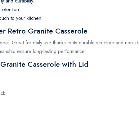
ty and durability.
retention.
ouch to your kitchen.
 Retro Granite Casserole
appeal. Great for daily use thanks to its durable structure and non-st
tsmanship ensure long-lasting performance.
 Granite Casserole with Lid
ick