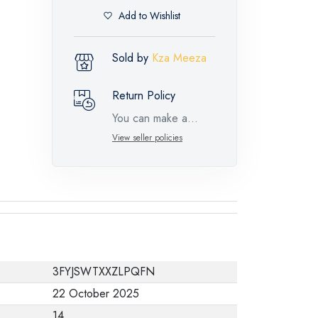
Add to Wishlist
Sold by
Kza Meeza
Return Policy
You can make a
return request for
View seller policies
such feature
products within 14
days and up to 30
days in cases of
defects from the time
of the arrival of the
3FYJSWTXXZLPQFN
industrial request,
22 October 2025
with the presence of
14
a technical report