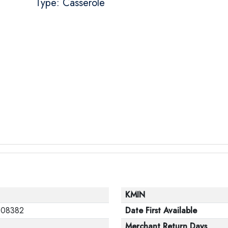
Type: Casserole
KMIN
108382
Date First Available
Merchant Return Days