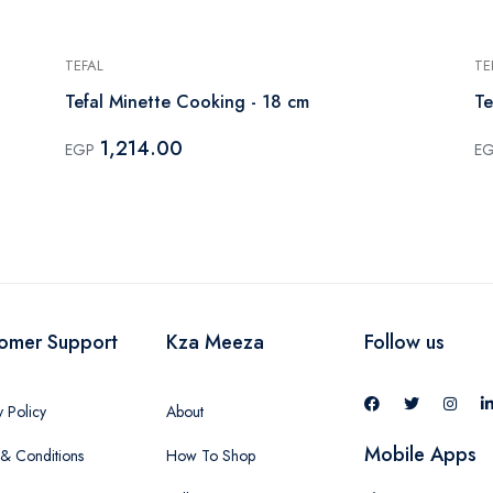
TEFAL
TE
Tefal Minette Cooking - 18 cm
Te
1,214.00
EGP
E
omer Support
Kza Meeza
Follow us
y Policy
About
Mobile Apps
& Conditions
How To Shop