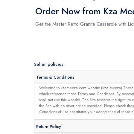
Order Now from Kza Me
Get the Master Retro Granite Casserole with Li
Seller policies
Terms & Conditions
Welcome to kzameeza.com website (Kza Meeza).These terms 
which reference these Terms and Conditions. By accessin
shall not use this website. The Site reserves the right,
the Site with no other notice provided. Please check the
Conditions of use constitutes your acceptance of those 
Return Policy