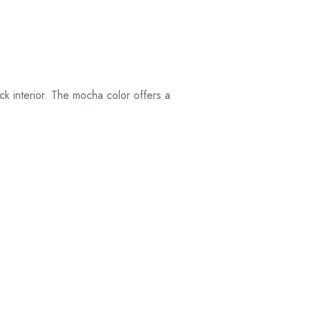
their original
packaging.
ick interior. The mocha color offers a