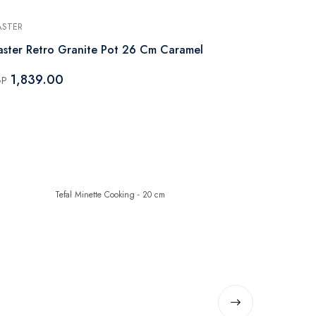
STER
MASTER
ster Retro Granite Pot 26 Cm Caramel
Master Retr
1,839.00
2,149.
GP
EGP
-45%