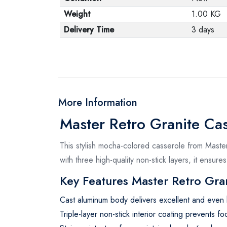
Weight
1.00 KG
Delivery Time
3 days
More Information
Master Retro Granite Ca
This stylish mocha-colored casserole from Master
with three high-quality non-stick layers, it ensur
Key Features Master Retro Gran
Cast aluminum body delivers excellent and even h
Triple-layer non-stick interior coating prevents fo