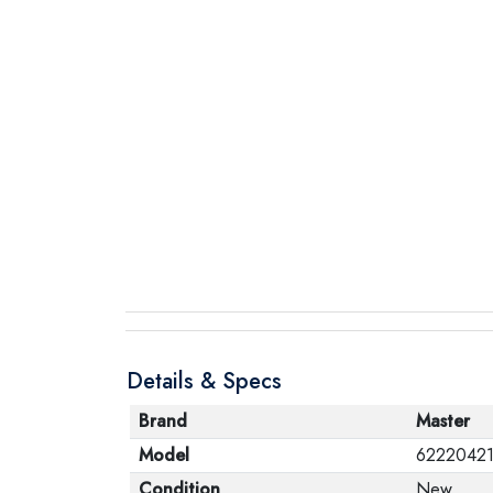
Details & Specs
Brand
Master
Model
6222042
Condition
New