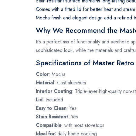
Stain-resistant surface maintains long-lasting beau
Comes with a fitted lid for better heat and steam 
Mocha finish and elegant design add a refined t
Why We Recommend the Master
It’s a perfect mix of functionality and aesthetic 
sophisticated look, while the materials and craf
Specifications of Master Retro
Color
: Mocha
Material
: Cast aluminum
Interior Coating
: Triple-layer high-quality non-st
Lid
: Included
Easy to Clean
: Yes
Stain Resistant
: Yes
Compatible
: with most stovetops
Ideal for:
daily home cooking