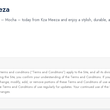
eza
d – Mocha – today from Kza Meeza and enjoy a stylish, durable, a
and conditions (“Terms and Conditions”) apply to the Site, and all its divisions
g the Site, you confirm your understanding of the Terms and Conditions. If yo
 to change, modify, add, or remove portions of these Terms and Conditions of use
se Terms and Conditions of use regularly for updates. Your continued use of the
changes.