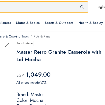
Englis
liances
Moms & Babies
Sports & Outdoors
Health & Beauty
re & Cooking Tools
Pots & Pans
Brand: Master
Master Retro Granite Casserole with
Lid Mocha
1,049.00
EGP
All prices include VAT.
Brand: Master
Color: Mocha