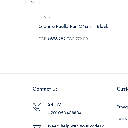
GENERIC
serole - 14
Granite Paella Pan 24cm – Black
599.00
EGP
EGP 772.00
Contact Us
Cust
24H/7
Privac
+201050408834
Terms 
Need help with your order?