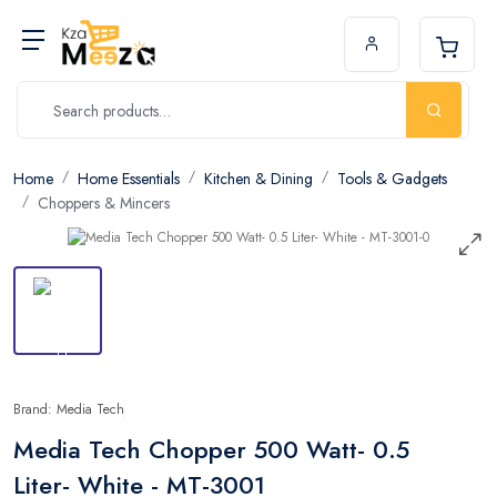
Home
Home Essentials
Kitchen & Dining
Tools & Gadgets
Choppers & Mincers
Brand: Media Tech
Media Tech Chopper 500 Watt- 0.5
Liter- White - MT-3001