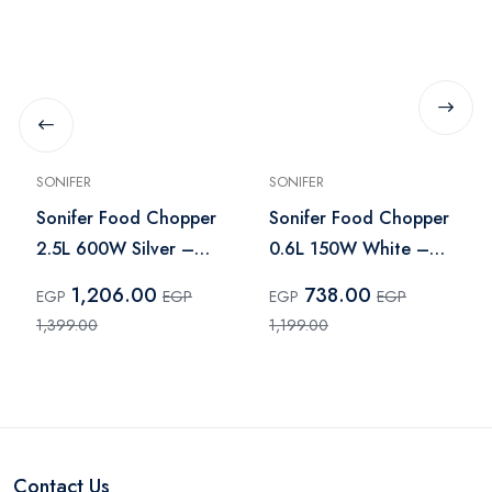
SONIFER
SONIFER
Sonifer Food Chopper
Sonifer Food Chopper
2.5L 600W Silver –
0.6L 150W White –
SF-8120
SF-8079
1,206.00
738.00
EGP
EGP
EGP
EGP
1,399.00
1,199.00
Contact Us