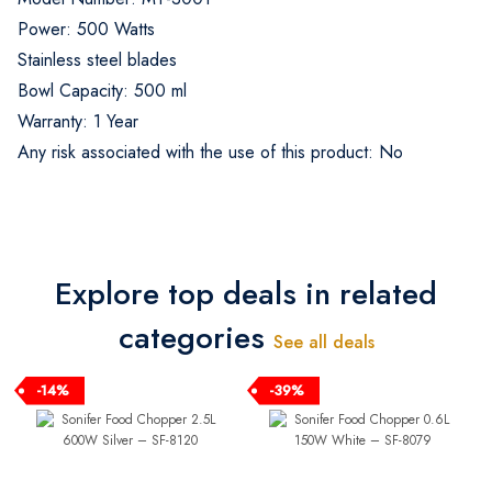
Power: 500 Watts
Stainless steel blades
Bowl Capacity: 500 ml
Warranty: 1 Year
Any risk associated with the use of this product: No
Explore top deals in related
categories
See all deals
-14%
-39%