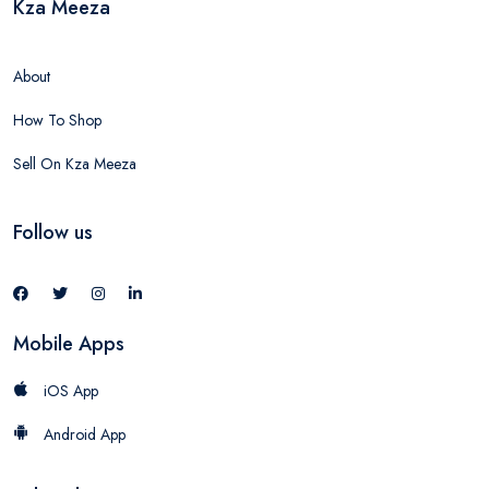
Kza Meeza
About
How To Shop
Sell On Kza Meeza
Follow us
Mobile Apps
iOS App
Android App