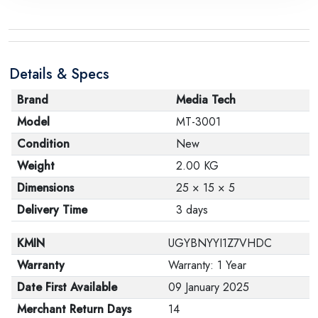
Details & Specs
Brand
Media Tech
Model
MT-3001
Condition
New
Weight
2.00 KG
Dimensions
25 × 15 × 5
Delivery Time
3 days
KMIN
UGYBNYYI1Z7VHDC
Warranty
Warranty: 1 Year
Date First Available
09 January 2025
Merchant Return Days
14