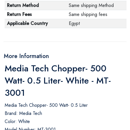
Return Method
Same shipping Method
Return Fees
Same shipping fees
Applicable Country
Egypt
More Information
Media Tech Chopper- 500
Watt- 0.5 Liter- White - MT-
3001
Media Tech Chopper- 500 Watt- 0.5 Liter
Brand: Media Tech
Color: White
Model Number: MT-3001