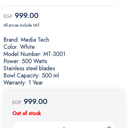
999.00
EGP
All prices include VAT.
Brand: Media Tech
Color: White
Model Number: MT-3001
Power: 500 Watts
Stainless steel blades
Bowl Capacity: 500 ml
Warranty: 1 Year
999.00
EGP
Out of stock