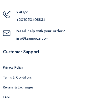
24H/7
+201050408834
Need help with your order?
info@kzameeza.com
Customer Support
Privacy Policy
Terms & Conditions
Returns & Exchanges
FAQ