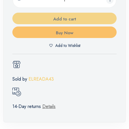
Add to cart
Buy Now
Add to Wishlist
Sold by
ELREADA43
14-Day returns
Details