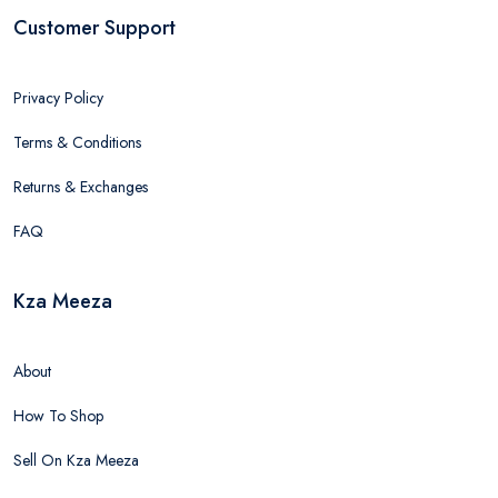
Customer Support
Privacy Policy
Terms & Conditions
Returns & Exchanges
FAQ
Kza Meeza
About
How To Shop
Sell On Kza Meeza