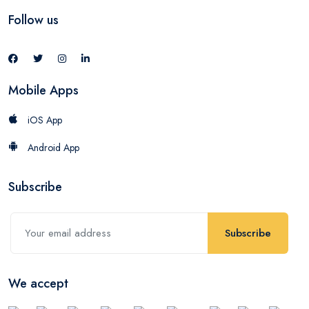
Follow us
Mobile Apps
iOS App
Android App
Subscribe
Subscribe
We accept