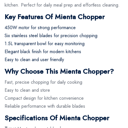
kitchen. Perfect for daily meal prep and effortless cleaning.
Key Features Of Mienta Chopper
450W motor for strong performance
Six stainless steel blades for precision chopping
1.5L transparent bowl for easy monitoring
Elegant black finish for modern kitchens
Easy to clean and user friendly
Why Choose This Mienta Chopper?
Fast, precise chopping for daily cooking
Easy to clean and store
Compact design for kitchen convenience
Reliable performance with durable blades
Specifications Of Mienta Chopper