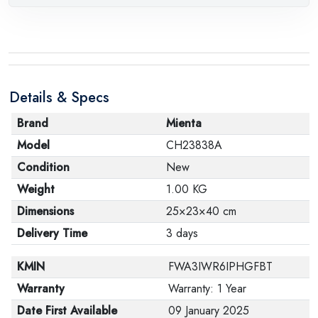
Details & Specs
Brand
Mienta
Model
CH23838A
Condition
New
Weight
1.00 KG
Dimensions
25×23×40 cm
Delivery Time
3 days
KMIN
FWA3IWR6IPHGFBT
Warranty
Warranty: 1 Year
Date First Available
09 January 2025