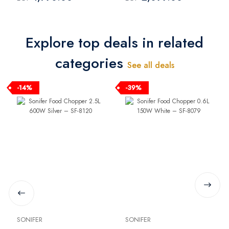
SH-650
Explore top deals in related
categories
See all deals
-14%
-39%
SONIFER
SONIFER