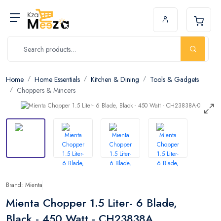
Home
Home Essentials
Kitchen & Dining
Tools & Gadgets
Choppers & Mincers
Brand: Mienta
Mienta Chopper 1.5 Liter- 6 Blade,
Black - 450 Watt - CH23838A