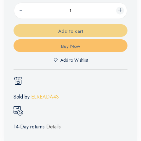
Add to cart
Buy Now
Add to Wishlist
Sold by
ELREADA43
14-Day returns
Details