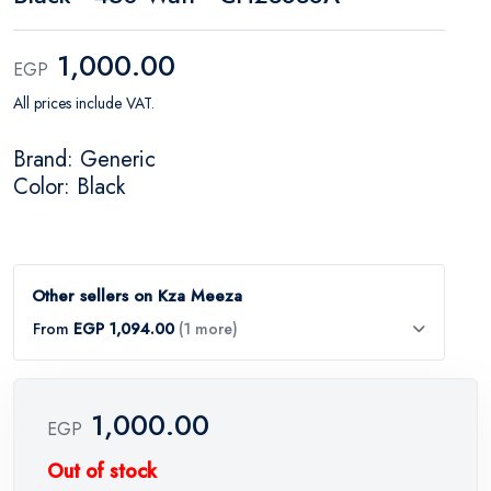
1,000.00
EGP
All prices include VAT.
Brand: Generic
Color: Black
Other sellers on Kza Meeza
From
EGP 1,094.00
(1 more)
1,000.00
EGP
Out of stock