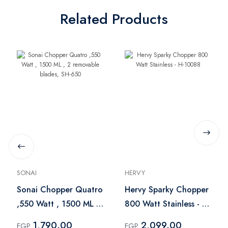
Related Products
SONAI
HERVY
Sonai Chopper Quatro
Hervy Sparky Chopper
,550 Watt , 1500 ML ,
800 Watt Stainless - H-
2 removable blades,
10088
1,790.00
2,099.00
EGP
EGP