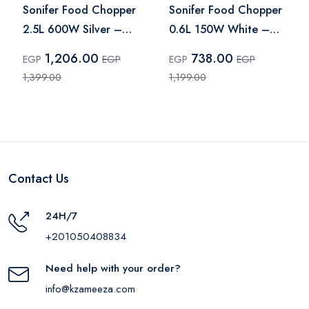
Sonifer Food Chopper
Sonifer Food Chopper
2.5L 600W Silver –
0.6L 150W White –
SF-8120
SF-8079
1,206.00
738.00
EGP
EGP
EGP
EGP
1,399.00
1,199.00
Contact Us
24H/7
+201050408834
Need help with your order?
info@kzameeza.com