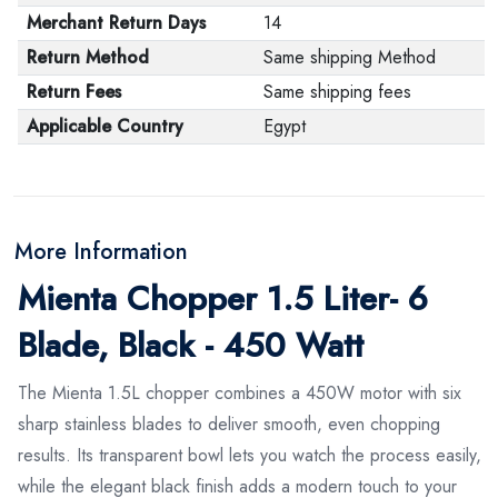
Merchant Return Days
14
Return Method
Same shipping Method
Return Fees
Same shipping fees
Applicable Country
Egypt
More Information
Mienta Chopper 1.5 Liter- 6
Blade, Black - 450 Watt
The Mienta 1.5L chopper combines a 450W motor with six
sharp stainless blades to deliver smooth, even chopping
results. Its transparent bowl lets you watch the process easily,
while the elegant black finish adds a modern touch to your