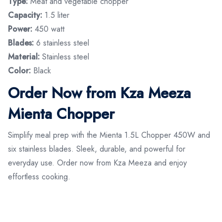
Type:
Meat and vegetable chopper
Capacity:
1.5 liter
Power:
450 watt
Blades:
6 stainless steel
Material:
Stainless steel
Color:
Black
Order Now from Kza Meeza
Mienta Chopper
Simplify meal prep with the Mienta 1.5L Chopper 450W and
six stainless blades. Sleek, durable, and powerful for
everyday use. Order now from Kza Meeza and enjoy
effortless cooking.