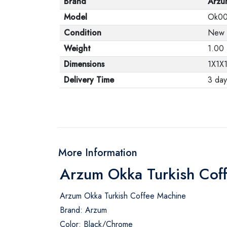
Brand
Arzu
Model
Ok0
Condition
New
Weight
1.00
Dimensions
1X1X
Delivery Time
3 day
More Information
Arzum Okka Turkish Cof
Arzum Okka Turkish Coffee Machine
Brand: Arzum
Color: Black/Chrome