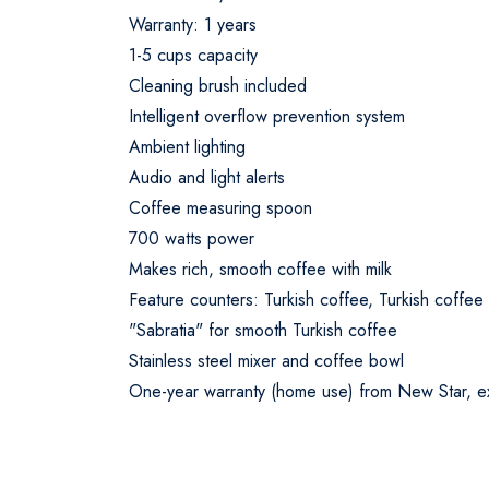
Warranty: 1 years
1-5 cups capacity
Cleaning brush included
Intelligent overflow prevention system
Ambient lighting
Audio and light alerts
Coffee measuring spoon
700 watts power
Makes rich, smooth coffee with milk
Feature counters: Turkish coffee, Turkish coffee w
"Sabratia" for smooth Turkish coffee
Stainless steel mixer and coffee bowl
One-year warranty (home use) from New Star, exc