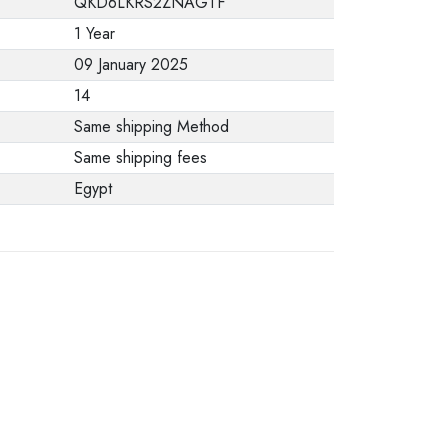
QKD6LKRS2ZNAGTF
from the
1 Year
manufacturer stating
09 January 2025
that. When returning
14
the product, make
Same shipping Method
sure that all
Same shipping fees
accessories for the
Egypt
order are in their
proper condition and
that the product is in
its original
packaging. Note that
electronic products
cannot be returned
in case of a change
of opinion if they are
not sealed and in