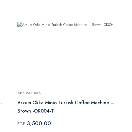
ARZUM OKKA
 -
Arzum Okka Minio Turkish Coffee Machine –
Brown -OK004-T
3,500.00
EGP