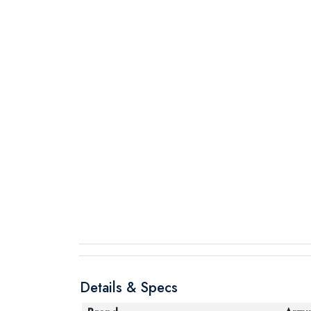
Details & Specs