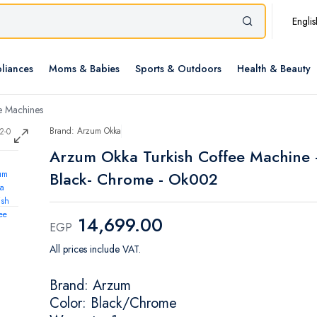
Englis
liances
Moms & Babies
Sports & Outdoors
Health & Beauty
e Machines
Brand: Arzum Okka
Arzum Okka Turkish Coffee Machine 
Black- Chrome - Ok002
14,699.00
EGP
All prices include VAT.
Brand: Arzum
Color: Black/Chrome