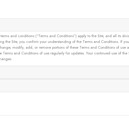
and conditions (“Terms and Conditions”) apply to the Site, and all its divisions
g the Site, you confirm your understanding of the Terms and Conditions. If yo
 to change, modify, add, or remove portions of these Terms and Conditions of use
se Terms and Conditions of use regularly for updates. Your continued use of the
changes.