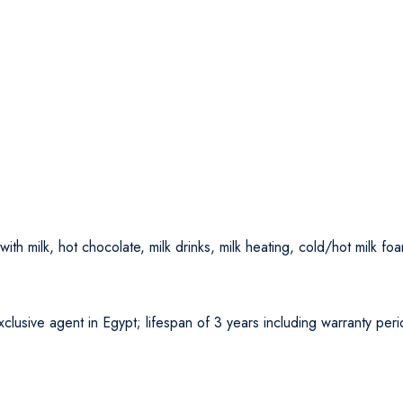
ith milk, hot chocolate, milk drinks, milk heating, cold/hot milk fo
lusive agent in Egypt; lifespan of 3 years including warranty per