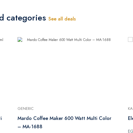
ed categories
See all deals
GENERIC
KA
i
Mardo Coffee Maker 600 Watt Multi Color
El
– MA-1688
E