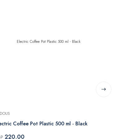
DOUS
PHILIPS
ectric Coffee Pot Plastic 500 ml - Black
Philips Seri
735W Black
220.00
GP