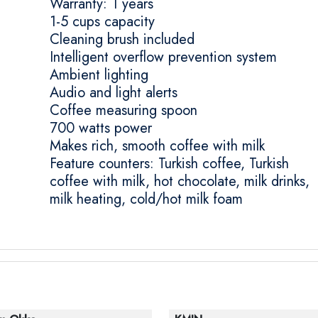
Warranty: 1 years
1-5 cups capacity
Cleaning brush included
Intelligent overflow prevention system
Ambient lighting
Audio and light alerts
Coffee measuring spoon
700 watts power
Makes rich, smooth coffee with milk
Feature counters: Turkish coffee, Turkish
coffee with milk, hot chocolate, milk drinks,
milk heating, cold/hot milk foam