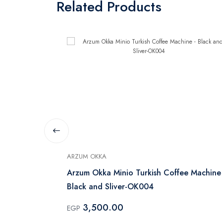
Related Products
ARZUM OKKA
Arzum Okka Minio Turkish Coffee Machine
Black and Sliver-OK004
3,500.00
EGP