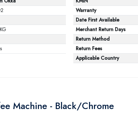
m Okka
KMIN
02
Warranty
Date First Available
 KG
Merchant Return Days
1
Return Method
s
Return Fees
Applicable Country
fee Machine - Black/Chrome