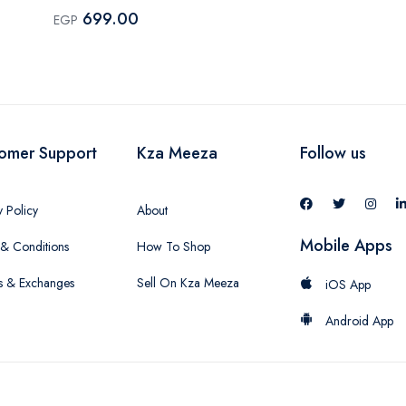
699.00
EGP
omer Support
Kza Meeza
Follow us
y Policy
About
Mobile Apps
& Conditions
How To Shop
s & Exchanges
Sell On Kza Meeza
iOS App
Android App