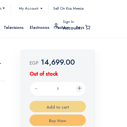
My Account
h
Sell On Kza Meeza
Sign In
Televisions
Electronics
Fashion
Toys
Account
14,699.00
-
EGP
Out of stock
Add to cart
Buy Now