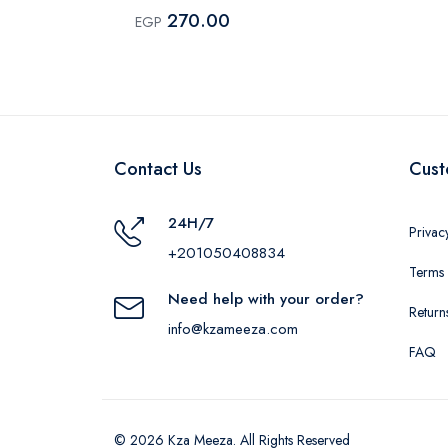
270.00
EGP
Contact Us
Cust
24H/7
Privac
+201050408834
Terms 
Need help with your order?
Return
info@kzameeza.com
FAQ
© 2026 Kza Meeza. All Rights Reserved