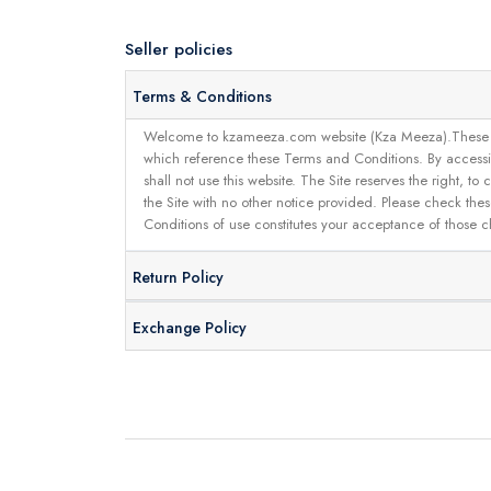
Seller policies
Terms & Conditions
Welcome to kzameeza.com website (Kza Meeza).These terms 
which reference these Terms and Conditions. By accessin
shall not use this website. The Site reserves the right,
the Site with no other notice provided. Please check the
Conditions of use constitutes your acceptance of those 
Return Policy
Exchange Policy