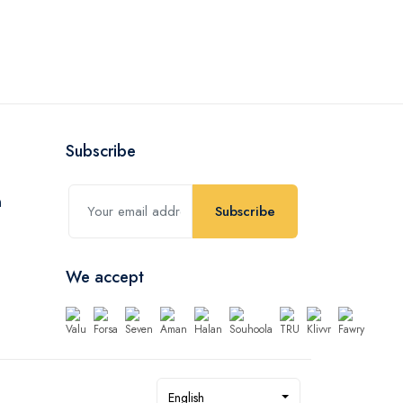
4,200.
EGP
Subscribe
Subscribe
We accept
English