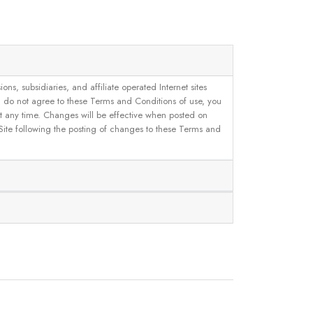
, subsidiaries, and affiliate operated Internet sites
u do not agree to these Terms and Conditions of use, you
 at any time. Changes will be effective when posted on
 Site following the posting of changes to these Terms and