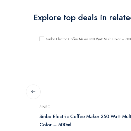
Explore top deals in relat
SINBO
 1 Liter, 750
Sinbo Electric Coffee Maker 350 Watt Mult
Color – 500ml