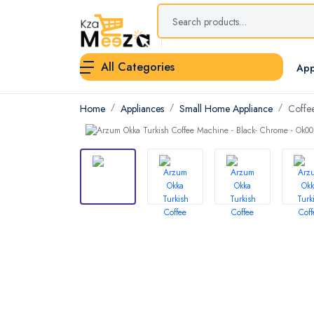
All Categories
App
Home
Appliances
Small Home Appliance
Coffe