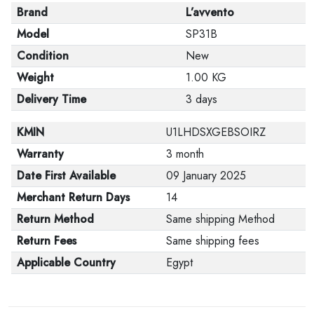
Brand
L’avvento
Model
SP31B
Condition
New
Weight
1.00 KG
Delivery Time
3 days
KMIN
U1LHDSXGEBSOIRZ
Warranty
3 month
Date First Available
09 January 2025
Merchant Return Days
14
Return Method
Same shipping Method
Return Fees
Same shipping fees
Applicable Country
Egypt