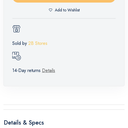
Add to Wishlist
Sold by
2B Stores
14-Day returns
Details
Details & Specs