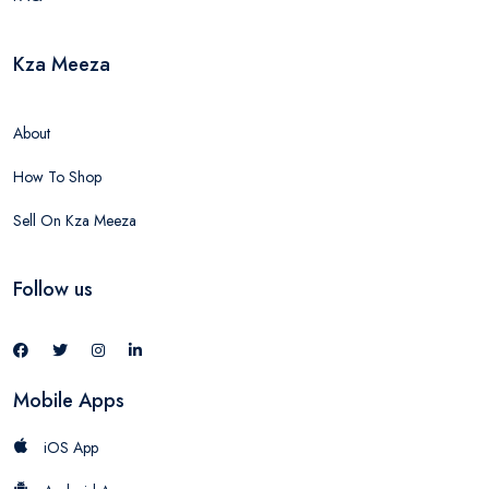
Kza Meeza
About
How To Shop
Sell On Kza Meeza
Follow us
Mobile Apps
iOS App