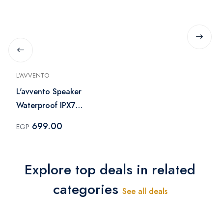
L’AVVENTO
L'avvento Speaker
Waterproof IPX7
1500mAh - Blue
699.00
EGP
Explore top deals in related
categories
See all deals