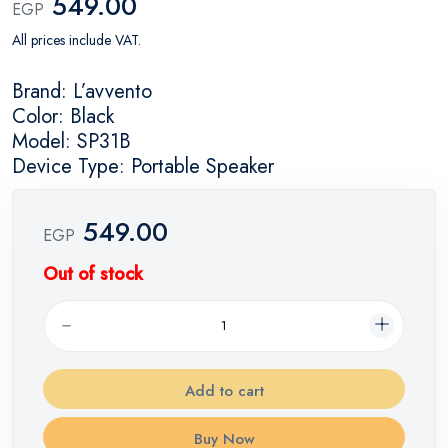
549.00
EGP
All prices include VAT.
Brand: L’avvento
Color: Black
Model: SP31B
Device Type: Portable Speaker
549.00
EGP
Out of stock
Add to cart
Buy Now