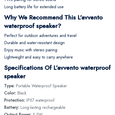
Long battery life for extended use
Why We Recommend This L’avvento
waterproof speaker?
Perfect for outdoor adventures and travel
Durable and water-resistant design
Enjoy music with stereo pairing
Lightweight and easy to carry anywhere
Specifications Of L’avvento waterproof
speaker
Type:
Portable Waterproof Speaker
Color:
Black
Protection:
IPX7 waterproof
Battery:
Long-lasting rechargeable
Output Power:
5.5W