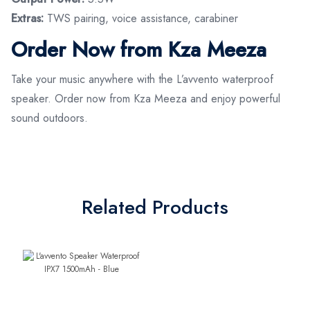
Extras:
TWS pairing, voice assistance, carabiner
Order Now from Kza Meeza
Take your music anywhere with the L’avvento waterproof
speaker. Order now from Kza Meeza and enjoy powerful
sound outdoors.
Related Products