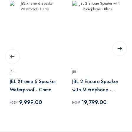
JBL
JBL
JBL Xtreme 6 Speaker
JBL 2 Encore Speaker
Waterproof - Camo
with Microphone -
Black
9,999.00
19,799.00
EGP
EGP