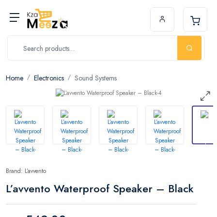
Home
Electronics
Sound Systems
Brand: L’avvento
L’avvento Waterproof Speaker – Black