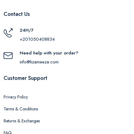
Contact Us
24H/7
+201050408834
Need help with your order?
info@kzameeza.com
Customer Support
Privacy Policy
Terms & Conditions
Returns & Exchanges
FAQ