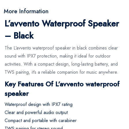
More Information
L’avvento Waterproof Speaker
– Black
The L’avvento waterproof speaker in black combines clear
sound with IPX7 protection, making it ideal for outdoor
activities. With a compact design, long-lasting battery, and
TWS pairing, it’s a reliable companion for music anywhere.
Key Features Of L’avvento waterproof
speaker
Waterproof design with IPX7 rating
Clear and powerful audio output
Compact and portable with carabiner
TWS pairing for stereo sound