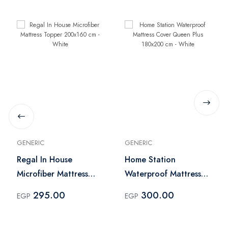
GENERIC
GENERIC
Regal In House
Home Station
Microfiber Mattress
Waterproof Mattress
Topper 200x160 cm -
Cover Queen Plus
295.00
300.00
EGP
EGP
White
180x200 cm - White