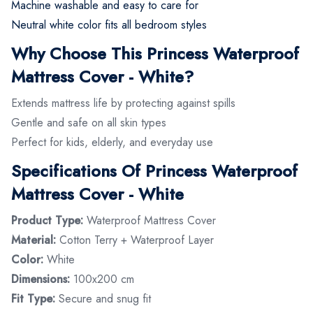
Machine washable and easy to care for
Neutral white color fits all bedroom styles
Why Choose This Princess Waterproof
Mattress Cover - White?
Extends mattress life by protecting against spills
Gentle and safe on all skin types
Perfect for kids, elderly, and everyday use
Specifications Of Princess Waterproof
Mattress Cover - White
Product Type:
Waterproof Mattress Cover
Material:
Cotton Terry + Waterproof Layer
Color:
White
Dimensions:
100x200 cm
Fit Type:
Secure and snug fit