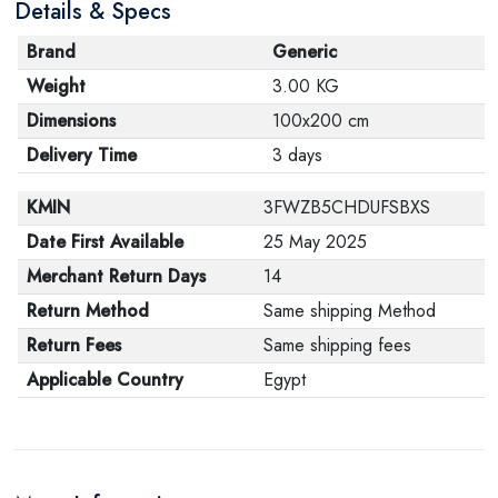
Details & Specs
Brand
Generic
Weight
3.00 KG
Dimensions
100x200 cm
Delivery Time
3 days
KMIN
3FWZB5CHDUFSBXS
Date First Available
25 May 2025
Merchant Return Days
14
Return Method
Same shipping Method
Return Fees
Same shipping fees
Applicable Country
Egypt