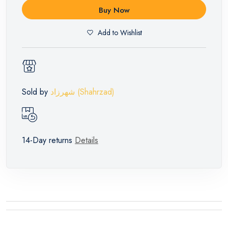
Buy Now
Add to Wishlist
Sold by
شهرزاد (Shahrzad)
14-Day returns
Details