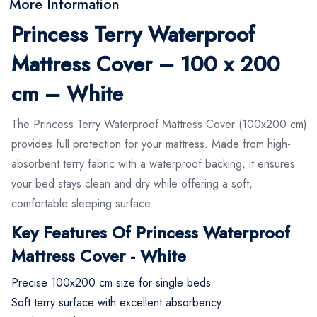
More Information
Princess Terry Waterproof
Mattress Cover – 100 x 200
cm – White
The Princess Terry Waterproof Mattress Cover (100x200 cm)
provides full protection for your mattress. Made from high-
absorbent terry fabric with a waterproof backing, it ensures
your bed stays clean and dry while offering a soft,
comfortable sleeping surface.
Key Features Of Princess Waterproof
Mattress Cover - White
Precise 100x200 cm size for single beds
Soft terry surface with excellent absorbency