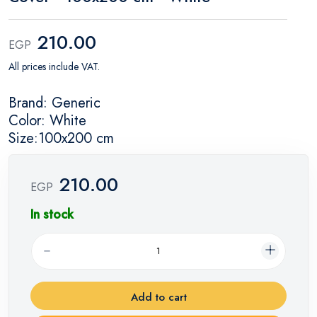
210.00
EGP
All prices include VAT.
Brand: Generic
Color: White
Size:100x200 cm
210.00
EGP
In stock
Add to cart