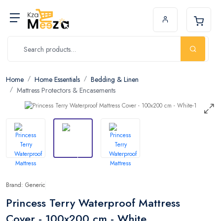
Home
Home Essentials
Bedding & Linen
Mattress Protectors & Encasements
Brand: Generic
Princess Terry Waterproof Mattress
Cover - 100x200 cm - White