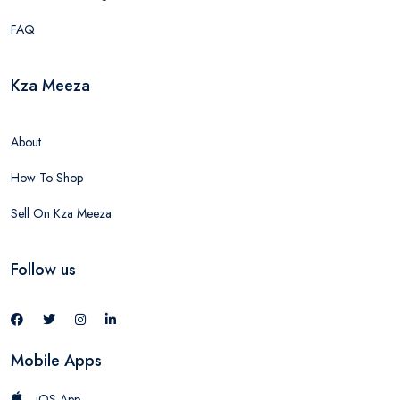
FAQ
Kza Meeza
About
How To Shop
Sell On Kza Meeza
Follow us
Mobile Apps
iOS App