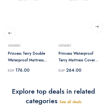
GENERIC
GENERIC
Princess Terry Double
Princess Waterproof
Waterproof Mattress
Terry Mattress Cover -
Cover 120 x 200 cm -
Double 150 x 200 cm -
176.00
264.00
EGP
EGP
White
White
Explore top deals in related
categories
See all deals