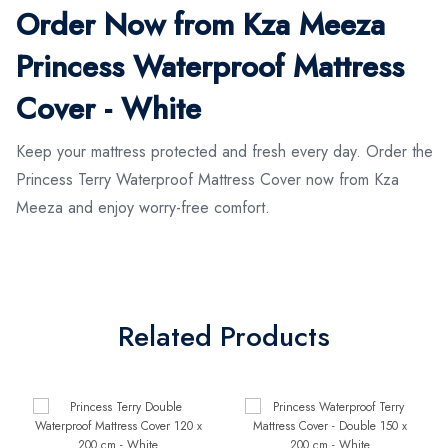
Order Now from Kza Meeza
Princess Waterproof Mattress
Cover - White
Keep your mattress protected and fresh every day. Order the
Princess Terry Waterproof Mattress Cover now from Kza
Meeza and enjoy worry-free comfort.
Related Products