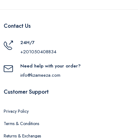
Contact Us
24H/7
+201050408834
Need help with your order?
info@kzameeza.com
Customer Support
Privacy Policy
Terms & Conditions
Returns & Exchanges