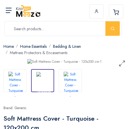
Home
Home Essentials
Bedding & Linen
Mattress Protectors & Encasements
Brand: Generic
Soft Mattress Cover - Turquoise -
120x200 cm