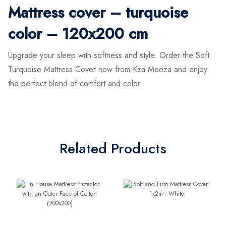
Mattress cover – turquoise
color – 120x200 cm
Upgrade your sleep with softness and style. Order the Soft
Turquoise Mattress Cover now from Kza Meeza and enjoy
the perfect blend of comfort and color.
Related Products