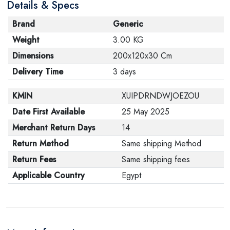
Details & Specs
Brand
Generic
Weight
3.00 KG
Dimensions
200x120x30 Cm
Delivery Time
3 days
KMIN
XUIPDRNDWJOEZOU
Date First Available
25 May 2025
Merchant Return Days
14
Return Method
Same shipping Method
Return Fees
Same shipping fees
Applicable Country
Egypt