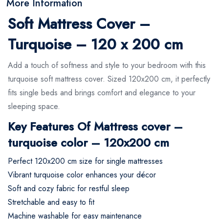
More Information
Soft Mattress Cover –
Turquoise – 120 x 200 cm
Add a touch of softness and style to your bedroom with this
turquoise soft mattress cover. Sized 120x200 cm, it perfectly
fits single beds and brings comfort and elegance to your
sleeping space.
Key Features Of Mattress cover –
turquoise color – 120x200 cm
Perfect 120x200 cm size for single mattresses
Vibrant turquoise color enhances your décor
Soft and cozy fabric for restful sleep
Stretchable and easy to fit
Machine washable for easy maintenance