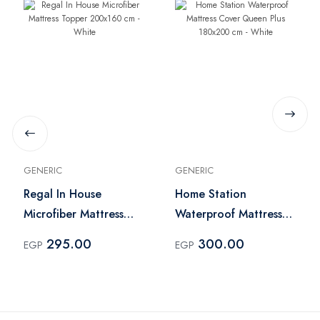
GENERIC
GENERIC
Regal In House
Home Station
Microfiber Mattress
Waterproof Mattress
Topper 200x160 cm -
Cover Queen Plus
295.00
300.00
EGP
EGP
White
180x200 cm - White