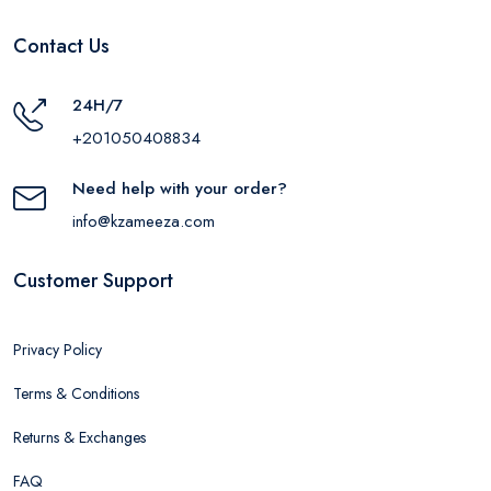
Contact Us
24H/7
+201050408834
Need help with your order?
info@kzameeza.com
Customer Support
Privacy Policy
Terms & Conditions
Returns & Exchanges
FAQ