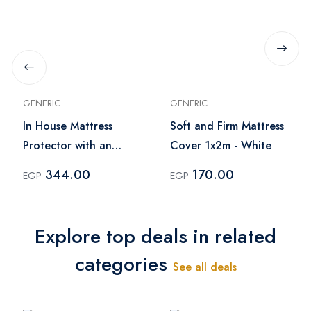
GENERIC
GENERIC
In House Mattress
Soft and Firm Mattress
Protector with an
Cover 1x2m - White
Outer Face of Cotton
344.00
170.00
EGP
EGP
(200x200)
Explore top deals in related
categories
See all deals