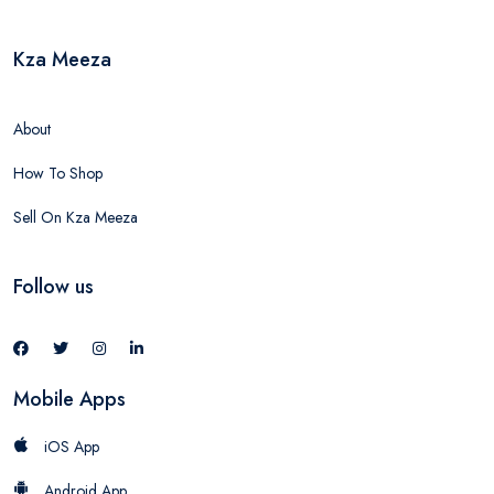
Kza Meeza
About
How To Shop
Sell On Kza Meeza
Follow us
Mobile Apps
iOS App
Android App