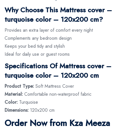
Why Choose This Mattress cover –
turquoise color – 120x200 cm?
Provides an extra layer of comfort every night
Complements any bedroom design
Keeps your bed tidy and stylish
Ideal for daily use or guest rooms
Specifications Of Mattress cover –
turquoise color – 120x200 cm
Product Type:
Soft Mattress Cover
Material:
Comfortable non-waterproof fabric
Color:
Turquoise
Dimensions:
120x200 cm
Order Now from Kza Meeza