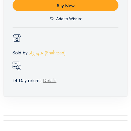
Buy Now
Add to Wishlist
Sold by
شهرزاد (Shahrzad)
14-Day returns
Details