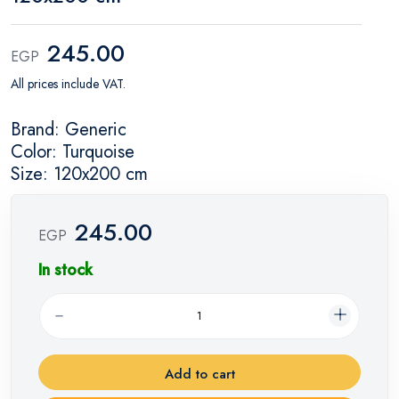
245.00
EGP
All prices include VAT.
Brand: Generic
Color: Turquoise
Size: 120x200 cm
245.00
EGP
In stock
Add to cart