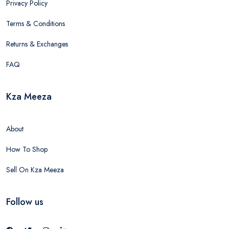
Privacy Policy
Terms & Conditions
Returns & Exchanges
FAQ
Kza Meeza
About
How To Shop
Sell On Kza Meeza
Follow us