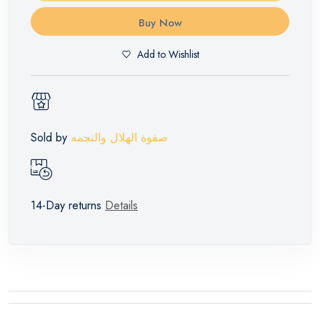
Buy Now
Add to Wishlist
Sold by
صفوة الهلال والنجمه
14-Day returns
Details