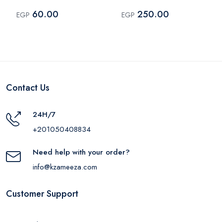
Yellow
60.00
250.00
EGP
EGP
Contact Us
24H/7
+201050408834
Need help with your order?
info@kzameeza.com
Customer Support