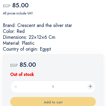
85.00
EGP
All prices include VAT.
Brand: Crescent and the silver star
Color: Red
Dimensions: 22×12×6 Cm
Material: Plastic
Country of origin: Egypt
85.00
EGP
Out of stock
Add to cart