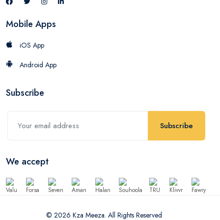
Mobile Apps
iOS App
Android App
Subscribe
Subscribe
We accept
© 2026 Kza Meeza. All Rights Reserved