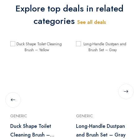
Explore top deals in related
categories
See all deals
GENERIC
GENERIC
Duck Shape Toilet
Long-Handle Dustpan
Cleaning Brush –
and Brush Set – Gray