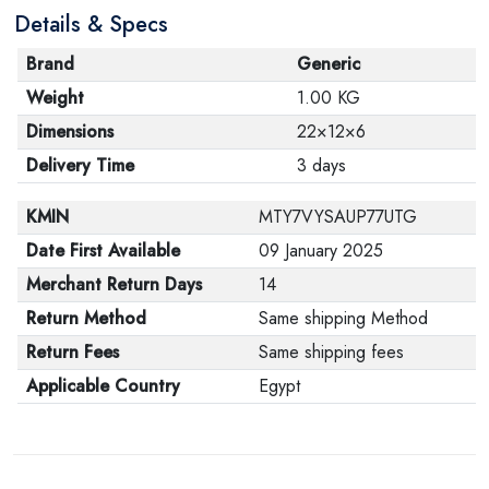
Details & Specs
Brand
Generic
Weight
1.00 KG
Dimensions
22×12×6
Delivery Time
3 days
KMIN
MTY7VYSAUP77UTG
Date First Available
09 January 2025
Merchant Return Days
14
Return Method
Same shipping Method
Return Fees
Same shipping fees
Applicable Country
Egypt