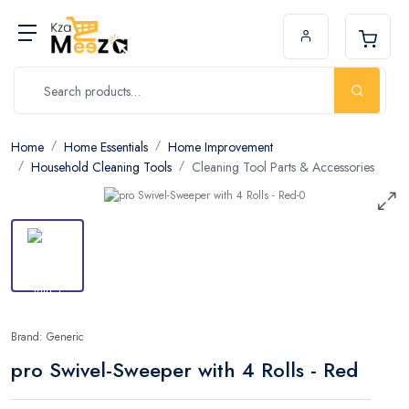
Home
Home Essentials
Home Improvement
Household Cleaning Tools
Cleaning Tool Parts & Accessories
Brand: Generic
pro Swivel-Sweeper with 4 Rolls - Red