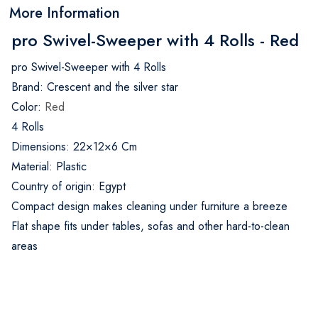
More Information
pro Swivel-Sweeper with 4 Rolls - Red
pro Swivel-Sweeper with 4 Rolls
Brand: Crescent and the silver star
Color:
Red
4 Rolls
Dimensions: 22×12×6 Cm
Material: Plastic
Country of origin: Egypt
Compact design makes cleaning under furniture a breeze
Flat shape fits under tables, sofas and other hard-to-clean
areas