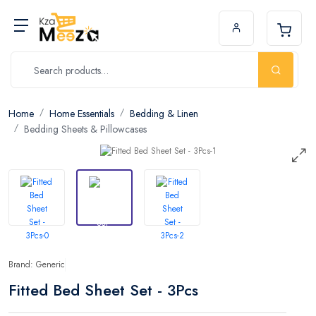
Home
Home Essentials
Bedding & Linen
Bedding Sheets & Pillowcases
Brand: Generic
Fitted Bed Sheet Set - 3Pcs