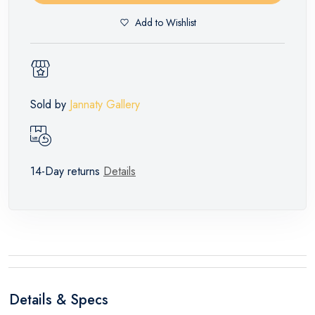
Add to Wishlist
Sold by
Jannaty Gallery
14-Day returns
Details
Details & Specs