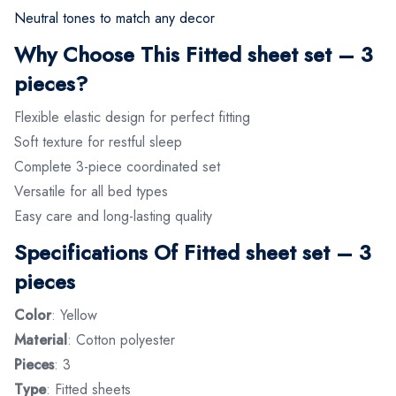
Neutral tones to match any decor
Why Choose This Fitted sheet set – 3
pieces?
Flexible elastic design for perfect fitting
Soft texture for restful sleep
Complete 3-piece coordinated set
Versatile for all bed types
Easy care and long-lasting quality
Specifications Of Fitted sheet set – 3
pieces
Color
: Yellow
Material
: Cotton polyester
Pieces
: 3
Type
: Fitted sheets