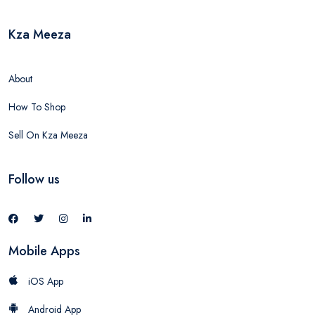
Kza Meeza
About
How To Shop
Sell On Kza Meeza
Follow us
Mobile Apps
iOS App
Android App