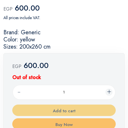
600.00
EGP
All prices include VAT.
Brand: Generic
Color: yellow
Sizes: 200x260 cm
600.00
EGP
Out of stock
Add to cart
Buy Now