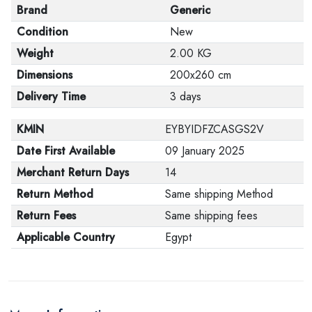
Brand
Generic
Condition
New
Weight
2.00 KG
Dimensions
200x260 cm
Delivery Time
3 days
KMIN
EYBYIDFZCASGS2V
Date First Available
09 January 2025
Merchant Return Days
14
Return Method
Same shipping Method
Return Fees
Same shipping fees
Applicable Country
Egypt