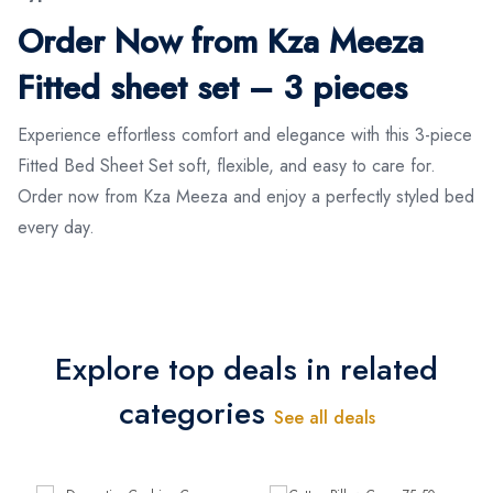
Order Now from Kza Meeza
Fitted sheet set – 3 pieces
Experience effortless comfort and elegance with this 3-piece
Fitted Bed Sheet Set soft, flexible, and easy to care for.
Order now from Kza Meeza and enjoy a perfectly styled bed
every day.
Explore top deals in related
categories
See all deals