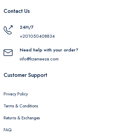
Contact Us
24H/7
+201050408834
Need help with your order?
info@kzameeza.com
Customer Support
Privacy Policy
Terms & Conditions
Returns & Exchanges
FAQ