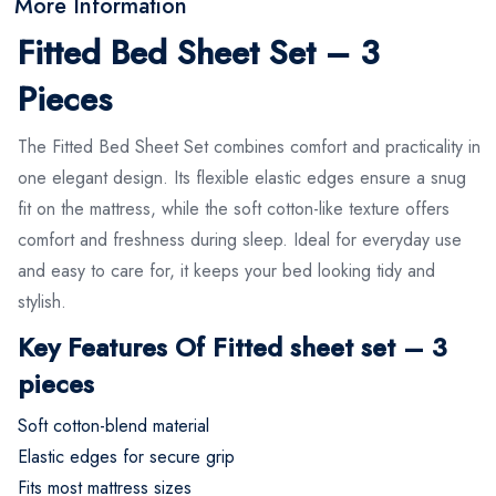
More Information
Fitted Bed Sheet Set – 3
Pieces
The Fitted Bed Sheet Set combines comfort and practicality in
one elegant design. Its flexible elastic edges ensure a snug
fit on the mattress, while the soft cotton-like texture offers
comfort and freshness during sleep. Ideal for everyday use
and easy to care for, it keeps your bed looking tidy and
stylish.
Key Features Of Fitted sheet set – 3
pieces
Soft cotton-blend material
Elastic edges for secure grip
Fits most mattress sizes