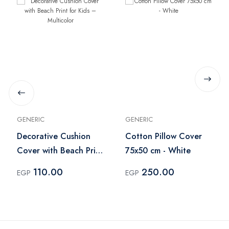
GENERIC
GENERIC
Decorative Cushion
Cotton Pillow Cover
Cover with Beach Print
75x50 cm - White
for Kids – Multicolor
110.00
250.00
EGP
EGP